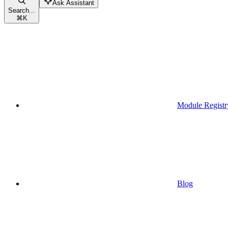
Ask Assistant
Search...
⌘
K
Module Registr
Blog