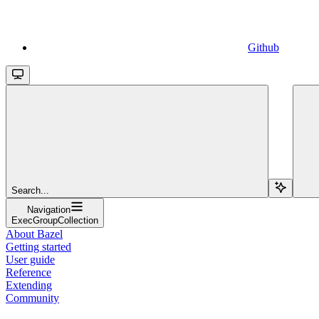
Github
Search...
Navigation
ExecGroupCollection
About Bazel
Getting started
User guide
Reference
Extending
Community