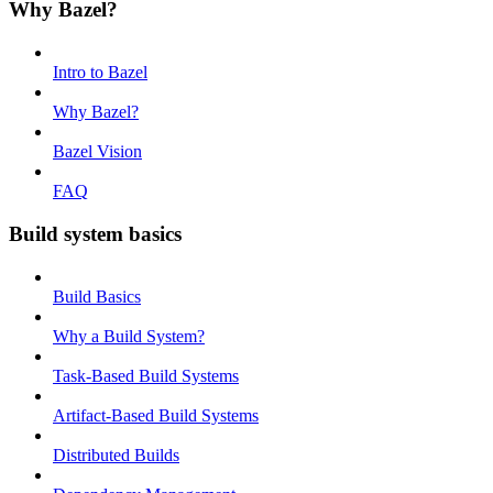
Why Bazel?
Intro to Bazel
Why Bazel?
Bazel Vision
FAQ
Build system basics
Build Basics
Why a Build System?
Task-Based Build Systems
Artifact-Based Build Systems
Distributed Builds