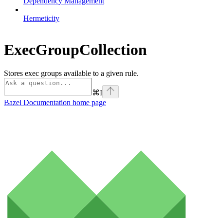
Dependency Management
Hermeticity
ExecGroupCollection
Stores exec groups available to a given rule.
⌘
I
Bazel Documentation
home page