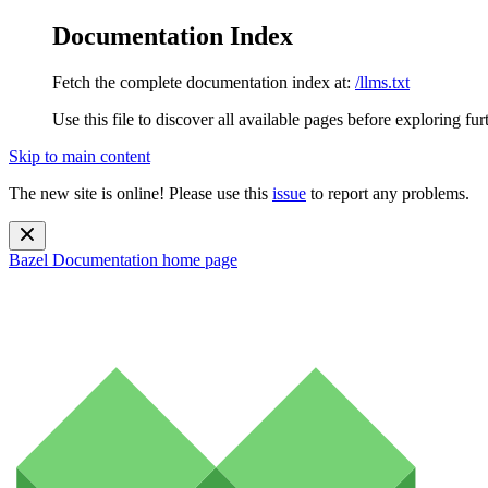
Documentation Index
Fetch the complete documentation index at:
/llms.txt
Use this file to discover all available pages before exploring fur
Skip to main content
The new site is online! Please use this
issue
to report any problems.
Bazel Documentation
home page