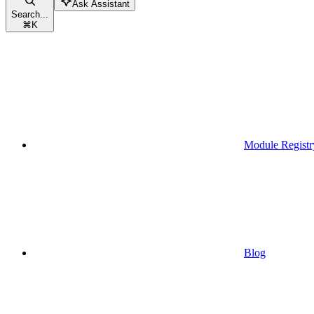
Ask Assistant
Search...
⌘
K
Module Registr
Blog