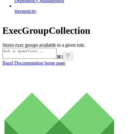
Dependency Management
Hermeticity
ExecGroupCollection
Stores exec groups available to a given rule.
⌘
I
Bazel Documentation
home page