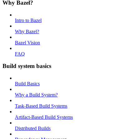
Why Bazel?
Intro to Bazel
Why Bazel?
Bazel Vision
FAQ
Build system basics
Build Basics
Why a Build System?
Task-Based Build Systems
Artifact-Based Build Systems
Distributed Builds