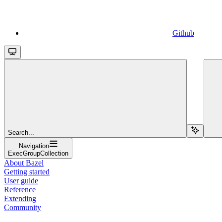
Github
Search...
Navigation
ExecGroupCollection
About Bazel
Getting started
User guide
Reference
Extending
Community