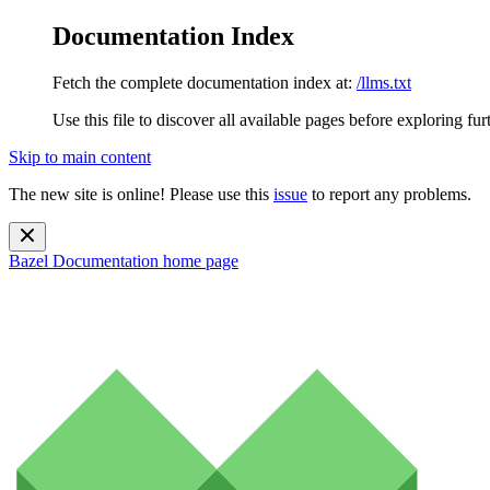
Documentation Index
Fetch the complete documentation index at:
/llms.txt
Use this file to discover all available pages before exploring fur
Skip to main content
The new site is online! Please use this
issue
to report any problems.
Bazel Documentation
home page