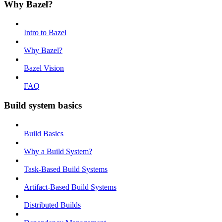
Why Bazel?
Intro to Bazel
Why Bazel?
Bazel Vision
FAQ
Build system basics
Build Basics
Why a Build System?
Task-Based Build Systems
Artifact-Based Build Systems
Distributed Builds