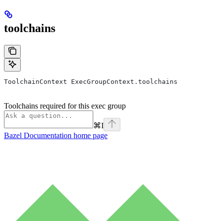
toolchains
ToolchainContext ExecGroupContext.toolchains
Toolchains required for this exec group
⌘
I
Bazel Documentation
home page