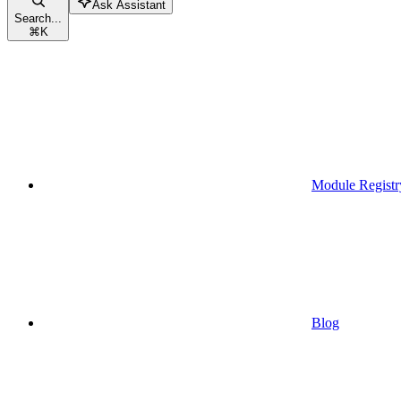
Ask Assistant
Search...
⌘
K
Module Registr
Blog