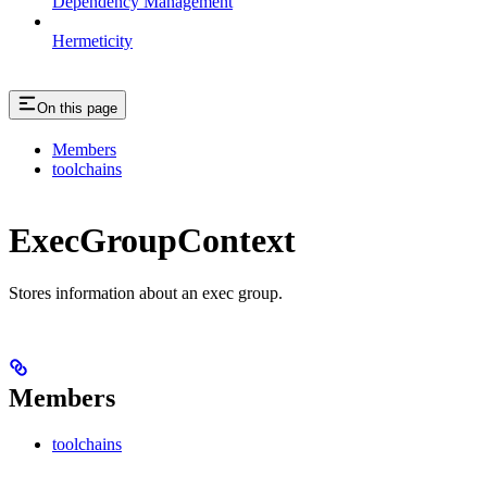
Dependency Management
Hermeticity
On this page
Members
toolchains
ExecGroupContext
Stores information about an exec group.
Members
toolchains