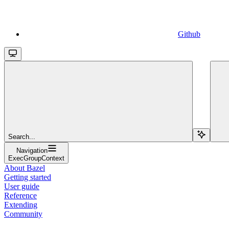
Github
Search...
Navigation
ExecGroupContext
About Bazel
Getting started
User guide
Reference
Extending
Community