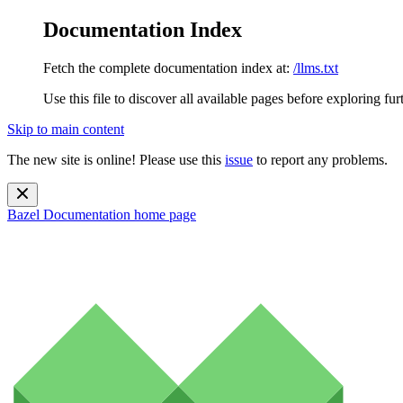
Documentation Index
Fetch the complete documentation index at:
/llms.txt
Use this file to discover all available pages before exploring fur
Skip to main content
The new site is online! Please use this
issue
to report any problems.
Bazel Documentation
home page