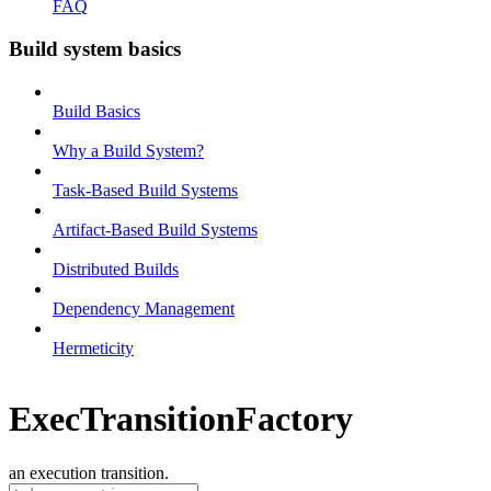
FAQ
Build system basics
Build Basics
Why a Build System?
Task-Based Build Systems
Artifact-Based Build Systems
Distributed Builds
Dependency Management
Hermeticity
ExecTransitionFactory
an execution transition.