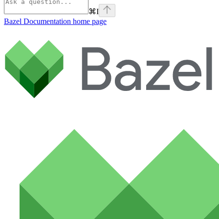
⌘
I
Bazel Documentation
home page