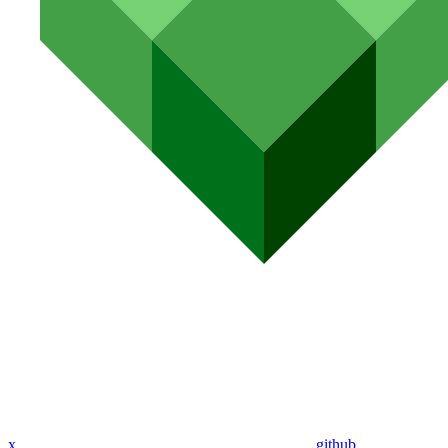
x
github