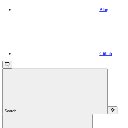
Blog
Github
Search...