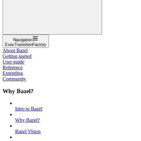
Navigation
ExecTransitionFactory
About Bazel
Getting started
User guide
Reference
Extending
Community
Why Bazel?
Intro to Bazel
Why Bazel?
Bazel Vision