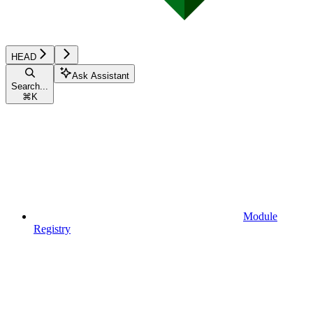
HEAD
Ask Assistant
Search...
⌘
K
Module
Registry