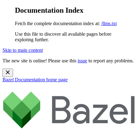
Documentation Index
Fetch the complete documentation index at:
/llms.txt
Use this file to discover all available pages before
exploring further.
Skip to main content
The new site is online! Please use this
issue
to report any problems.
Bazel Documentation
home page