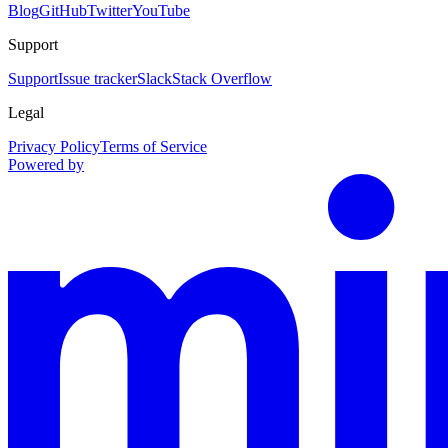
Blog
GitHub
Twitter
YouTube
Support
Support
Issue tracker
Slack
Stack Overflow
Legal
Privacy Policy
Terms of Service
Powered by