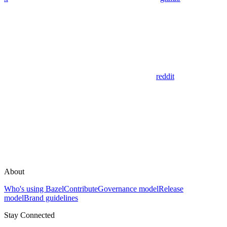
reddit
About
Who's using Bazel
Contribute
Governance model
Release
model
Brand guidelines
Stay Connected