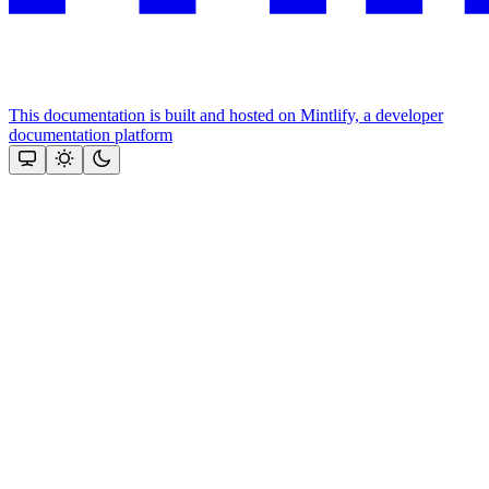
This documentation is built and hosted on Mintlify, a developer
documentation platform
Assistant
Responses
are
generated
using
AI
and
may
contain
mistakes.