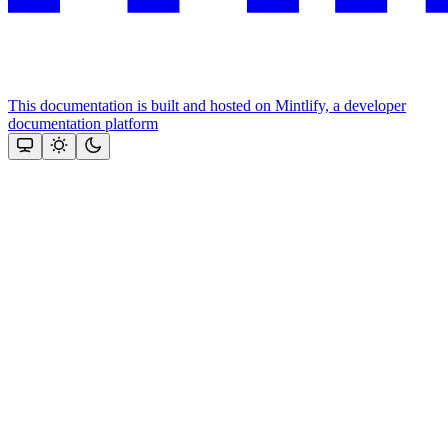
This documentation is built and hosted on Mintlify, a developer
documentation platform
Assistant
Responses
are
generated
using
AI
and
may
contain
mistakes.