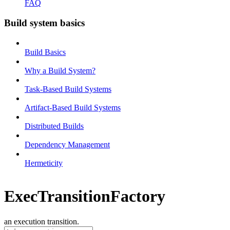
FAQ
Build system basics
Build Basics
Why a Build System?
Task-Based Build Systems
Artifact-Based Build Systems
Distributed Builds
Dependency Management
Hermeticity
ExecTransitionFactory
an execution transition.