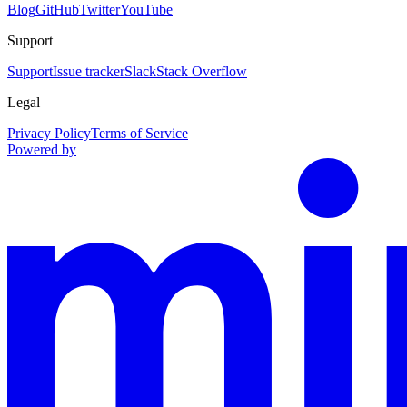
Blog
GitHub
Twitter
YouTube
Support
Support
Issue tracker
Slack
Stack Overflow
Legal
Privacy Policy
Terms of Service
Powered by