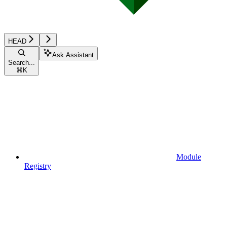
HEAD
Ask Assistant
Search...
⌘
K
Module
Registry