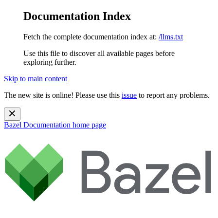
Documentation Index
Fetch the complete documentation index at:
/llms.txt
Use this file to discover all available pages before
exploring further.
Skip to main content
The new site is online! Please use this
issue
to report any problems.
Bazel Documentation
home page