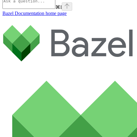
⌘
I
Bazel Documentation
home page