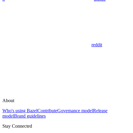
reddit
About
Who's using Bazel
Contribute
Governance model
Release
model
Brand guidelines
Stay Connected