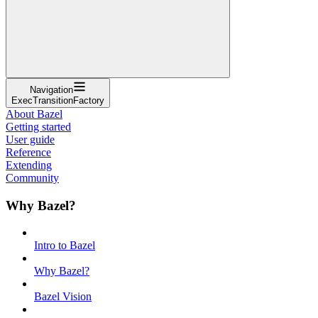
Navigation
ExecTransitionFactory
About Bazel
Getting started
User guide
Reference
Extending
Community
Why Bazel?
Intro to Bazel
Why Bazel?
Bazel Vision