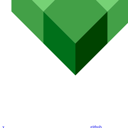
x
github