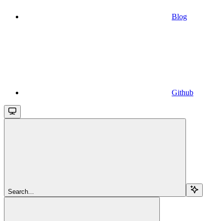
Blog
Github
Search...