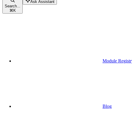
Ask Assistant
Search...
⌘
K
Module Registr
Blog