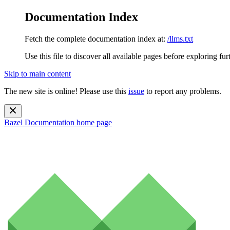
Documentation Index
Fetch the complete documentation index at:
/llms.txt
Use this file to discover all available pages before exploring fur
Skip to main content
The new site is online! Please use this
issue
to report any problems.
Bazel Documentation
home page