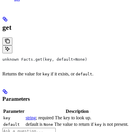
get
unknown Facts.get(key, default=None)
Returns the value for
if it exists, or
.
key
default
Parameters
Parameter
Description
string
; required The key to look up.
key
default is
The value to return if
is not present.
default
None
key