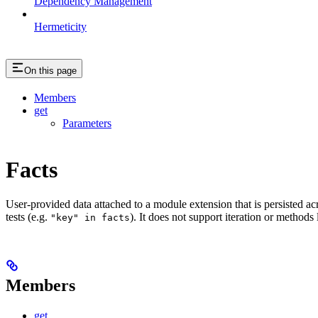
Dependency Management
Hermeticity
On this page
Members
get
Parameters
Facts
User-provided data attached to a module extension that is persisted acr
tests (e.g.
). It does not support iteration or methods
"key" in facts
Members
get