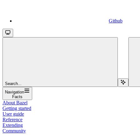
Github
Search...
Navigation
Facts
About Bazel
Getting started
User guide
Reference
Extending
Community