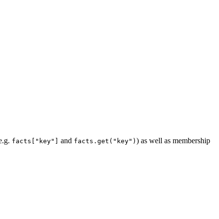
e.g.
and
) as well as membership
facts["key"]
facts.get("key")