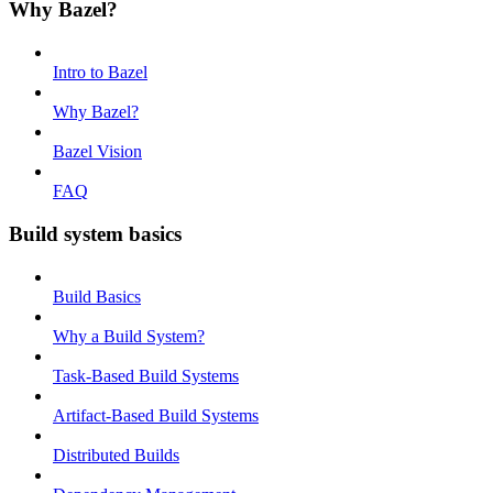
Why Bazel?
Intro to Bazel
Why Bazel?
Bazel Vision
FAQ
Build system basics
Build Basics
Why a Build System?
Task-Based Build Systems
Artifact-Based Build Systems
Distributed Builds