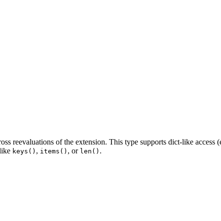
oss reevaluations of the extension. This type supports dict-like access (
 like
,
, or
.
keys()
items()
len()