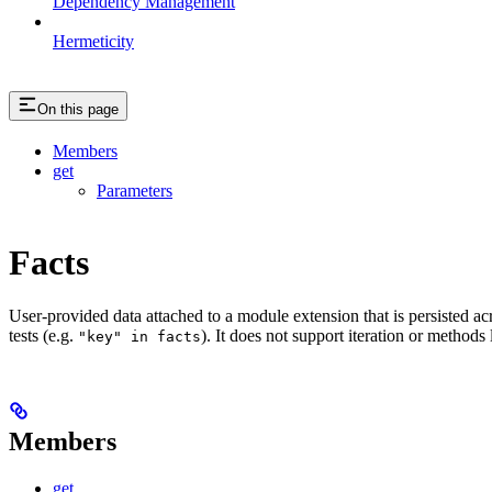
Dependency Management
Hermeticity
On this page
Members
get
Parameters
Facts
User-provided data attached to a module extension that is persisted acr
tests (e.g.
). It does not support iteration or methods
"key" in facts
Members
get