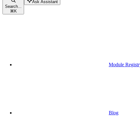
Ask Assistant
Search...
⌘
K
Module Registr
Blog