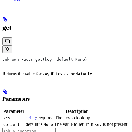
get
unknown Facts.get(key, default=None)
Returns the value for
if it exists, or
.
key
default
Parameters
Parameter
Description
string
; required The key to look up.
key
default is
The value to return if
is not present.
default
None
key