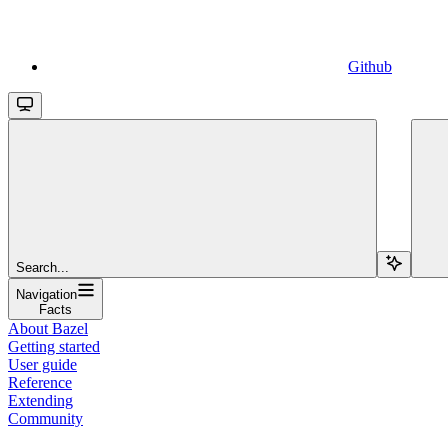
Github
Search...
Navigation
Facts
About Bazel
Getting started
User guide
Reference
Extending
Community