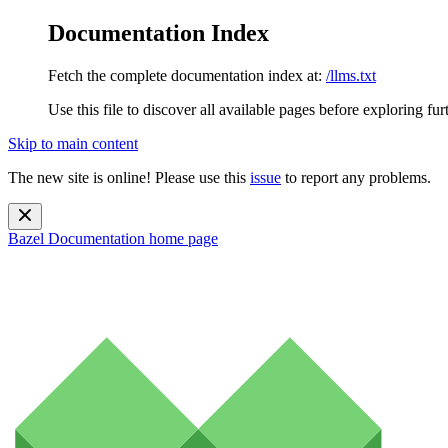
Documentation Index
Fetch the complete documentation index at:
/llms.txt
Use this file to discover all available pages before exploring fur
Skip to main content
The new site is online! Please use this
issue
to report any problems.
Bazel Documentation
home page