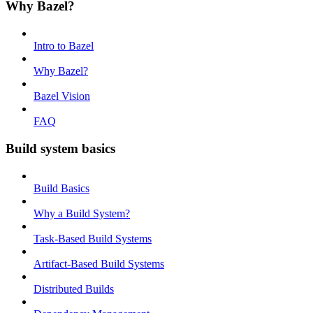
Why Bazel?
Intro to Bazel
Why Bazel?
Bazel Vision
FAQ
Build system basics
Build Basics
Why a Build System?
Task-Based Build Systems
Artifact-Based Build Systems
Distributed Builds