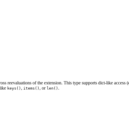
oss reevaluations of the extension. This type supports dict-like access (
 like
,
, or
.
keys()
items()
len()