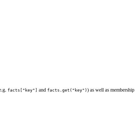
e.g.
and
) as well as membership
facts["key"]
facts.get("key")