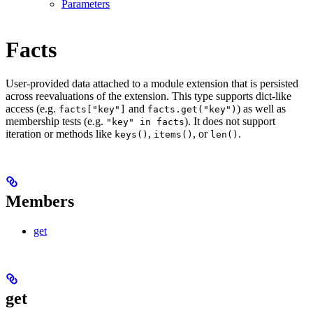
Parameters
Facts
User-provided data attached to a module extension that is persisted
across reevaluations of the extension. This type supports dict-like
access (e.g.
and
) as well as
facts["key"]
facts.get("key")
membership tests (e.g.
). It does not support
"key" in facts
iteration or methods like
,
, or
.
keys()
items()
len()
Members
get
get