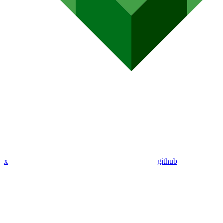
x
github