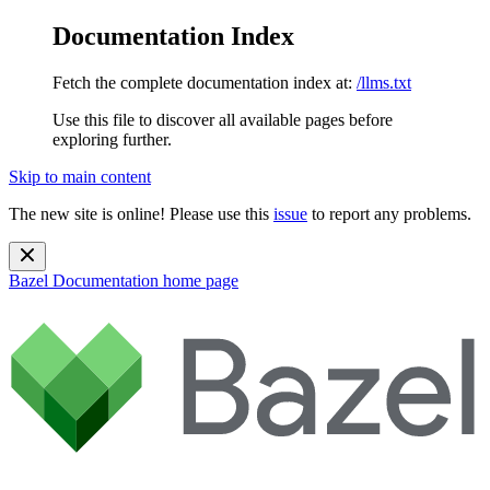
Documentation Index
Fetch the complete documentation index at:
/llms.txt
Use this file to discover all available pages before
exploring further.
Skip to main content
The new site is online! Please use this
issue
to report any problems.
Bazel Documentation
home page