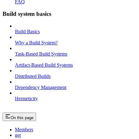
FAQ
Build system basics
Build Basics
Why a Build System?
Task-Based Build Systems
Artifact-Based Build Systems
Distributed Builds
Dependency Management
Hermeticity
On this page
Members
get