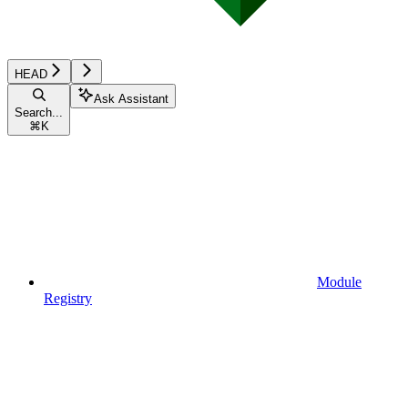
HEAD
Ask Assistant
Search...
⌘
K
Module
Registry