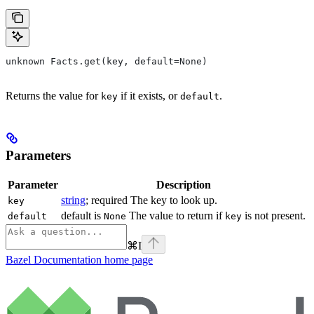
unknown Facts.get(key, default=None)
Returns the value for
if it exists, or
.
key
default
Parameters
Parameter
Description
string
; required The key to look up.
key
default is
The value to return if
is not present.
default
None
key
⌘
I
Bazel Documentation
home page