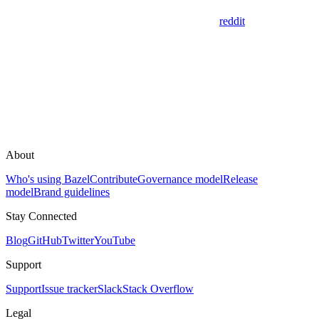
reddit
About
Who's using Bazel
Contribute
Governance model
Release
model
Brand guidelines
Stay Connected
Blog
GitHub
Twitter
YouTube
Support
Support
Issue tracker
Slack
Stack Overflow
Legal