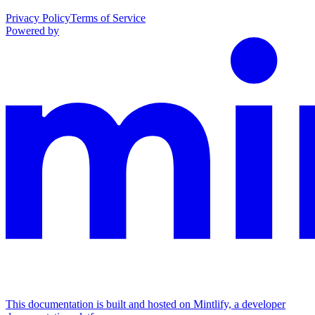
Privacy Policy
Terms of Service
Powered by
This documentation is built and hosted on Mintlify, a developer