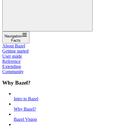
Navigation
Facts
About Bazel
Getting started
User guide
Reference
Extending
Community
Why Bazel?
Intro to Bazel
Why Bazel?
Bazel Vision