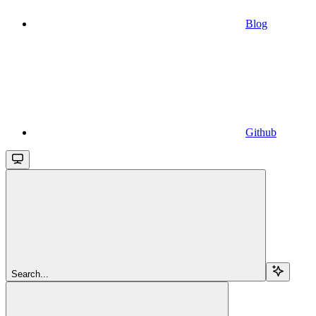
Blog
Github
Search...