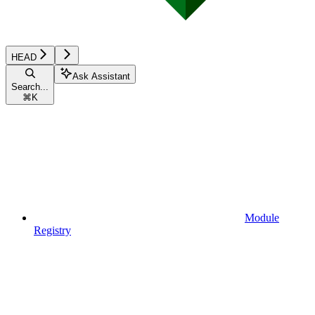
HEAD
Ask Assistant
Search...
⌘
K
Module
Registry