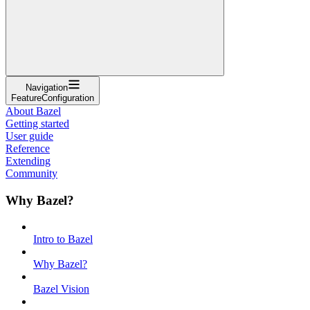
Navigation
FeatureConfiguration
About Bazel
Getting started
User guide
Reference
Extending
Community
Why Bazel?
Intro to Bazel
Why Bazel?
Bazel Vision