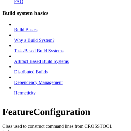
FAQ
Build system basics
Build Basics
Why a Build System?
Task-Based Build Systems
Artifact-Based Build Systems
Distributed Builds
Dependency Management
Hermeticity
FeatureConfiguration
Class used to construct command lines from CROSSTOOL