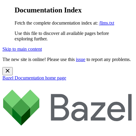
Documentation Index
Fetch the complete documentation index at:
/llms.txt
Use this file to discover all available pages before
exploring further.
Skip to main content
The new site is online! Please use this
issue
to report any problems.
Bazel Documentation
home page