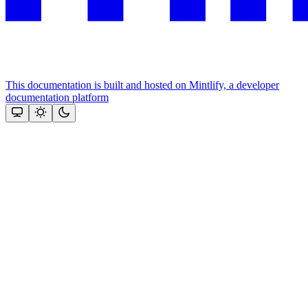
This documentation is built and hosted on Mintlify, a developer
documentation platform
Assistant
Responses
are
generated
using
AI
and
may
contain
mistakes.