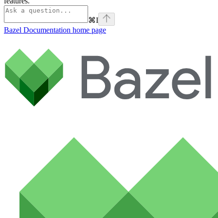
features.
⌘
I
Bazel Documentation
home page