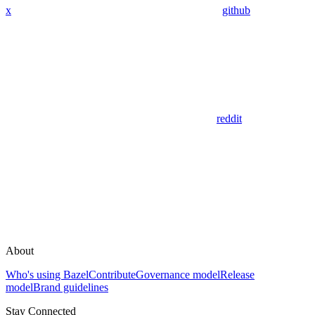
x
github
reddit
About
Who's using Bazel
Contribute
Governance model
Release
model
Brand guidelines
Stay Connected