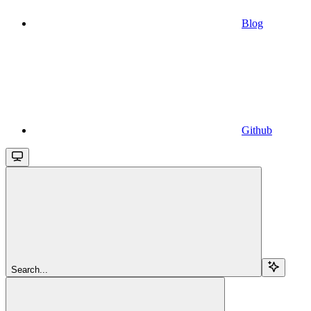
Blog
Github
Search...