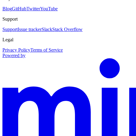
Blog
GitHub
Twitter
YouTube
Support
Support
Issue tracker
Slack
Stack Overflow
Legal
Privacy Policy
Terms of Service
Powered by