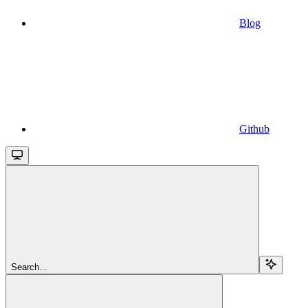
Blog
Github
Search...