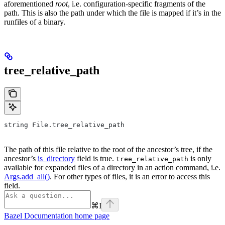
aforementioned
root
, i.e. configuration-specific fragments of the
path. This is also the path under which the file is mapped if it’s in the
runfiles of a binary.
tree_relative_path
string File.tree_relative_path
The path of this file relative to the root of the ancestor’s tree, if the
ancestor’s
is_directory
field is true.
is only
tree_relative_path
available for expanded files of a directory in an action command, i.e.
Args.add_all()
. For other types of files, it is an error to access this
field.
⌘
I
Bazel Documentation
home page