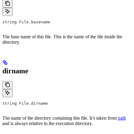
string File.basename
The base name of this file. This is the name of the file inside the
directory.
dirname
string File.dirname
The name of the directory containing this file. It’s taken from
path
and is always relative to the execution directory.