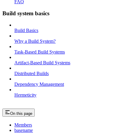
FAQ
Build system basics
Build Basics
Why a Build System?
Task-Based Build Systems
Artifact-Based Build Systems
Distributed Builds
Dependency Management
Hermeticity
On this page
Members
basename