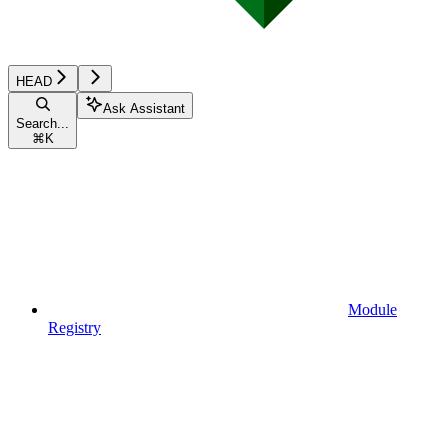
HEAD
Ask Assistant
Search...
⌘
K
Module
Registry