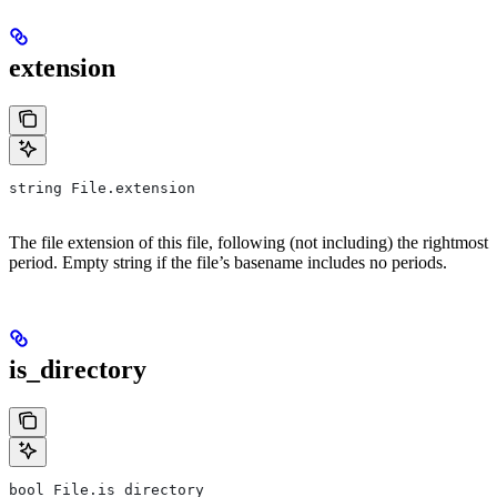
extension
string File.extension
The file extension of this file, following (not including) the rightmost
period. Empty string if the file’s basename includes no periods.
is_directory
bool File.is_directory