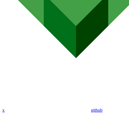
x
github