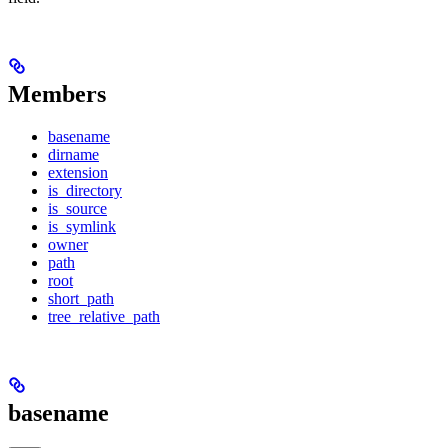
Members
basename
dirname
extension
is_directory
is_source
is_symlink
owner
path
root
short_path
tree_relative_path
basename