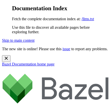
Documentation Index
Fetch the complete documentation index at:
/llms.txt
Use this file to discover all available pages before
exploring further.
Skip to main content
The new site is online! Please use this
issue
to report any problems.
Bazel Documentation
home page