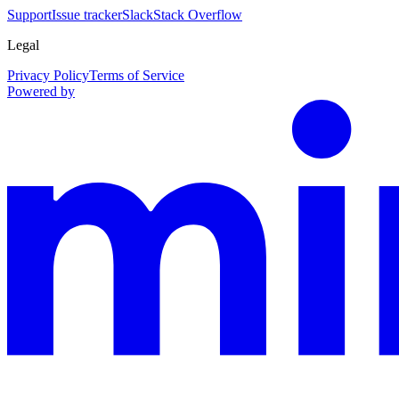
Support
Issue tracker
Slack
Stack Overflow
Legal
Privacy Policy
Terms of Service
Powered by