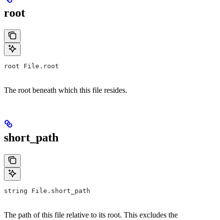
root
root File.root
The root beneath which this file resides.
short_path
string File.short_path
The path of this file relative to its root. This excludes the