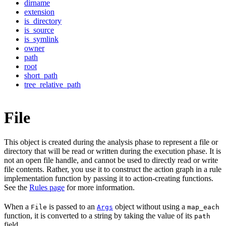
dirname
extension
is_directory
is_source
is_symlink
owner
path
root
short_path
tree_relative_path
File
This object is created during the analysis phase to represent a file or
directory that will be read or written during the execution phase. It is
not an open file handle, and cannot be used to directly read or write
file contents. Rather, you use it to construct the action graph in a rule
implementation function by passing it to action-creating functions.
See the
Rules page
for more information.
When a
is passed to an
object without using a
File
Args
map_each
function, it is converted to a string by taking the value of its
path
field.