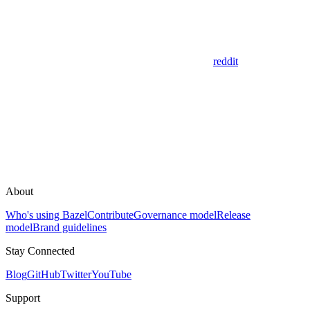
reddit
About
Who's using Bazel
Contribute
Governance model
Release
model
Brand guidelines
Stay Connected
Blog
GitHub
Twitter
YouTube
Support