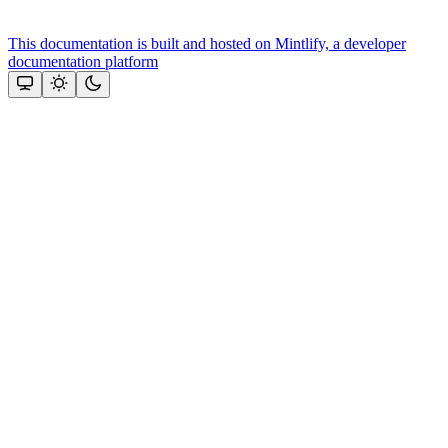
This documentation is built and hosted on Mintlify, a developer
documentation platform
Assistant
Responses
are
generated
using
AI
and
may
contain
mistakes.