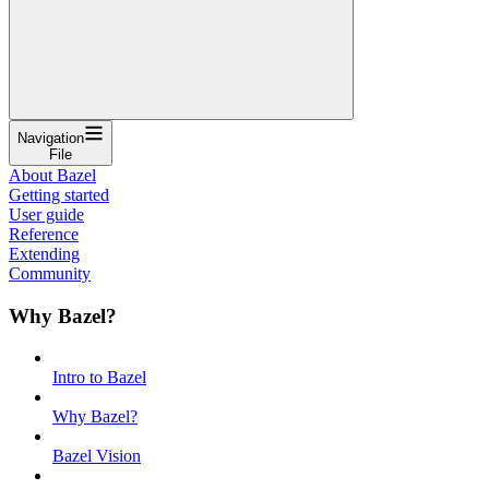
Navigation
File
About Bazel
Getting started
User guide
Reference
Extending
Community
Why Bazel?
Intro to Bazel
Why Bazel?
Bazel Vision