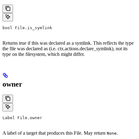
bool File.is_symlink
Returns true if this was declared as a symlink. This reflects the type
the file was declared as (i.e. ctx.actions.declare_symlink), not its
type on the filesystem, which might differ.
owner
Label File.owner
A label of a target that produces this File. May return
.
None