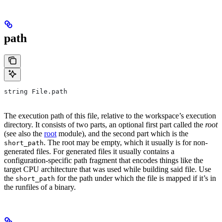
path
string File.path
The execution path of this file, relative to the workspace’s execution
directory. It consists of two parts, an optional first part called the
root
(see also the
root
module), and the second part which is the
. The root may be empty, which it usually is for non-
short_path
generated files. For generated files it usually contains a
configuration-specific path fragment that encodes things like the
target CPU architecture that was used while building said file. Use
the
for the path under which the file is mapped if it’s in
short_path
the runfiles of a binary.