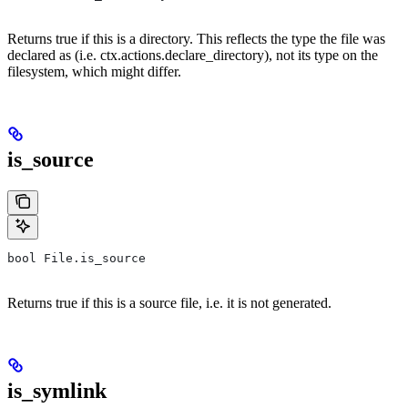
Returns true if this is a directory. This reflects the type the file was
declared as (i.e. ctx.actions.declare_directory), not its type on the
filesystem, which might differ.
is_source
bool File.is_source
Returns true if this is a source file, i.e. it is not generated.
is_symlink