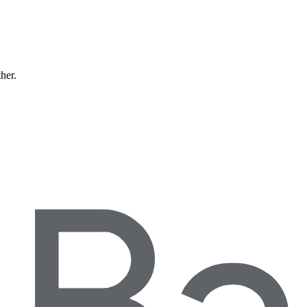
ther.