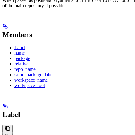
When passed as positional arguments to
or
,
u
print()
fail()
Label
of the main repository if possible.
Members
Label
name
package
relative
repo_name
same_package_label
workspace_name
workspace_root
Label