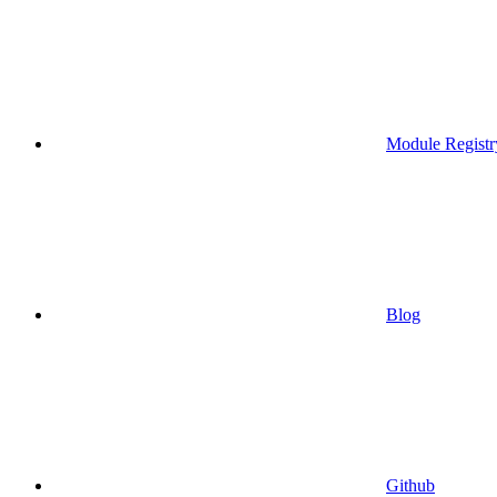
Module Registr
Blog
Github