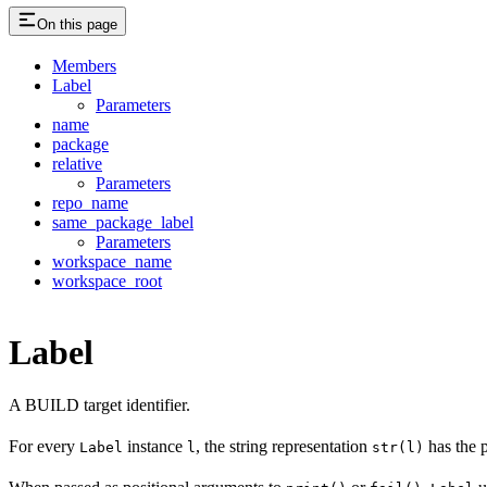
On this page
Members
Label
Parameters
name
package
relative
Parameters
repo_name
same_package_label
Parameters
workspace_name
workspace_root
Label
A BUILD target identifier.
For every
instance
, the string representation
has the 
Label
l
str(l)