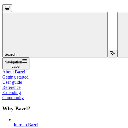
Search...
Navigation
Label
About Bazel
Getting started
User guide
Reference
Extending
Community
Why Bazel?
Intro to Bazel