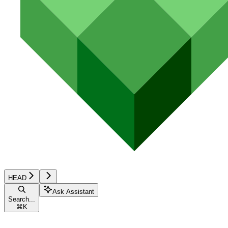
HEAD
Ask Assistant
Search...
⌘
K