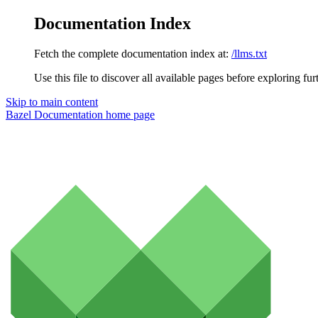
Documentation Index
Fetch the complete documentation index at:
/llms.txt
Use this file to discover all available pages before exploring fur
Skip to main content
Bazel Documentation
home page