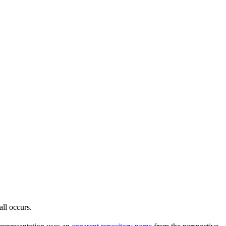
all occurs.