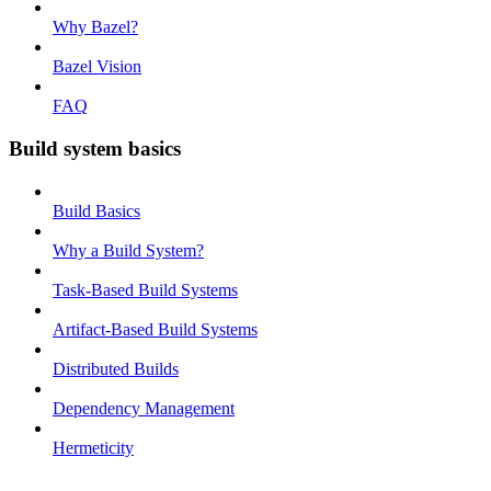
Why Bazel?
Bazel Vision
FAQ
Build system basics
Build Basics
Why a Build System?
Task-Based Build Systems
Artifact-Based Build Systems
Distributed Builds
Dependency Management
Hermeticity