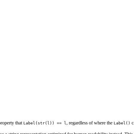
property that
, regardless of where the
c
Label(str(l)) == l
Label()