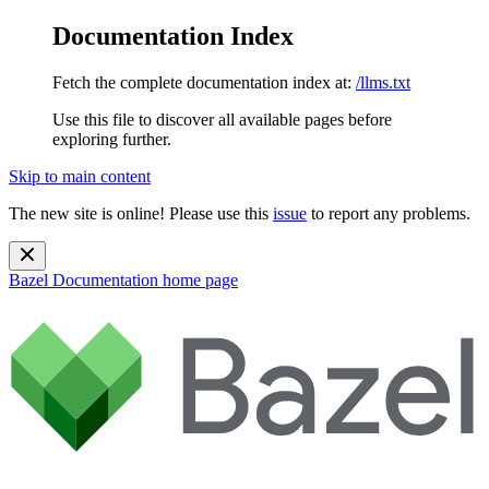
Documentation Index
Fetch the complete documentation index at:
/llms.txt
Use this file to discover all available pages before
exploring further.
Skip to main content
The new site is online! Please use this
issue
to report any problems.
Bazel Documentation
home page