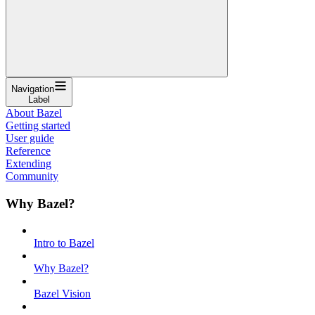
Navigation
Label
About Bazel
Getting started
User guide
Reference
Extending
Community
Why Bazel?
Intro to Bazel
Why Bazel?
Bazel Vision