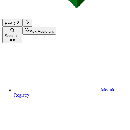
HEAD
Ask Assistant
Search...
⌘
K
Module
Registry