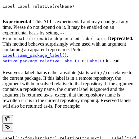
Label Label.relative(relName)
Experimental
. This API is experimental and may change at any
time. Please do not depend on it. It may be enabled on an
experimental basis by setting
--
Deprecated.
+incompatible_enable_deprecated_label_apis
This method behaves surprisingly when used with an argument
containing an apparent repo name. Prefer
,
Label.same_package_label()
, or
instead.
native.package_relative_label()
Label()
Resolves a label that is either absolute (starts with
) or relative to
//
the current package. If this label is in a remote repository, the
argument will be resolved relative to that repository. If the argument
contains a repository name, the current label is ignored and the
argument is returned as-is, except that the repository name is
rewritten if it is in the current repository mapping. Reserved labels
will also be returned as-is. For example:
Label("//foo/bar:baz").relative(":quux") == Label("//fo