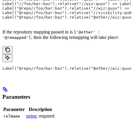
Label("//foo/bar:baz").relative("//wiz:quux") == Label(
Label("@repo//foo/bar:baz").relative("//wiz:quux") == L
Label("@repo//foo/bar:baz").relative("//visibility:publ
Label("@repo//foo/bar:baz").relative("@other//wiz:quux"
If the repository mapping passed in is
{'@other' :
, then the following remapping will take place:
'@remapped'}
Label("@repo//foo/bar:baz").relative("@other//wiz:quux"
Parameters
Parameter
Description
string
; required
relName