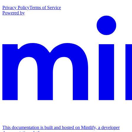
Privacy Policy
Terms of Service
Powered by
This documentation is built and hosted on Mintlify, a developer