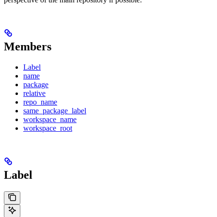
Members
Label
name
package
relative
repo_name
same_package_label
workspace_name
workspace_root
Label