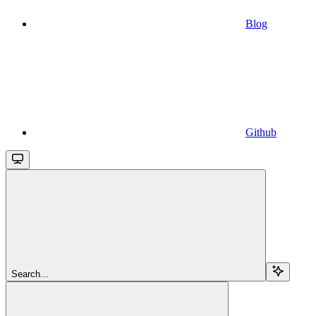
Blog
Github
Search...