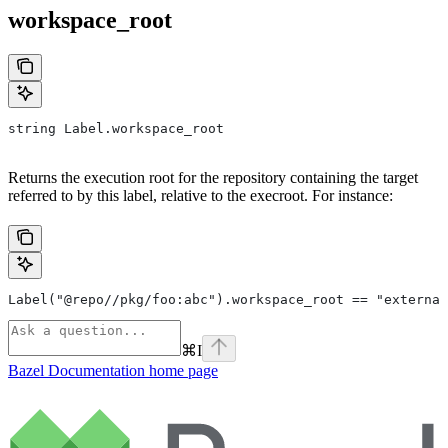
workspace_root
string Label.workspace_root
Returns the execution root for the repository containing the target
referred to by this label, relative to the execroot. For instance:
Label("@repo//pkg/foo:abc").workspace_root == "external
⌘
I
Bazel Documentation
home page