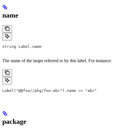
name
string Label.name
The name of the target referred to by this label. For instance:
Label("@@foo//pkg/foo:abc").name == "abc"
package