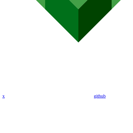
x
github