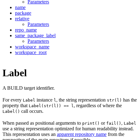
Parameters
name
package
relative
Parameters
repo_name
same_package_label
Parameters
workspace_name
workspace_root
Label
A BUILD target identifier.
For every
instance
, the string representation
has the
Label
l
str(l)
property that
, regardless of where the
Label(str(l)) == l
call occurs.
Label()
When passed as positional arguments to
or
,
print()
fail()
Label
use a string representation optimized for human readability instead.
This representation uses an
apparent repository name
from the
perspective of the main repository if possible.