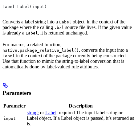
Label Label(input)
Converts a label string into a
object, in the context of the
Label
package where the calling
source file lives. If the given value
.bzl
is already a
, it is returned unchanged.
Label
For macros, a related function,
, converts the input into a
native.package_relative_label()
in the context of the package currently being constructed.
Label
Use that function to mimic the string-to-label conversion that is
automatically done by label-valued rule attributes.
Parameters
Parameter
Description
string
; or
Label
; required The input label string or
Label object. If a Label object is passed, it’s returned as
input
is.