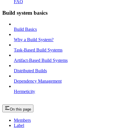
FAQ
Build system basics
Build Basics
Why a Build System?
Task-Based Build Systems
Artifact-Based Build Systems
Distributed Builds
Dependency Management
Hermeticity
On this page
Members
Label