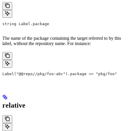
string Label.package
The name of the package containing the target referred to by this
label, without the repository name. For instance:
Label("@@repo//pkg/foo:abc").package == "pkg/foo"
relative