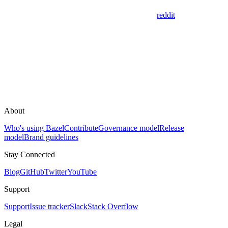
reddit
About
Who's using Bazel
Contribute
Governance model
Release
model
Brand guidelines
Stay Connected
Blog
GitHub
Twitter
YouTube
Support
Support
Issue tracker
Slack
Stack Overflow
Legal