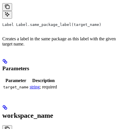
Label Label.same_package_label(target_name)
Creates a label in the same package as this label with the given
target name.
Parameters
Parameter
Description
string
; required
target_name
workspace_name