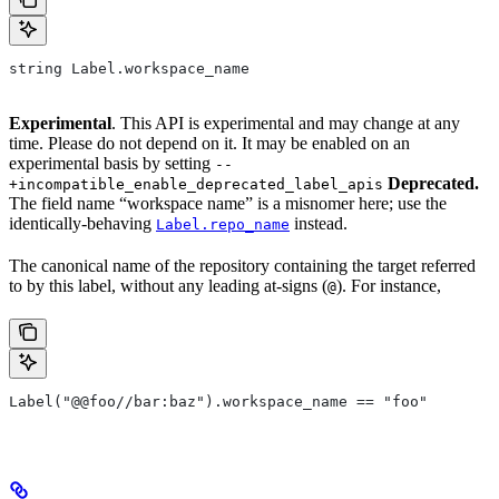
string Label.workspace_name
Experimental
. This API is experimental and may change at any
time. Please do not depend on it. It may be enabled on an
experimental basis by setting
--
Deprecated.
+incompatible_enable_deprecated_label_apis
The field name “workspace name” is a misnomer here; use the
identically-behaving
instead.
Label.repo_name
The canonical name of the repository containing the target referred
to by this label, without any leading at-signs (
). For instance,
@
Label("@@foo//bar:baz").workspace_name == "foo"