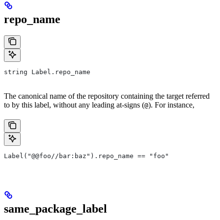
repo_name
string Label.repo_name
The canonical name of the repository containing the target referred
to by this label, without any leading at-signs (
). For instance,
@
Label("@@foo//bar:baz").repo_name == "foo"
same_package_label