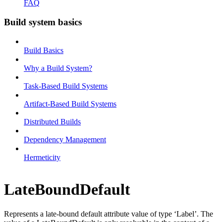
FAQ
Build system basics
Build Basics
Why a Build System?
Task-Based Build Systems
Artifact-Based Build Systems
Distributed Builds
Dependency Management
Hermeticity
LateBoundDefault
Represents a late-bound default attribute value of type ‘Label’. The