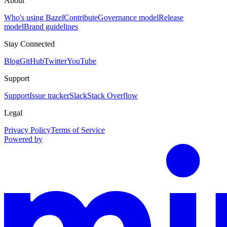
About
Who's using Bazel
Contribute
Governance model
Release
model
Brand guidelines
Stay Connected
Blog
GitHub
Twitter
YouTube
Support
Support
Issue tracker
Slack
Stack Overflow
Legal
Privacy Policy
Terms of Service
Powered by