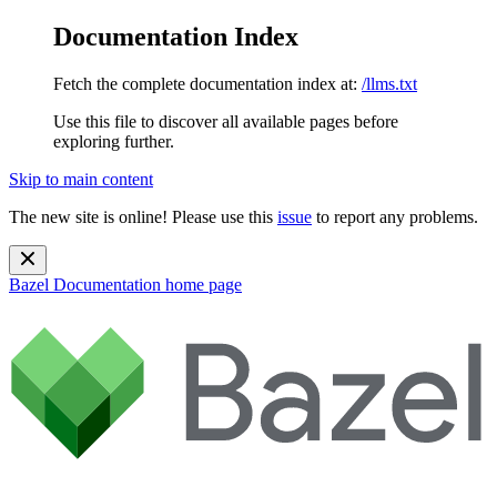
Documentation Index
Fetch the complete documentation index at:
/llms.txt
Use this file to discover all available pages before
exploring further.
Skip to main content
The new site is online! Please use this
issue
to report any problems.
Bazel Documentation
home page