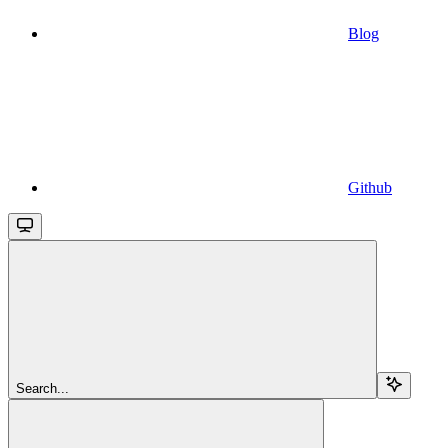
Blog
Github
Search...