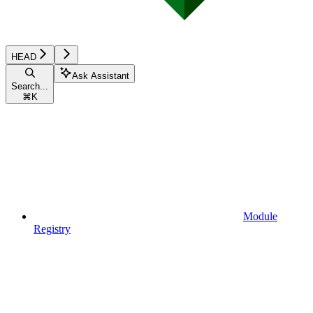
HEAD
Ask Assistant
Search...
⌘
K
Module
Registry