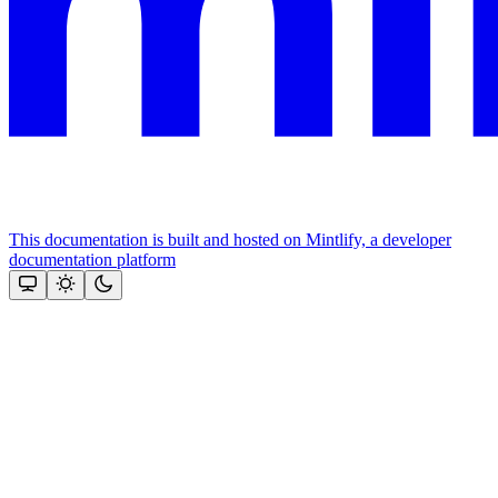
This documentation is built and hosted on Mintlify, a developer
documentation platform
Assistant
Responses
are
generated
using
AI