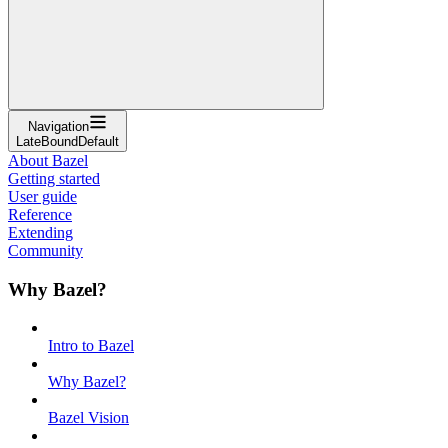
Navigation
LateBoundDefault
About Bazel
Getting started
User guide
Reference
Extending
Community
Why Bazel?
Intro to Bazel
Why Bazel?
Bazel Vision