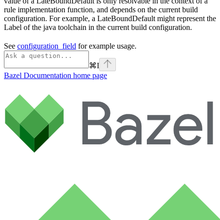
value of a LateBoundDefault is only resolvable in the context of a
rule implementation function, and depends on the current build
configuration. For example, a LateBoundDefault might represent the
Label of the java toolchain in the current build configuration.
See
configuration_field
for example usage.
⌘
I
Bazel Documentation
home page