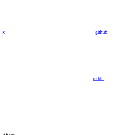
x
github
reddit