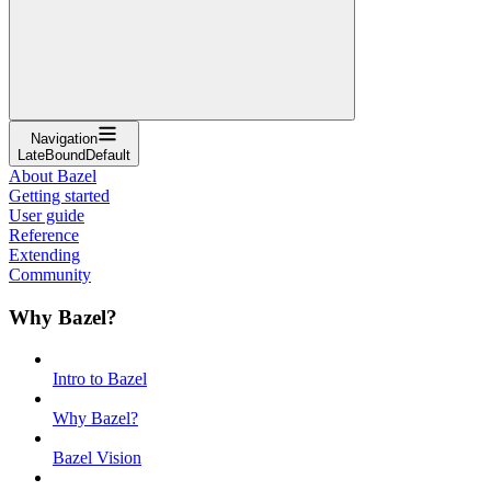
Navigation
LateBoundDefault
About Bazel
Getting started
User guide
Reference
Extending
Community
Why Bazel?
Intro to Bazel
Why Bazel?
Bazel Vision