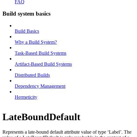
FAQ
Build system basics
Build Basics
Why a Build System?
Task-Based Build Systems
Artifact-Based Build Systems
Distributed Builds
Dependency Management
Hermeticity
LateBoundDefault
Represents a late-bound default attribute value of type ‘Label’. The