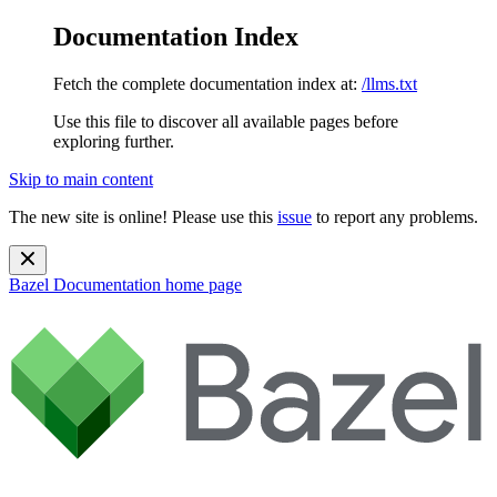
Documentation Index
Fetch the complete documentation index at:
/llms.txt
Use this file to discover all available pages before
exploring further.
Skip to main content
The new site is online! Please use this
issue
to report any problems.
Bazel Documentation
home page