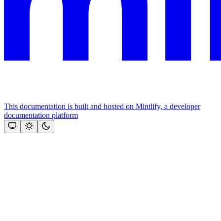
This documentation is built and hosted on Mintlify, a developer
documentation platform
Assistant
Responses
are
generated
using
AI