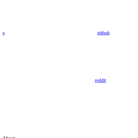
x
github
reddit