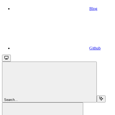
Blog
Github
Search...