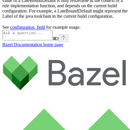
value of a LateBoundDefault is only resolvable in the context of a
rule implementation function, and depends on the current build
configuration. For example, a LateBoundDefault might represent the
Label of the java toolchain in the current build configuration.
See
configuration_field
for example usage.
⌘
I
Bazel Documentation
home page