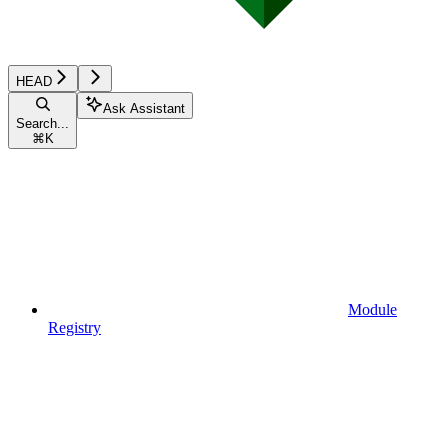
HEAD
Ask Assistant
Search...
⌘
K
Module
Registry