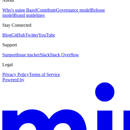
About
Who's using Bazel
Contribute
Governance model
Release
model
Brand guidelines
Stay Connected
Blog
GitHub
Twitter
YouTube
Support
Support
Issue tracker
Slack
Stack Overflow
Legal
Privacy Policy
Terms of Service
Powered by