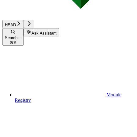
HEAD
Ask Assistant
Search...
⌘
K
Module
Registry