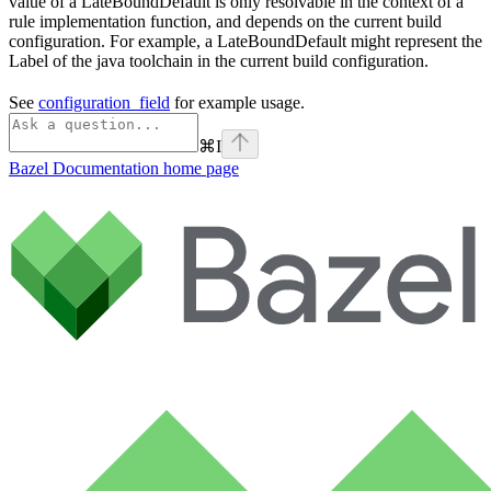
value of a LateBoundDefault is only resolvable in the context of a
rule implementation function, and depends on the current build
configuration. For example, a LateBoundDefault might represent the
Label of the java toolchain in the current build configuration.
See
configuration_field
for example usage.
⌘
I
Bazel Documentation
home page