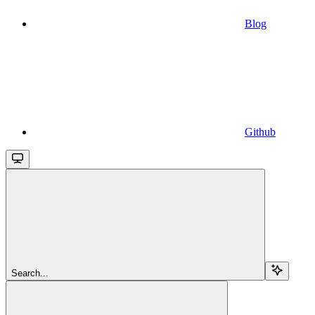
Blog
Github
Search...