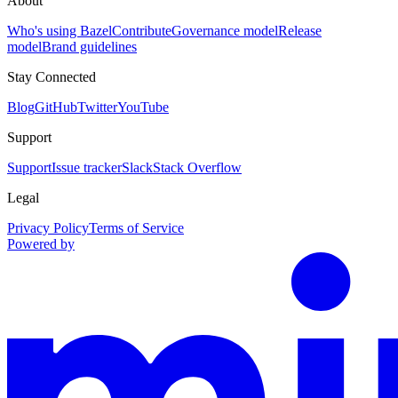
About
Who's using Bazel
Contribute
Governance model
Release
model
Brand guidelines
Stay Connected
Blog
GitHub
Twitter
YouTube
Support
Support
Issue tracker
Slack
Stack Overflow
Legal
Privacy Policy
Terms of Service
Powered by