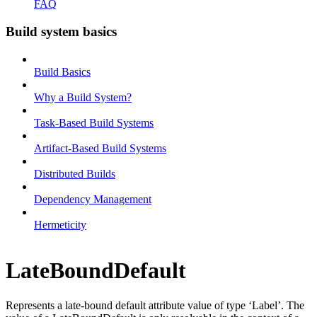
FAQ
Build system basics
Build Basics
Why a Build System?
Task-Based Build Systems
Artifact-Based Build Systems
Distributed Builds
Dependency Management
Hermeticity
LateBoundDefault
Represents a late-bound default attribute value of type ‘Label’. The