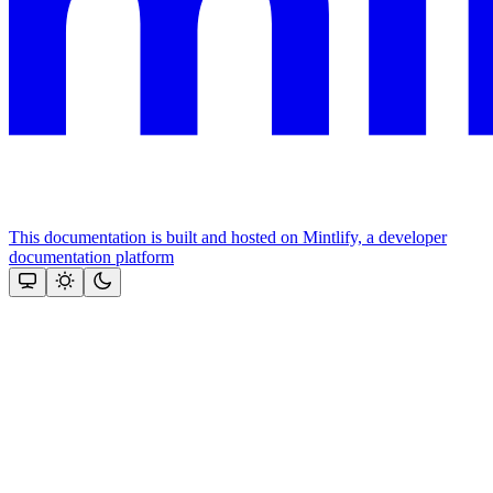
This documentation is built and hosted on Mintlify, a developer
documentation platform
Assistant
Responses
are
generated
using
AI