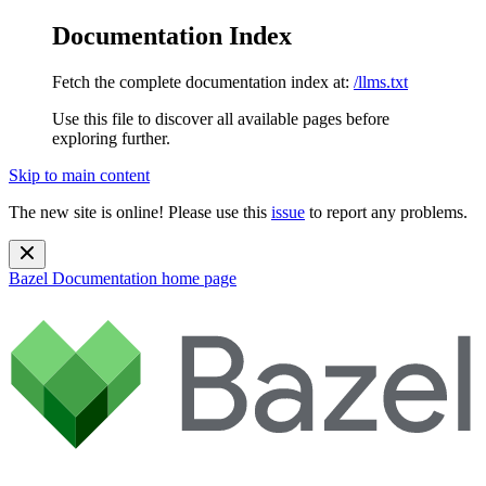
Documentation Index
Fetch the complete documentation index at:
/llms.txt
Use this file to discover all available pages before
exploring further.
Skip to main content
The new site is online! Please use this
issue
to report any problems.
Bazel Documentation
home page