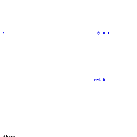
x
github
reddit