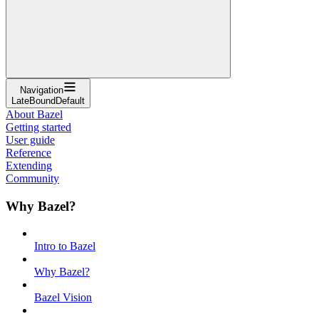
Navigation
LateBoundDefault
About Bazel
Getting started
User guide
Reference
Extending
Community
Why Bazel?
Intro to Bazel
Why Bazel?
Bazel Vision