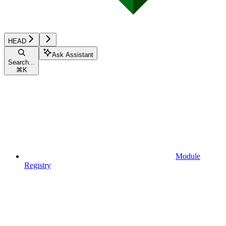
HEAD
Ask Assistant
Search...
⌘
K
Module
Registry