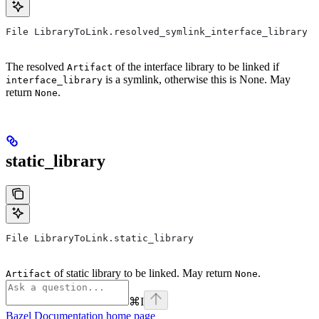
File LibraryToLink.resolved_symlink_interface_library
The resolved
of the interface library to be linked if
Artifact
is a symlink, otherwise this is None. May
interface_library
return
.
None
static_library
File LibraryToLink.static_library
of static library to be linked. May return
.
Artifact
None
⌘
I
Bazel Documentation
home page