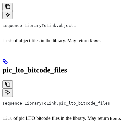
sequence LibraryToLink.objects
of object files in the library. May return
.
List
None
pic_lto_bitcode_files
sequence LibraryToLink.pic_lto_bitcode_files
of pic LTO bitcode files in the library. May return
.
List
None