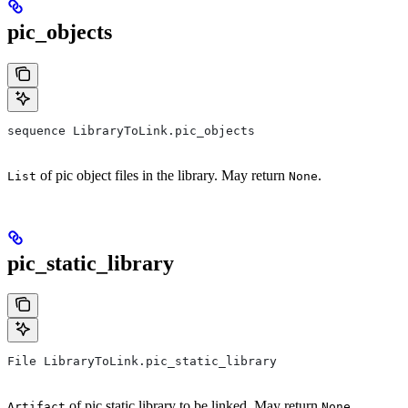
pic_objects
sequence LibraryToLink.pic_objects
of pic object files in the library. May return
.
List
None
pic_static_library
File LibraryToLink.pic_static_library
of pic static library to be linked. May return
.
Artifact
None