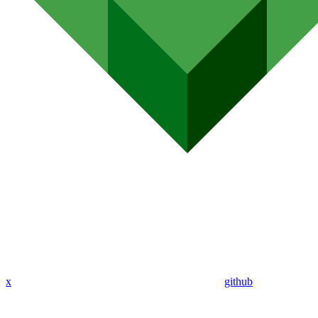
x
github