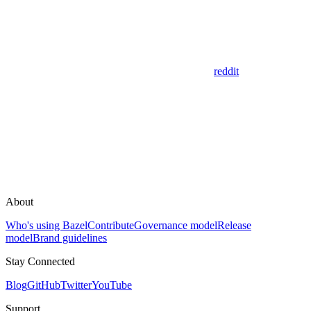
reddit
About
Who's using Bazel
Contribute
Governance model
Release
model
Brand guidelines
Stay Connected
Blog
GitHub
Twitter
YouTube
Support