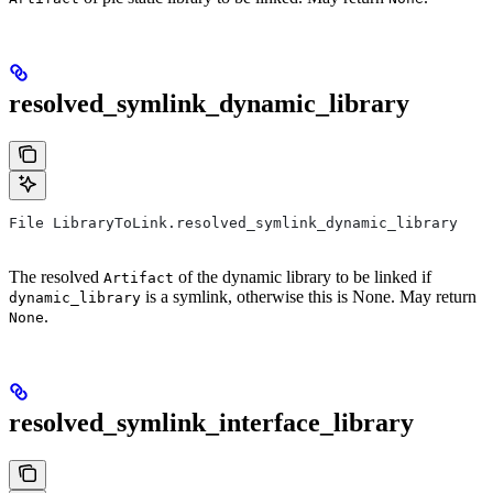
resolved_symlink_dynamic_library
File LibraryToLink.resolved_symlink_dynamic_library
The resolved
of the dynamic library to be linked if
Artifact
is a symlink, otherwise this is None. May return
dynamic_library
.
None
resolved_symlink_interface_library