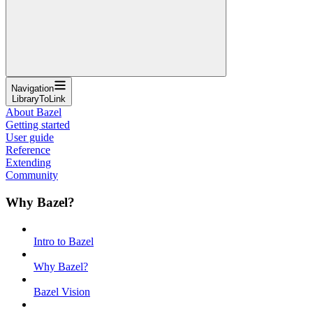
Navigation
LibraryToLink
About Bazel
Getting started
User guide
Reference
Extending
Community
Why Bazel?
Intro to Bazel
Why Bazel?
Bazel Vision