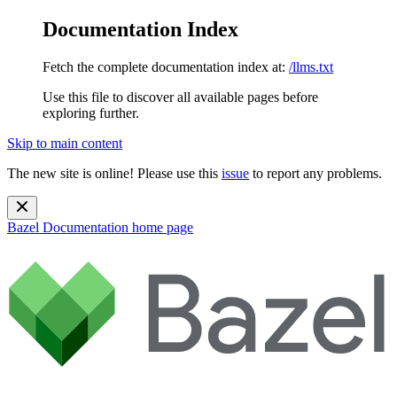
Documentation Index
Fetch the complete documentation index at:
/llms.txt
Use this file to discover all available pages before
exploring further.
Skip to main content
The new site is online! Please use this
issue
to report any problems.
Bazel Documentation
home page