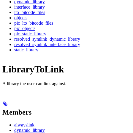
dynamic_library
interface_library
lto_bitcode_files
objects
pic_lto_bitcode_files
pic_objects
pic_static_library
resolved_symlink_dynamic_library
resolved_symlink_interface_library
static_library
LibraryToLink
A library the user can link against.
Members
alwayslink
dynamic_library