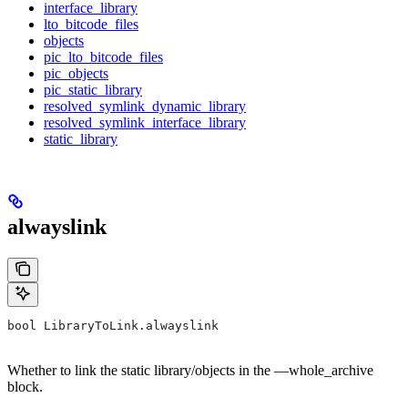
interface_library
lto_bitcode_files
objects
pic_lto_bitcode_files
pic_objects
pic_static_library
resolved_symlink_dynamic_library
resolved_symlink_interface_library
static_library
alwayslink
bool LibraryToLink.alwayslink
Whether to link the static library/objects in the —whole_archive
block.