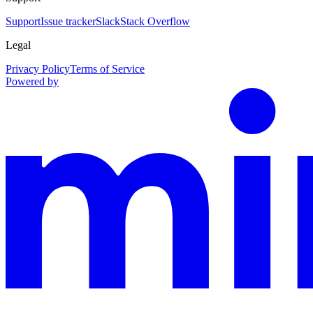
Support
Issue tracker
Slack
Stack Overflow
Legal
Privacy Policy
Terms of Service
Powered by