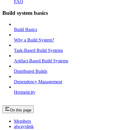
FAQ
Build system basics
Build Basics
Why a Build System?
Task-Based Build Systems
Artifact-Based Build Systems
Distributed Builds
Dependency Management
Hermeticity
On this page
Members
alwayslink