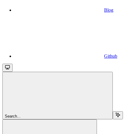
Blog
Github
Search...