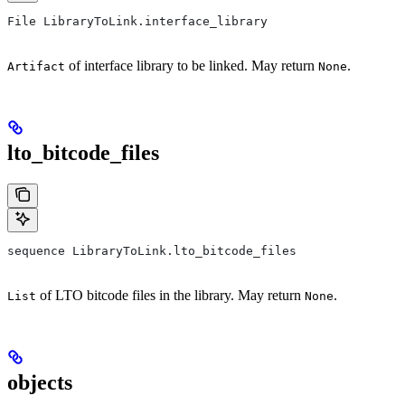
File LibraryToLink.interface_library
of interface library to be linked. May return
.
Artifact
None
lto_bitcode_files
sequence LibraryToLink.lto_bitcode_files
of LTO bitcode files in the library. May return
.
List
None
objects