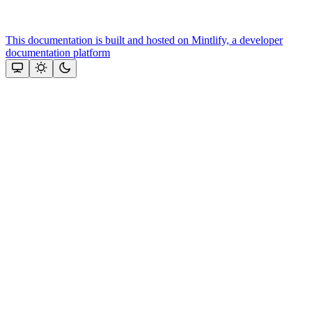
This documentation is built and hosted on Mintlify, a developer
documentation platform
Assistant
Responses
are
generated
using
AI
and
may
contain
mistakes.