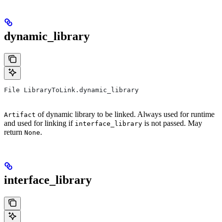
dynamic_library
File LibraryToLink.dynamic_library
of dynamic library to be linked. Always used for runtime
Artifact
and used for linking if
is not passed. May
interface_library
return
.
None
interface_library