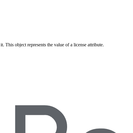
 This object represents the value of a license attribute.