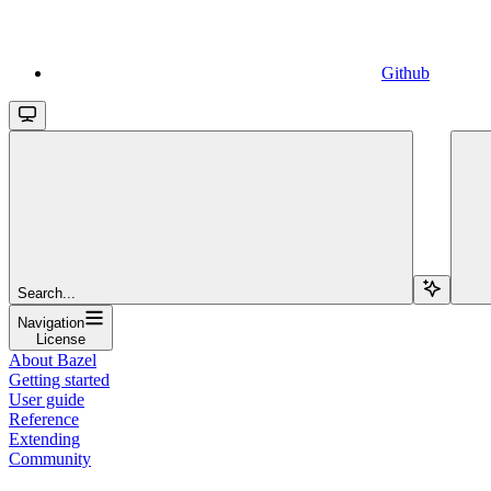
Github
Search...
Navigation
License
About Bazel
Getting started
User guide
Reference
Extending
Community