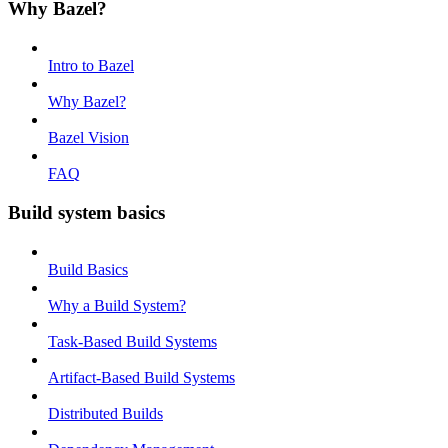
Why Bazel?
Intro to Bazel
Why Bazel?
Bazel Vision
FAQ
Build system basics
Build Basics
Why a Build System?
Task-Based Build Systems
Artifact-Based Build Systems
Distributed Builds