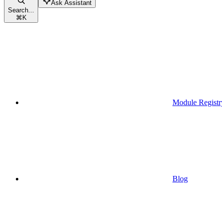
Ask Assistant
Search...
⌘
K
Module Registr
Blog