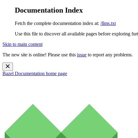
Documentation Index
Fetch the complete documentation index at:
/llms.txt
Use this file to discover all available pages before exploring fur
Skip to main content
The new site is online! Please use this
issue
to report any problems.
Bazel Documentation
home page