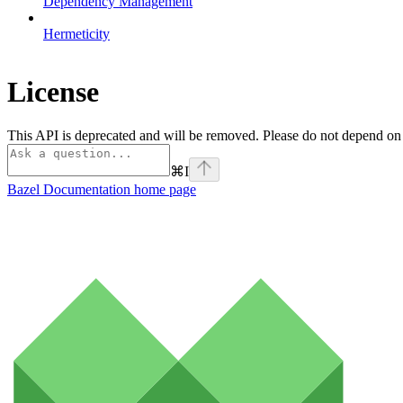
Dependency Management
Hermeticity
License
This API is deprecated and will be removed. Please do not depend on it.
⌘
I
Bazel Documentation
home page