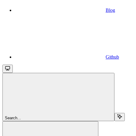
Blog
Github
Search...