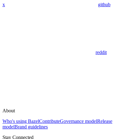
x
github
reddit
About
Who's using Bazel
Contribute
Governance model
Release
model
Brand guidelines
Stay Connected