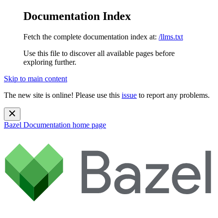
Documentation Index
Fetch the complete documentation index at:
/llms.txt
Use this file to discover all available pages before
exploring further.
Skip to main content
The new site is online! Please use this
issue
to report any problems.
Bazel Documentation
home page