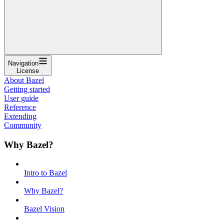
Navigation
License
About Bazel
Getting started
User guide
Reference
Extending
Community
Why Bazel?
Intro to Bazel
Why Bazel?
Bazel Vision