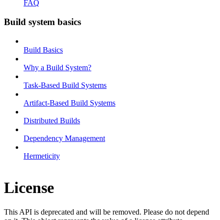
FAQ
Build system basics
Build Basics
Why a Build System?
Task-Based Build Systems
Artifact-Based Build Systems
Distributed Builds
Dependency Management
Hermeticity
License
This API is deprecated and will be removed. Please do not depend