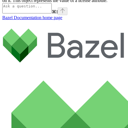
on it. This object represents the value of a license attribute.
⌘
I
Bazel Documentation
home page