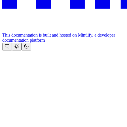
This documentation is built and hosted on Mintlify, a developer
documentation platform
Assistant
Responses
are
generated
using
AI
and
may
contain
mistakes.