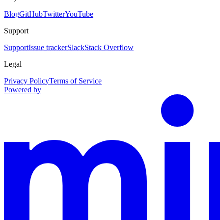
Blog
GitHub
Twitter
YouTube
Support
Support
Issue tracker
Slack
Stack Overflow
Legal
Privacy Policy
Terms of Service
Powered by