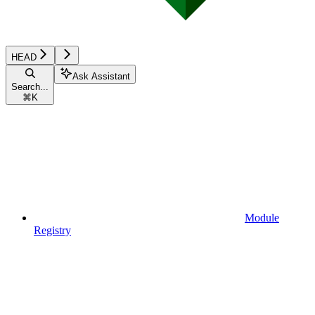
HEAD
Ask Assistant
Search...
⌘
K
Module
Registry