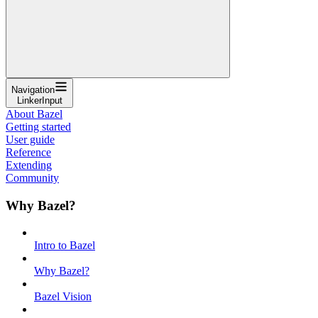
Navigation
LinkerInput
About Bazel
Getting started
User guide
Reference
Extending
Community
Why Bazel?
Intro to Bazel
Why Bazel?
Bazel Vision