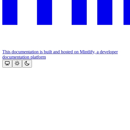
This documentation is built and hosted on Mintlify, a developer
documentation platform
Assistant
Responses
are
generated
using
AI
and
may