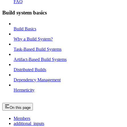
FAQ
Build system basics
Build Basics
Why a Build System?
Task-Based Build Systems
Artifact-Based Build Systems
Distributed Builds
Dependency Management
Hermeticity
On this page
Members
additional_inputs