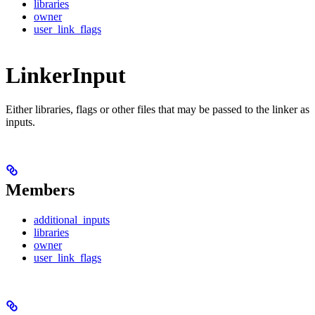
libraries
owner
user_link_flags
LinkerInput
Either libraries, flags or other files that may be passed to the linker as
inputs.
Members
additional_inputs
libraries
owner
user_link_flags