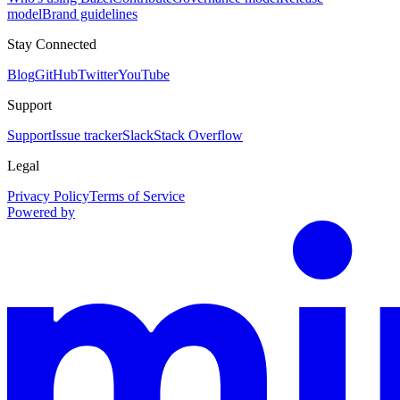
model
Brand guidelines
Stay Connected
Blog
GitHub
Twitter
YouTube
Support
Support
Issue tracker
Slack
Stack Overflow
Legal
Privacy Policy
Terms of Service
Powered by