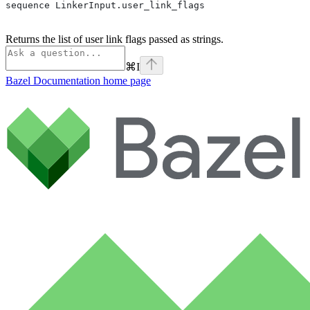
sequence LinkerInput.user_link_flags
Returns the list of user link flags passed as strings.
⌘
I
Bazel Documentation
home page