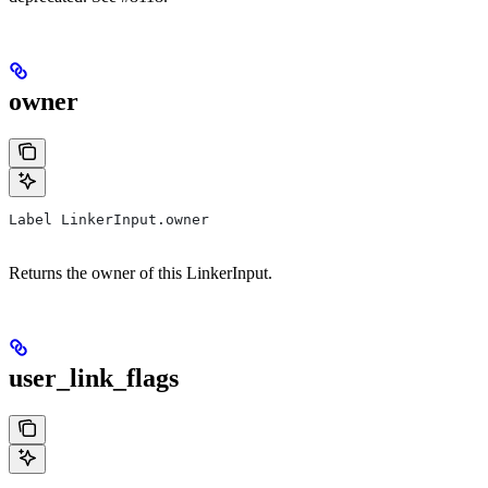
owner
Label LinkerInput.owner
Returns the owner of this LinkerInput.
user_link_flags