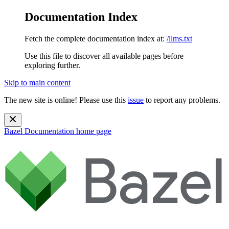
Documentation Index
Fetch the complete documentation index at:
/llms.txt
Use this file to discover all available pages before
exploring further.
Skip to main content
The new site is online! Please use this
issue
to report any problems.
Bazel Documentation
home page