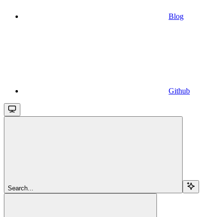
Blog
Github
Search...