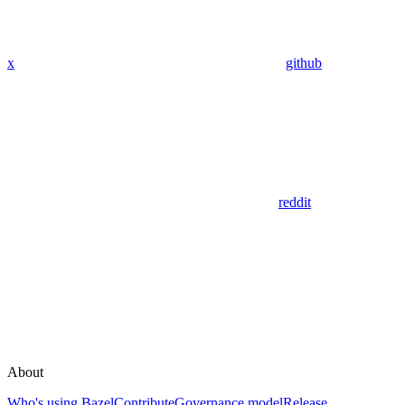
x
github
reddit
About
Who's using Bazel
Contribute
Governance model
Release