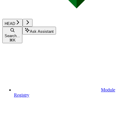
HEAD
Ask Assistant
Search...
⌘
K
Module
Registry