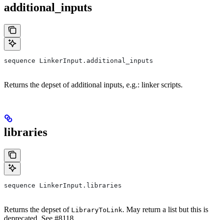
additional_inputs
sequence LinkerInput.additional_inputs
Returns the depset of additional inputs, e.g.: linker scripts.
libraries
sequence LinkerInput.libraries
Returns the depset of
. May return a list but this is
LibraryToLink
deprecated. See #8118.