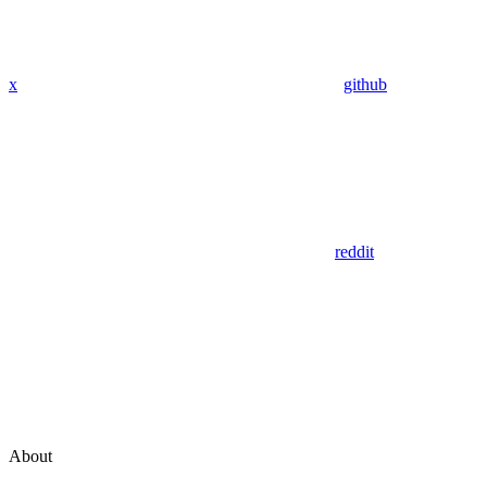
x
github
reddit
About