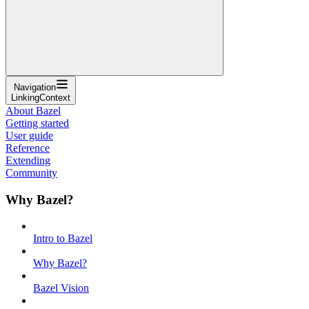
Navigation
LinkingContext
About Bazel
Getting started
User guide
Reference
Extending
Community
Why Bazel?
Intro to Bazel
Why Bazel?
Bazel Vision