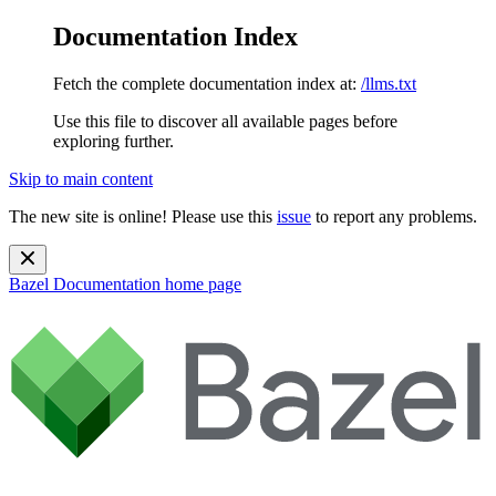
Documentation Index
Fetch the complete documentation index at:
/llms.txt
Use this file to discover all available pages before
exploring further.
Skip to main content
The new site is online! Please use this
issue
to report any problems.
Bazel Documentation
home page