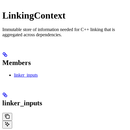
LinkingContext
Immutable store of information needed for C++ linking that is
aggregated across dependencies.
Members
linker_inputs
linker_inputs