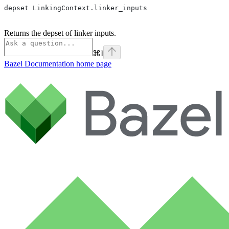
depset LinkingContext.linker_inputs
Returns the depset of linker inputs.
⌘
I
Bazel Documentation
home page