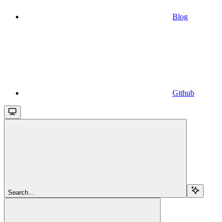
Blog
Github
Search...