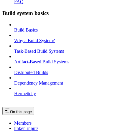
FAQ
Build system basics
Build Basics
Why a Build System?
Task-Based Build Systems
Artifact-Based Build Systems
Distributed Builds
Dependency Management
Hermeticity
On this page
Members
linker_inputs