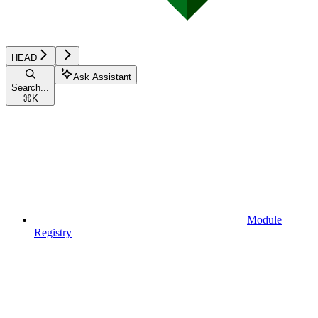
HEAD
Ask Assistant
Search...
⌘
K
Module
Registry