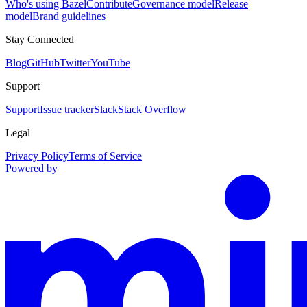
Who's using Bazel
Contribute
Governance model
Release
model
Brand guidelines
Stay Connected
Blog
GitHub
Twitter
YouTube
Support
Support
Issue tracker
Slack
Stack Overflow
Legal
Privacy Policy
Terms of Service
Powered by