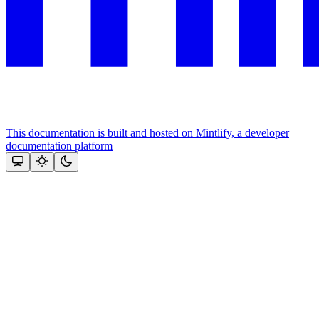
This documentation is built and hosted on Mintlify, a developer
documentation platform
Assistant
Responses
are
generated
using
AI
and