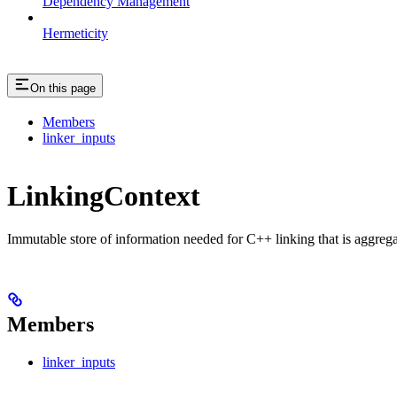
Dependency Management
Hermeticity
On this page
Members
linker_inputs
LinkingContext
Immutable store of information needed for C++ linking that is aggreg
Members
linker_inputs