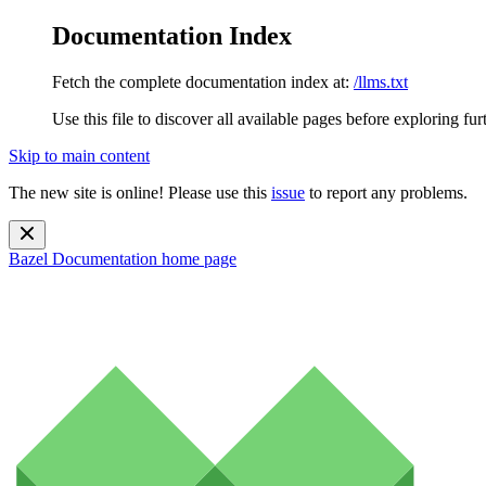
Documentation Index
Fetch the complete documentation index at:
/llms.txt
Use this file to discover all available pages before exploring fur
Skip to main content
The new site is online! Please use this
issue
to report any problems.
Bazel Documentation
home page