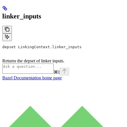
linker_inputs
depset LinkingContext.linker_inputs
Returns the depset of linker inputs.
⌘
I
Bazel Documentation
home page