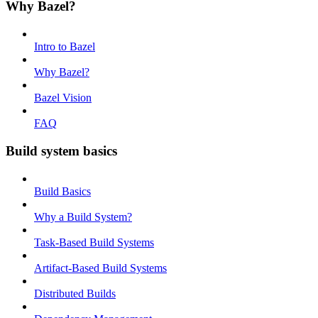
Why Bazel?
Intro to Bazel
Why Bazel?
Bazel Vision
FAQ
Build system basics
Build Basics
Why a Build System?
Task-Based Build Systems
Artifact-Based Build Systems
Distributed Builds