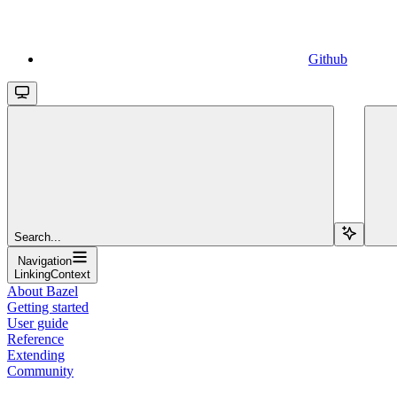
Github
Search...
Navigation
LinkingContext
About Bazel
Getting started
User guide
Reference
Extending
Community