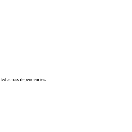
ated across dependencies.