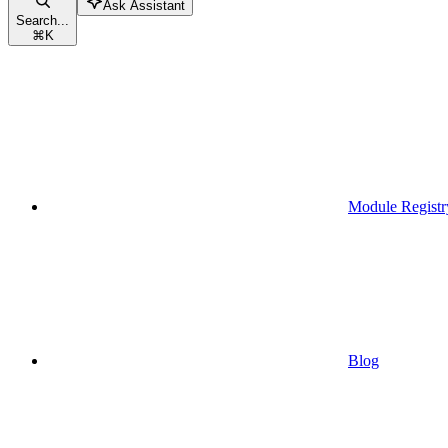
Ask Assistant
Search...
⌘
K
Module Registr
Blog