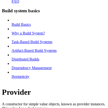
FAQ
Build system basics
Build Basics
Why a Build System?
Task-Based Build Systems
Artifact-Based Build Systems
Distributed Builds
Dependency Management
Hermeticity
Provider
A constructor for simple value objects, known as provider instances.