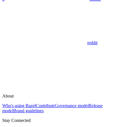
reddit
About
Who's using Bazel
Contribute
Governance model
Release
model
Brand guidelines
Stay Connected