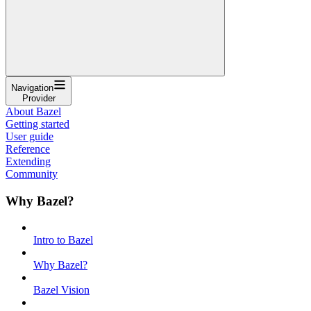
Navigation
Provider
About Bazel
Getting started
User guide
Reference
Extending
Community
Why Bazel?
Intro to Bazel
Why Bazel?
Bazel Vision