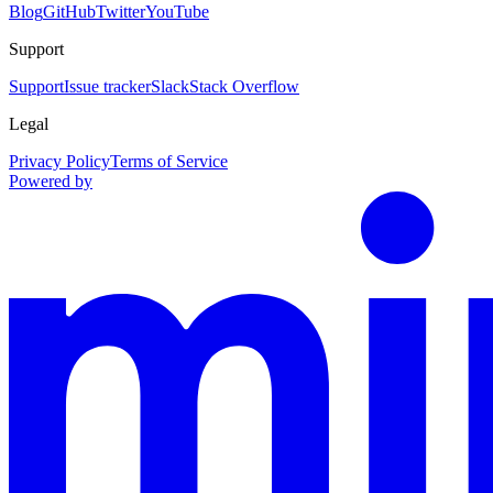
Blog
GitHub
Twitter
YouTube
Support
Support
Issue tracker
Slack
Stack Overflow
Legal
Privacy Policy
Terms of Service
Powered by