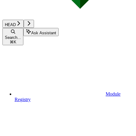
HEAD
Ask Assistant
Search...
⌘
K
Module
Registry