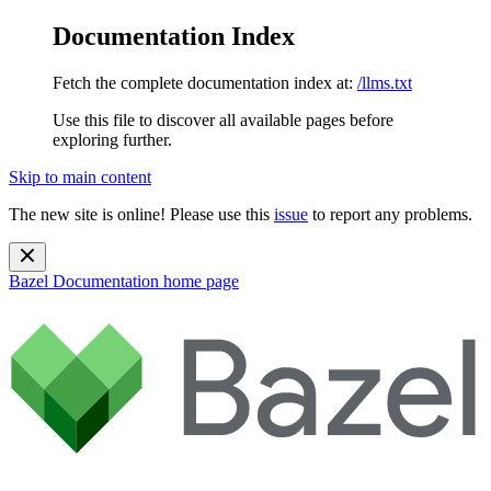
Documentation Index
Fetch the complete documentation index at:
/llms.txt
Use this file to discover all available pages before
exploring further.
Skip to main content
The new site is online! Please use this
issue
to report any problems.
Bazel Documentation
home page