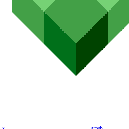
x
github