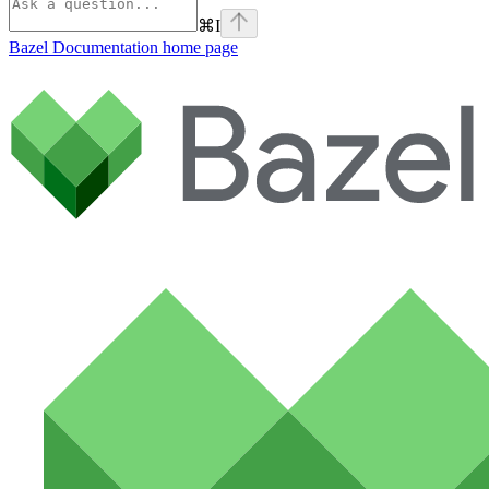
⌘
I
Bazel Documentation
home page