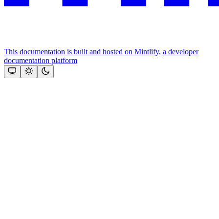
This documentation is built and hosted on Mintlify, a developer
documentation platform
Assistant
Responses
are
generated
using
AI
and
may
contain
mistakes.