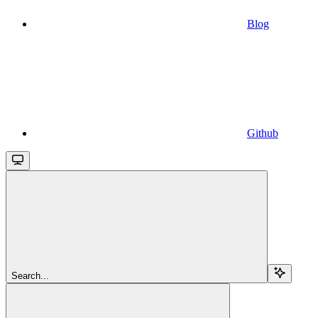
Blog
Github
Search...