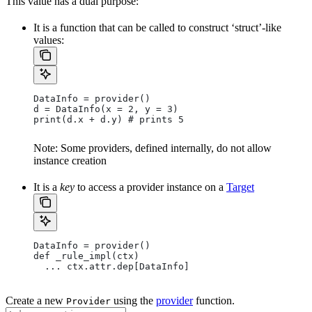
This value has a dual purpose:
It is a function that can be called to construct ‘struct’-like
values:
DataInfo = provider()
d = DataInfo(x = 2, y = 3)
print(d.x + d.y) # prints 5
Note: Some providers, defined internally, do not allow
instance creation
It is a
key
to access a provider instance on a
Target
DataInfo = provider()
def _rule_impl(ctx)
  ... ctx.attr.dep[DataInfo]
Create a new
using the
provider
function.
Provider