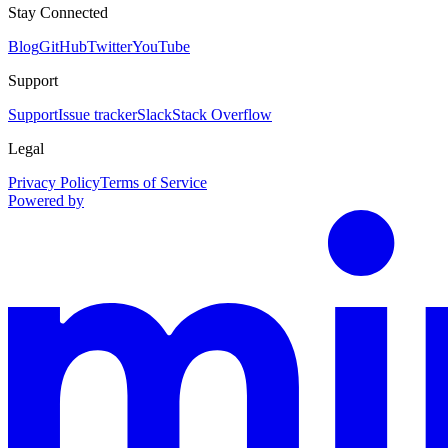
Stay Connected
Blog
GitHub
Twitter
YouTube
Support
Support
Issue tracker
Slack
Stack Overflow
Legal
Privacy Policy
Terms of Service
Powered by