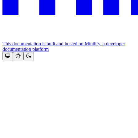
This documentation is built and hosted on Mintlify, a developer
documentation platform
Assistant
Responses
are
generated
using
AI
and
may
contain
mistakes.