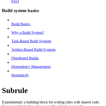
FAQ
Build system basics
Build Basics
Why a Build System?
Task-Based Build Systems
Artifact-Based Build Systems
Distributed Builds
Dependency Management
Hermeticity
Subrule
Experimental: a building block for writing rules with shared code.