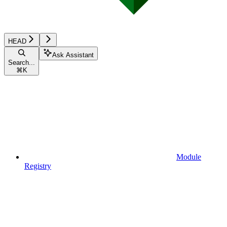
HEAD
Ask Assistant
Search...
⌘
K
Module
Registry