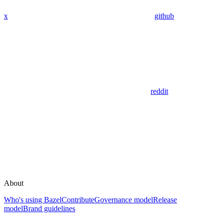
x
github
reddit
About
Who's using Bazel
Contribute
Governance model
Release
model
Brand guidelines