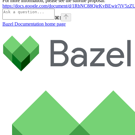
For more information, please see the subrule proposal:
https://docs.google.com/document/d/1RbNC88QieKvBEwir7iV
⌘
I
Bazel Documentation
home page