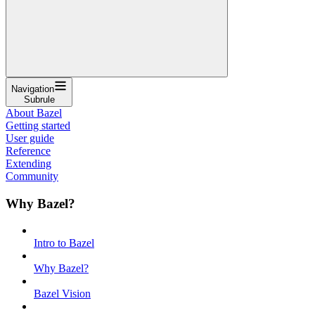
Navigation
Subrule
About Bazel
Getting started
User guide
Reference
Extending
Community
Why Bazel?
Intro to Bazel
Why Bazel?
Bazel Vision