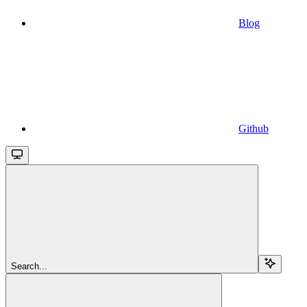
Blog
Github
Search...