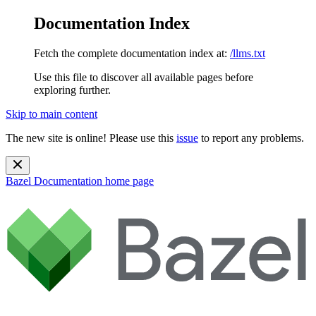
Documentation Index
Fetch the complete documentation index at:
/llms.txt
Use this file to discover all available pages before
exploring further.
Skip to main content
The new site is online! Please use this
issue
to report any problems.
Bazel Documentation
home page