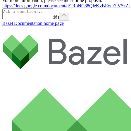
For more information, please see the subrule proposal:
https://docs.google.com/document/d/1RbNC88QieKvBEwir7iV
⌘
I
Bazel Documentation
home page