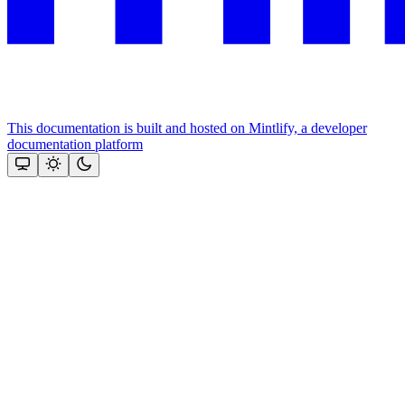
This documentation is built and hosted on Mintlify, a developer
documentation platform
Assistant
Responses
are
generated
using
AI
and
may
contain
mistakes.