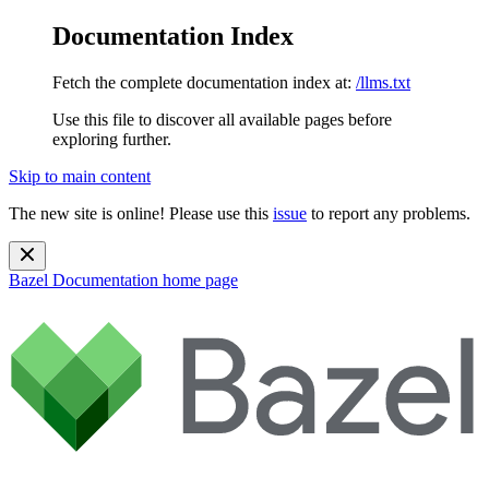
Documentation Index
Fetch the complete documentation index at:
/llms.txt
Use this file to discover all available pages before
exploring further.
Skip to main content
The new site is online! Please use this
issue
to report any problems.
Bazel Documentation
home page