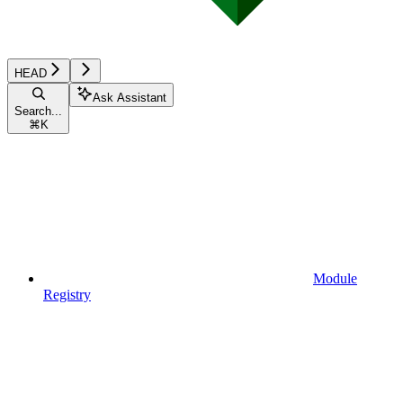
HEAD
Ask Assistant
Search...
⌘
K
Module
Registry