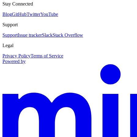
Stay Connected
Blog
GitHub
Twitter
YouTube
Support
Support
Issue tracker
Slack
Stack Overflow
Legal
Privacy Policy
Terms of Service
Powered by