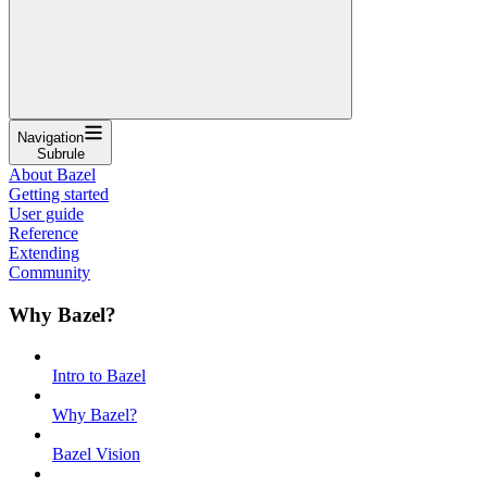
Navigation
Subrule
About Bazel
Getting started
User guide
Reference
Extending
Community
Why Bazel?
Intro to Bazel
Why Bazel?
Bazel Vision