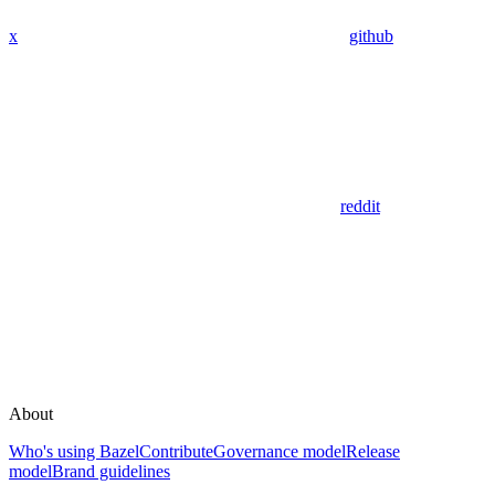
x
github
reddit
About
Who's using Bazel
Contribute
Governance model
Release
model
Brand guidelines