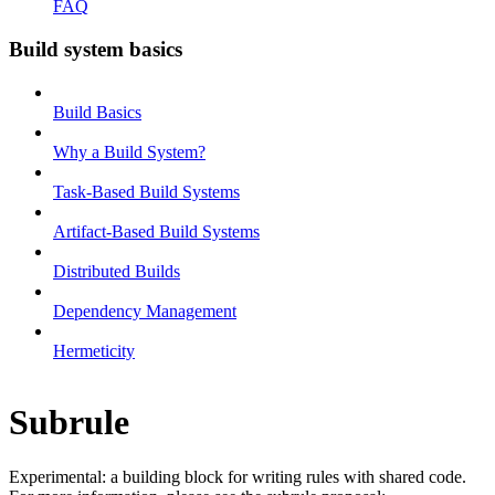
FAQ
Build system basics
Build Basics
Why a Build System?
Task-Based Build Systems
Artifact-Based Build Systems
Distributed Builds
Dependency Management
Hermeticity
Subrule
Experimental: a building block for writing rules with shared code.