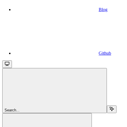
Blog
Github
Search...