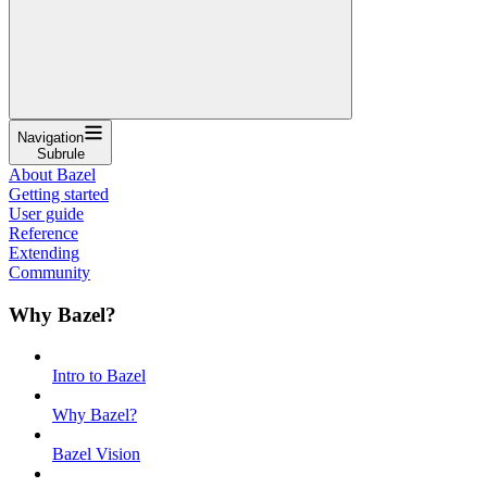
Navigation
Subrule
About Bazel
Getting started
User guide
Reference
Extending
Community
Why Bazel?
Intro to Bazel
Why Bazel?
Bazel Vision