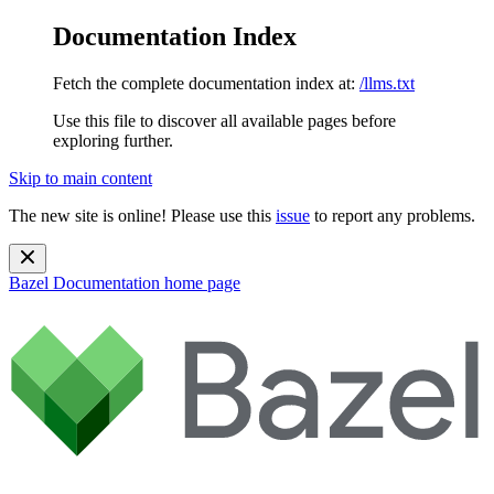
Documentation Index
Fetch the complete documentation index at:
/llms.txt
Use this file to discover all available pages before
exploring further.
Skip to main content
The new site is online! Please use this
issue
to report any problems.
Bazel Documentation
home page