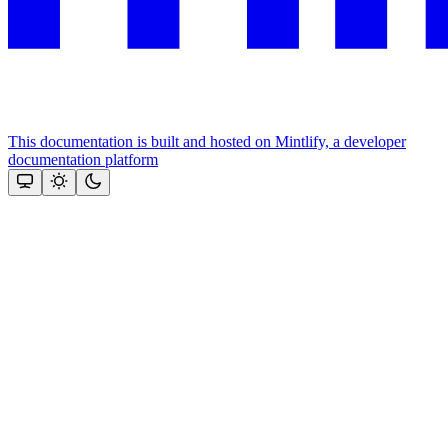
This documentation is built and hosted on Mintlify, a developer
documentation platform
Assistant
Responses
are
generated
using
AI
and
may
contain
mistakes.