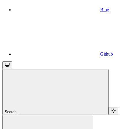
Blog
Github
Search...