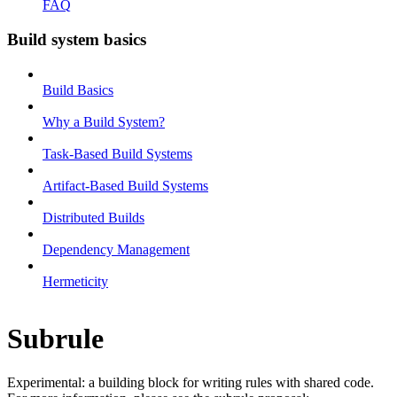
FAQ
Build system basics
Build Basics
Why a Build System?
Task-Based Build Systems
Artifact-Based Build Systems
Distributed Builds
Dependency Management
Hermeticity
Subrule
Experimental: a building block for writing rules with shared code.