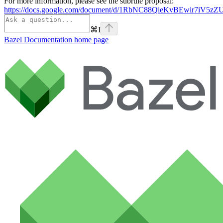
For more information, please see the subrule proposal:
https://docs.google.com/document/d/1RbNC88QieKvBEwir7iV
⌘
I
Bazel Documentation
home page