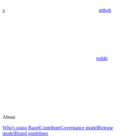
x
github
reddit
About
Who's using Bazel
Contribute
Governance model
Release
model
Brand guidelines