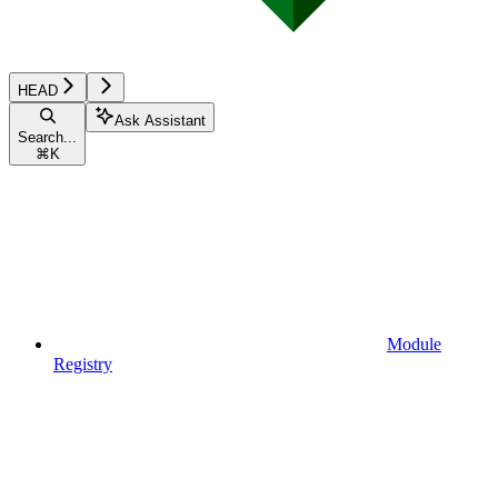
HEAD
Ask Assistant
Search...
⌘
K
Module
Registry