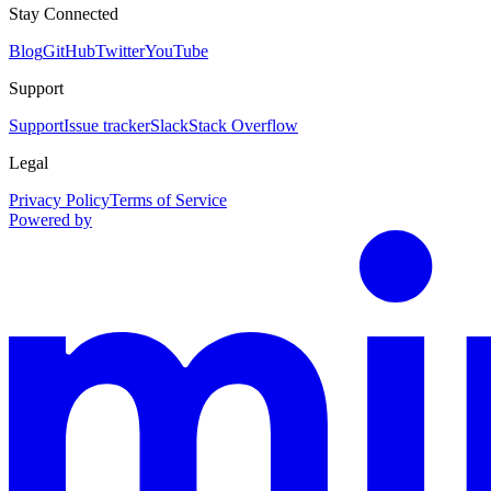
Stay Connected
Blog
GitHub
Twitter
YouTube
Support
Support
Issue tracker
Slack
Stack Overflow
Legal
Privacy Policy
Terms of Service
Powered by