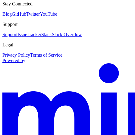
Stay Connected
Blog
GitHub
Twitter
YouTube
Support
Support
Issue tracker
Slack
Stack Overflow
Legal
Privacy Policy
Terms of Service
Powered by