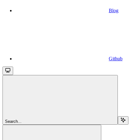
Blog
Github
Search...