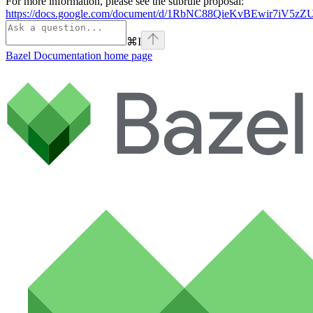
For more information, please see the subrule proposal:
https://docs.google.com/document/d/1RbNC88QieKvBEwir7iV
⌘
I
Bazel Documentation
home page