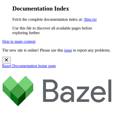
Documentation Index
Fetch the complete documentation index at:
/llms.txt
Use this file to discover all available pages before
exploring further.
Skip to main content
The new site is online! Please use this
issue
to report any problems.
Bazel Documentation
home page