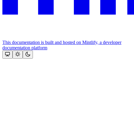
This documentation is built and hosted on Mintlify, a developer
documentation platform
Assistant
Responses
are
generated
using
AI
and
may
contain
mistakes.