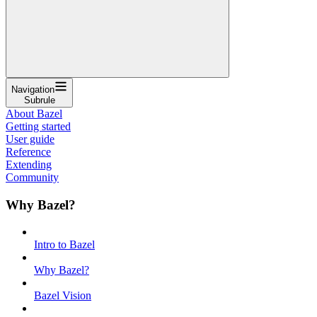
Navigation
Subrule
About Bazel
Getting started
User guide
Reference
Extending
Community
Why Bazel?
Intro to Bazel
Why Bazel?
Bazel Vision