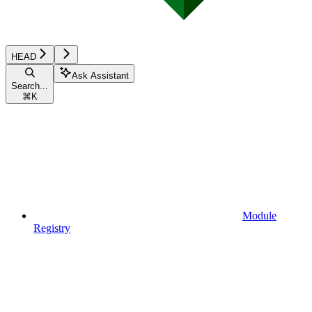
HEAD
Ask Assistant
Search...
⌘
K
Module
Registry