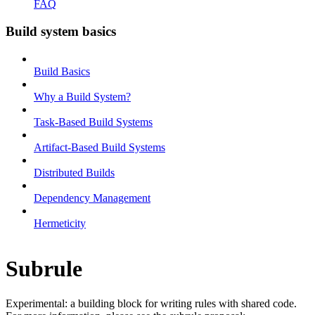
FAQ
Build system basics
Build Basics
Why a Build System?
Task-Based Build Systems
Artifact-Based Build Systems
Distributed Builds
Dependency Management
Hermeticity
Subrule
Experimental: a building block for writing rules with shared code.