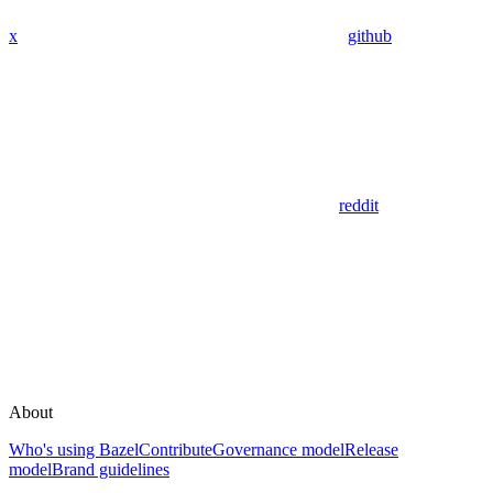
x
github
reddit
About
Who's using Bazel
Contribute
Governance model
Release
model
Brand guidelines