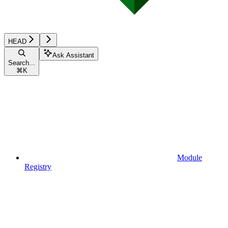
HEAD
Ask Assistant
Search...
⌘
K
Module
Registry