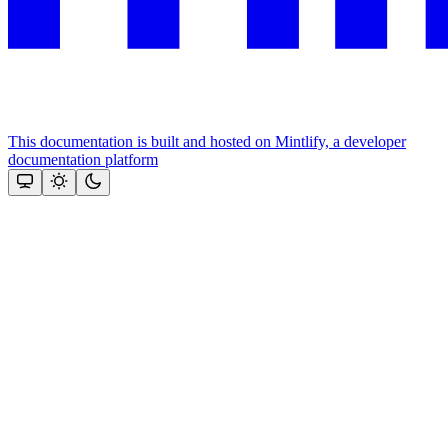
This documentation is built and hosted on Mintlify, a developer
documentation platform
Assistant
Responses
are
generated
using
AI
and
may
contain
mistakes.