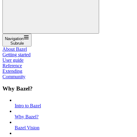
Navigation
Subrule
About Bazel
Getting started
User guide
Reference
Extending
Community
Why Bazel?
Intro to Bazel
Why Bazel?
Bazel Vision