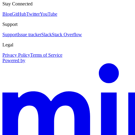
Stay Connected
Blog
GitHub
Twitter
YouTube
Support
Support
Issue tracker
Slack
Stack Overflow
Legal
Privacy Policy
Terms of Service
Powered by