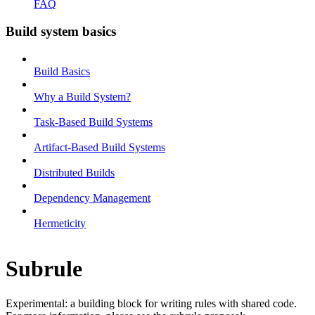
FAQ
Build system basics
Build Basics
Why a Build System?
Task-Based Build Systems
Artifact-Based Build Systems
Distributed Builds
Dependency Management
Hermeticity
Subrule
Experimental: a building block for writing rules with shared code.