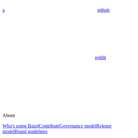
x
github
reddit
About
Who's using Bazel
Contribute
Governance model
Release
model
Brand guidelines