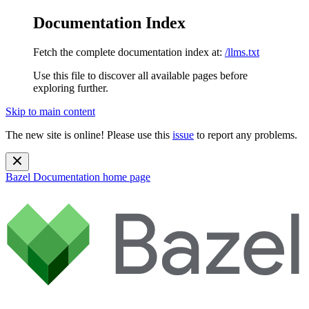
Documentation Index
Fetch the complete documentation index at:
/llms.txt
Use this file to discover all available pages before
exploring further.
Skip to main content
The new site is online! Please use this
issue
to report any problems.
Bazel Documentation
home page