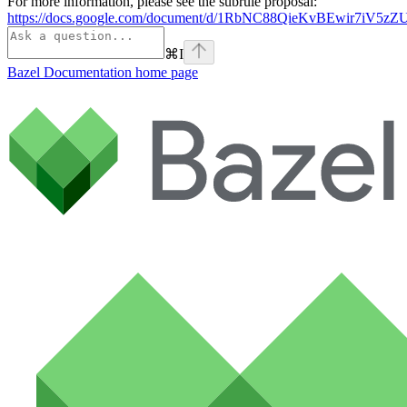
For more information, please see the subrule proposal:
https://docs.google.com/document/d/1RbNC88QieKvBEwir7iV
⌘
I
Bazel Documentation
home page