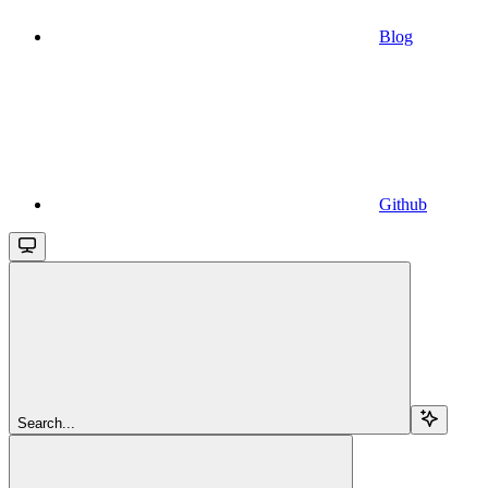
Blog
Github
Search...