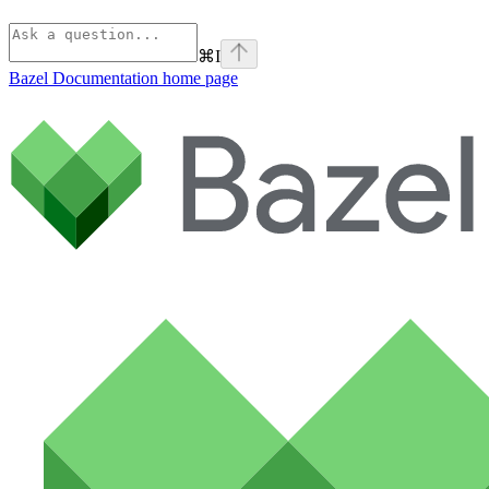
⌘
I
Bazel Documentation
home page