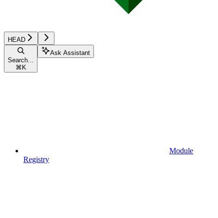
HEAD
Ask Assistant
Search...
⌘
K
Module
Registry