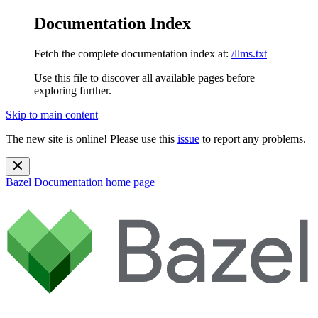
Documentation Index
Fetch the complete documentation index at:
/llms.txt
Use this file to discover all available pages before
exploring further.
Skip to main content
The new site is online! Please use this
issue
to report any problems.
Bazel Documentation
home page