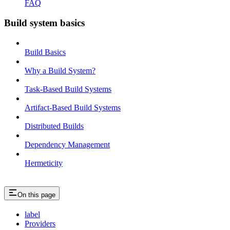
FAQ
Build system basics
Build Basics
Why a Build System?
Task-Based Build Systems
Artifact-Based Build Systems
Distributed Builds
Dependency Management
Hermeticity
On this page
label
Providers