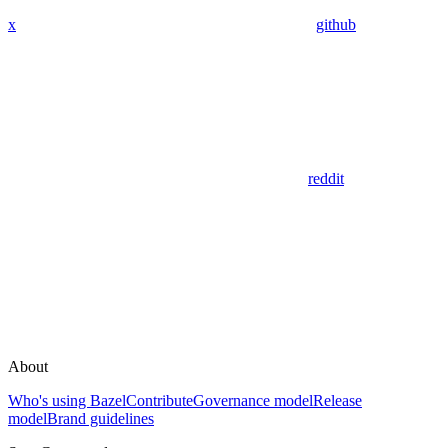
x
github
reddit
About
Who's using Bazel
Contribute
Governance model
Release
model
Brand guidelines