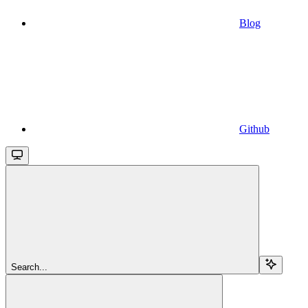
Blog
Github
Search...