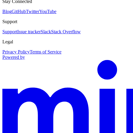
Stay Connected
Blog
GitHub
Twitter
YouTube
Support
Support
Issue tracker
Slack
Stack Overflow
Legal
Privacy Policy
Terms of Service
Powered by