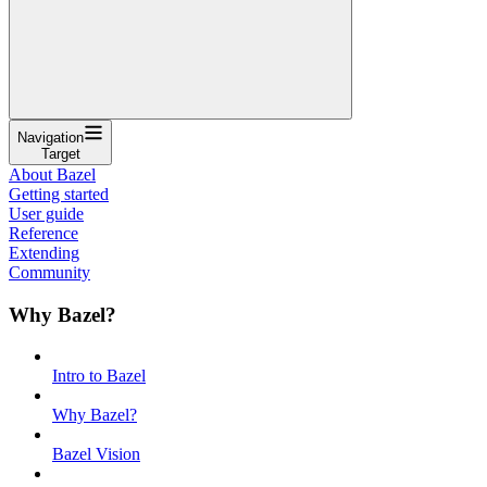
Navigation
Target
About Bazel
Getting started
User guide
Reference
Extending
Community
Why Bazel?
Intro to Bazel
Why Bazel?
Bazel Vision