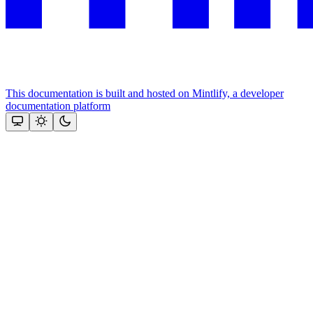
This documentation is built and hosted on Mintlify, a developer
documentation platform
Assistant
Responses
are
generated
using
AI
and
may
contain
mistakes.