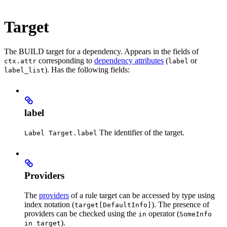
Target
The BUILD target for a dependency. Appears in the fields of
corresponding to
dependency attributes
(
or
ctx.attr
label
). Has the following fields:
label_list
label
The identifier of the target.
Label Target.label
Providers
The
providers
of a rule target can be accessed by type using
index notation (
). The presence of
target[DefaultInfo]
providers can be checked using the
operator (
in
SomeInfo
).
in target