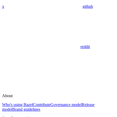
x
github
reddit
About
Who's using Bazel
Contribute
Governance model
Release
model
Brand guidelines