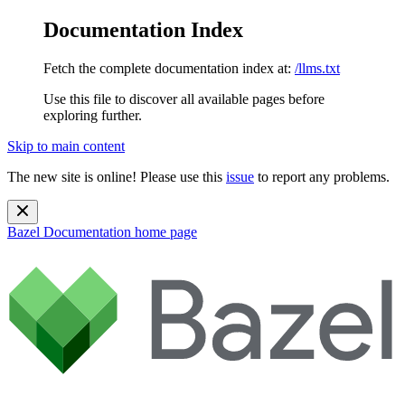
Documentation Index
Fetch the complete documentation index at:
/llms.txt
Use this file to discover all available pages before
exploring further.
Skip to main content
The new site is online! Please use this
issue
to report any problems.
Bazel Documentation
home page