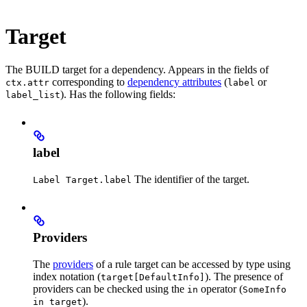
Target
The BUILD target for a dependency. Appears in the fields of
corresponding to
dependency attributes
(
or
ctx.attr
label
). Has the following fields:
label_list
label
The identifier of the target.
Label Target.label
Providers
The
providers
of a rule target can be accessed by type using
index notation (
). The presence of
target[DefaultInfo]
providers can be checked using the
operator (
in
SomeInfo
).
in target