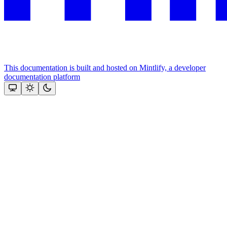
This documentation is built and hosted on Mintlify, a developer
documentation platform
Assistant
Responses
are
generated
using
AI
and
may
contain
mistakes.