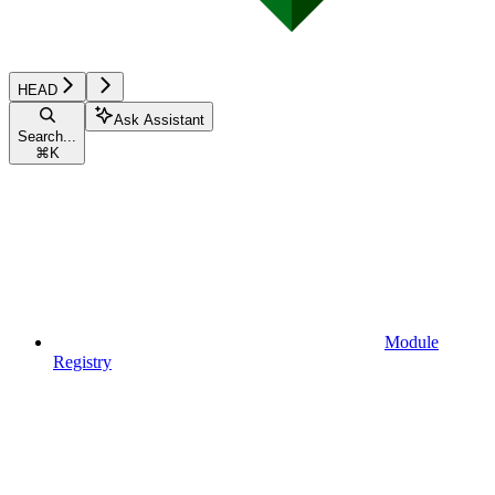
HEAD
Ask Assistant
Search...
⌘
K
Module
Registry