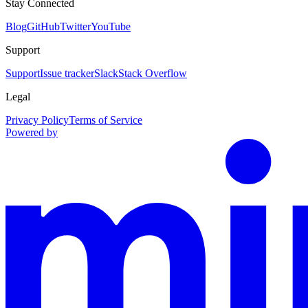
Stay Connected
Blog
GitHub
Twitter
YouTube
Support
Support
Issue tracker
Slack
Stack Overflow
Legal
Privacy Policy
Terms of Service
Powered by