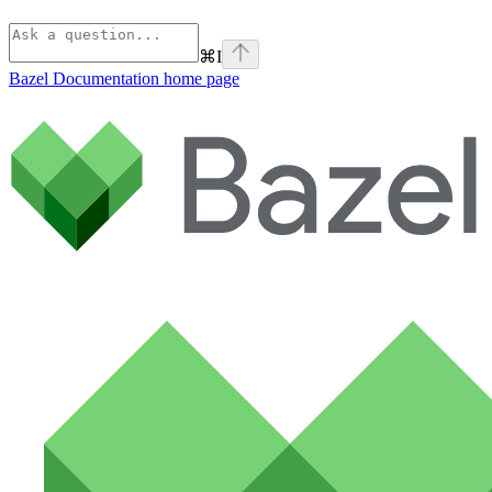
⌘
I
Bazel Documentation
home page