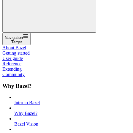
Navigation
Target
About Bazel
Getting started
User guide
Reference
Extending
Community
Why Bazel?
Intro to Bazel
Why Bazel?
Bazel Vision