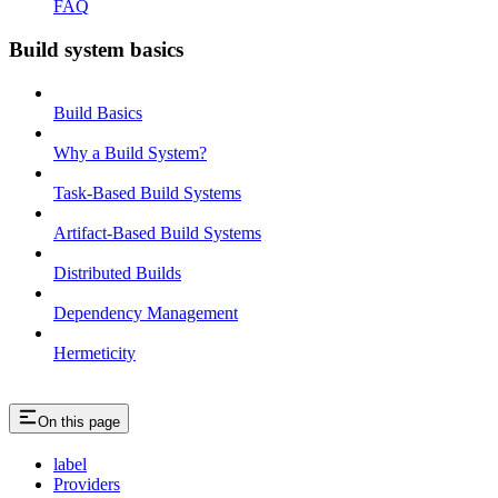
FAQ
Build system basics
Build Basics
Why a Build System?
Task-Based Build Systems
Artifact-Based Build Systems
Distributed Builds
Dependency Management
Hermeticity
On this page
label
Providers