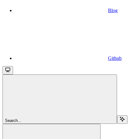
Blog
Github
Search...