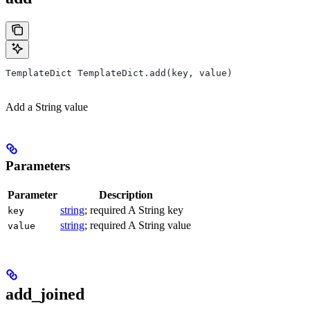
TemplateDict TemplateDict.add(key, value)
Add a String value
Parameters
Parameter
Description
string
; required A String key
key
string
; required A String value
value
add_joined