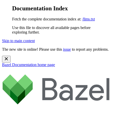
Documentation Index
Fetch the complete documentation index at:
/llms.txt
Use this file to discover all available pages before
exploring further.
Skip to main content
The new site is online! Please use this
issue
to report any problems.
Bazel Documentation
home page