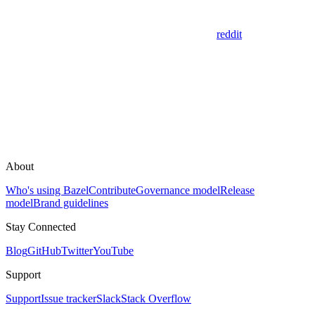
reddit
About
Who's using Bazel
Contribute
Governance model
Release
model
Brand guidelines
Stay Connected
Blog
GitHub
Twitter
YouTube
Support
Support
Issue tracker
Slack
Stack Overflow