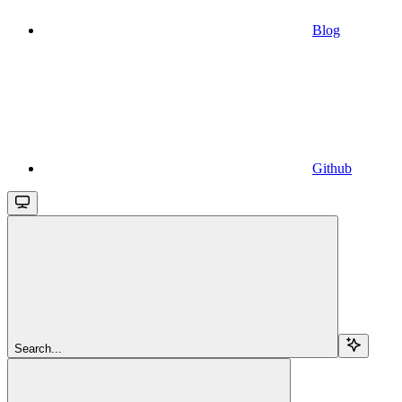
Blog
Github
Search...