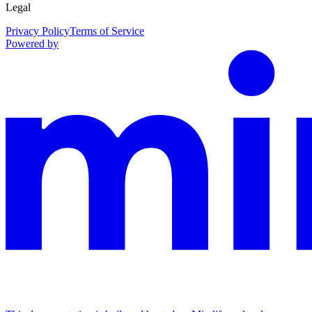
Legal
Privacy Policy
Terms of Service
Powered by