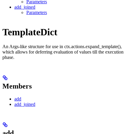
Parameters
add_joined
Parameters
TemplateDict
An Args-like structure for use in ctx.actions.expand_template(),
which allows for deferring evaluation of values till the execution
phase.
Members
add
add_joined
add