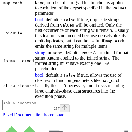
, or a list of strings. This function is applied
map_each
None
to each item of the depset specified in the
values
parameter
bool
; default is
If true, duplicate strings
False
derived from
will be omitted. Only the
values
first occurrence of each string will remain. Usually
uniquify
this feature is not needed because depsets already
omit duplicates, but it can be useful if
map_each
emits the same string for multiple items.
string
; or
; default is
An optional format
None
None
string pattern applied to the joined string. The
format_joined
format string must have exactly one ‘%s’
placeholder.
bool
; default is
If true, allows the use of
False
closures in function parameters like
.
map_each
Usually this isn’t necessary and it risks retaining
allow_closure
large analysis-phase data structures into the
execution phase.
⌘
I
Bazel Documentation
home page