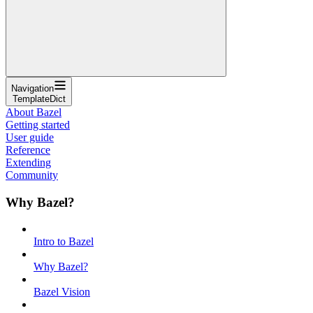
Navigation
TemplateDict
About Bazel
Getting started
User guide
Reference
Extending
Community
Why Bazel?
Intro to Bazel
Why Bazel?
Bazel Vision