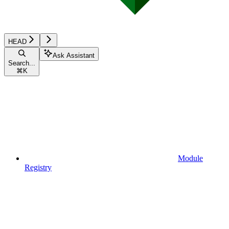
HEAD
Ask Assistant
Search...
⌘
K
Module
Registry