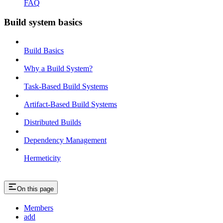
FAQ
Build system basics
Build Basics
Why a Build System?
Task-Based Build Systems
Artifact-Based Build Systems
Distributed Builds
Dependency Management
Hermeticity
On this page
Members
add