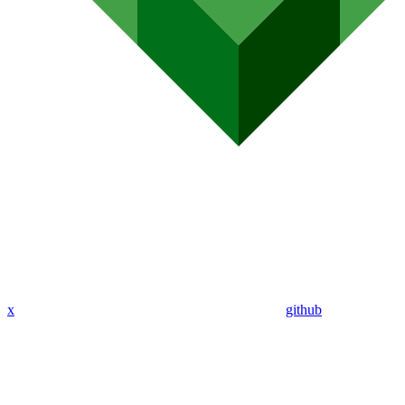
x
github