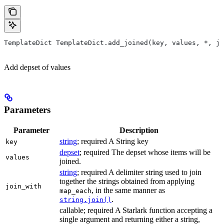
TemplateDict TemplateDict.add_joined(key, values, *, jo
Add depset of values
Parameters
Parameter
Description
string
; required A String key
key
depset
; required The depset whose items will be
values
joined.
string
; required A delimiter string used to join
together the strings obtained from applying
join_with
, in the same manner as
map_each
.
string.join()
callable; required A Starlark function accepting a
single argument and returning either a string,