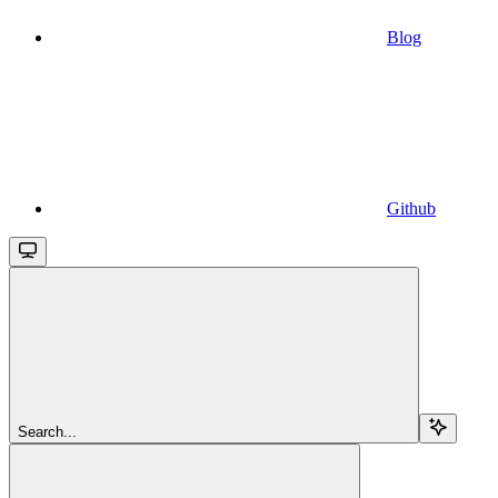
Blog
Github
Search...