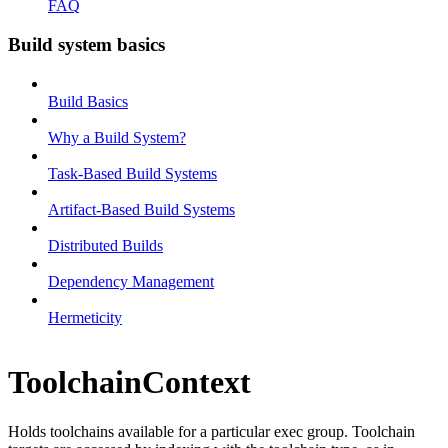
FAQ
Build system basics
Build Basics
Why a Build System?
Task-Based Build Systems
Artifact-Based Build Systems
Distributed Builds
Dependency Management
Hermeticity
ToolchainContext
Holds toolchains available for a particular exec group. Toolchain