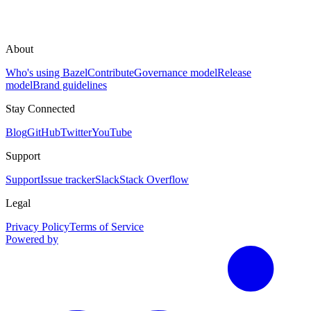
About
Who's using Bazel
Contribute
Governance model
Release
model
Brand guidelines
Stay Connected
Blog
GitHub
Twitter
YouTube
Support
Support
Issue tracker
Slack
Stack Overflow
Legal
Privacy Policy
Terms of Service
Powered by