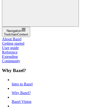
Navigation
ToolchainContext
About Bazel
Getting started
User guide
Reference
Extending
Community
Why Bazel?
Intro to Bazel
Why Bazel?
Bazel Vision