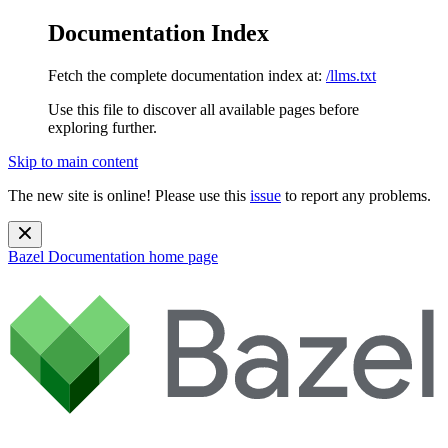
Documentation Index
Fetch the complete documentation index at:
/llms.txt
Use this file to discover all available pages before
exploring further.
Skip to main content
The new site is online! Please use this
issue
to report any problems.
Bazel Documentation
home page