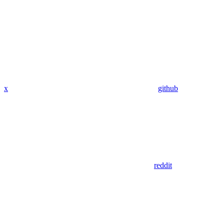
x
github
reddit