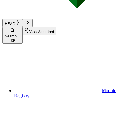
HEAD
Ask Assistant
Search...
⌘
K
Module
Registry