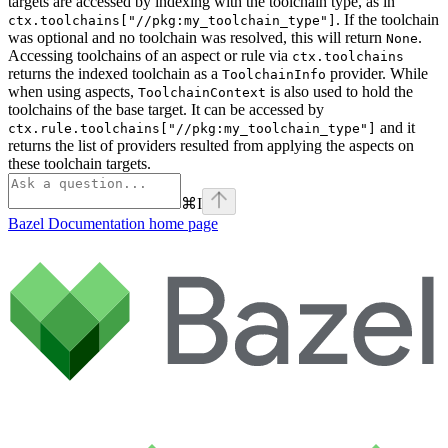
targets are accessed by indexing with the toolchain type, as in
. If the toolchain
ctx.toolchains["//pkg:my_toolchain_type"]
was optional and no toolchain was resolved, this will return
.
None
Accessing toolchains of an aspect or rule via
ctx.toolchains
returns the indexed toolchain as a
provider. While
ToolchainInfo
when using aspects,
is also used to hold the
ToolchainContext
toolchains of the base target. It can be accessed by
and it
ctx.rule.toolchains["//pkg:my_toolchain_type"]
returns the list of providers resulted from applying the aspects on
these toolchain targets.
⌘
I
Bazel Documentation
home page