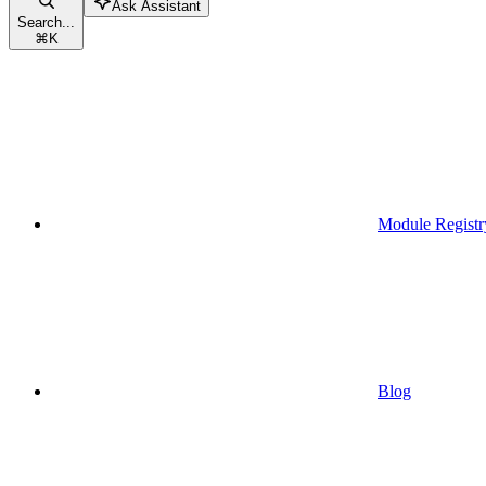
Ask Assistant
Search...
⌘
K
Module Registr
Blog