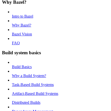
Why Bazel?
Intro to Bazel
Why Bazel?
Bazel Vision
FAQ
Build system basics
Build Basics
Why a Build System?
Task-Based Build Systems
Artifact-Based Build Systems
Distributed Builds