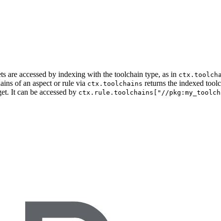
ets are accessed by indexing with the toolchain type, as in
ctx.toolch
ains of an aspect or rule via
returns the indexed tool
ctx.toolchains
get. It can be accessed by
ctx.rule.toolchains["//pkg:my_toolch