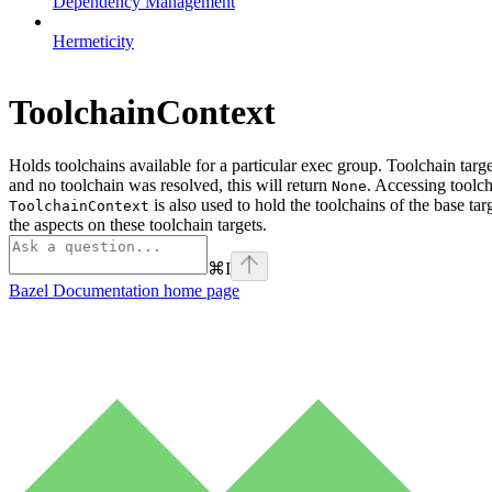
Dependency Management
Hermeticity
ToolchainContext
Holds toolchains available for a particular exec group. Toolchain targ
and no toolchain was resolved, this will return
. Accessing toolch
None
is also used to hold the toolchains of the base tar
ToolchainContext
the aspects on these toolchain targets.
⌘
I
Bazel Documentation
home page