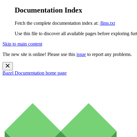
Documentation Index
Fetch the complete documentation index at:
/llms.txt
Use this file to discover all available pages before exploring fur
Skip to main content
The new site is online! Please use this
issue
to report any problems.
Bazel Documentation
home page