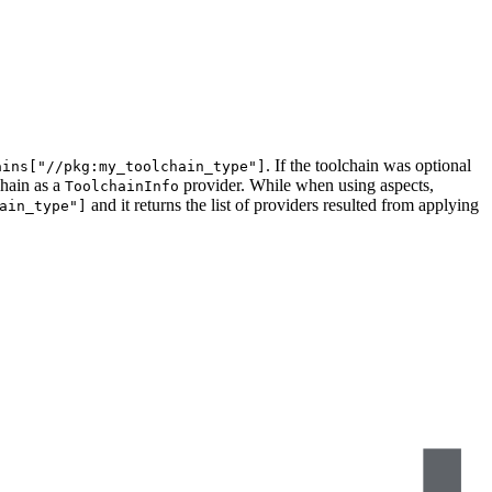
. If the toolchain was optional
ains["//pkg:my_toolchain_type"]
chain as a
provider. While when using aspects,
ToolchainInfo
and it returns the list of providers resulted from applying
ain_type"]