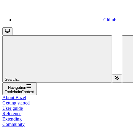
Github
Search...
Navigation
ToolchainContext
About Bazel
Getting started
User guide
Reference
Extending
Community