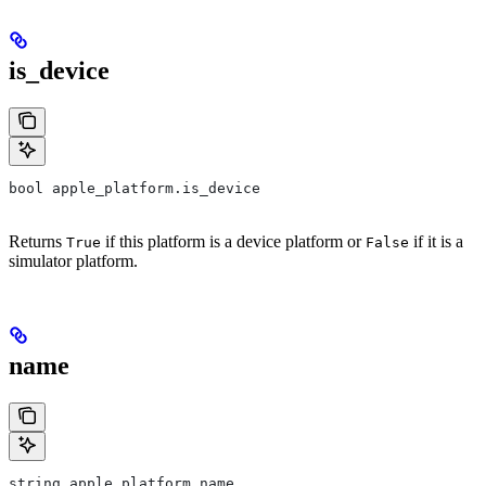
is_device
bool apple_platform.is_device
Returns
if this platform is a device platform or
if it is a
True
False
simulator platform.
name
string apple_platform.name