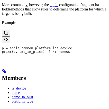
More commonly, however, the
apple
configuration fragment has
fields/methods that allow rules to determine the platform for which a
target is being built.
Example:
p = apple_common.platform.ios_device
print(p.name_in_plist)  # 'iPhoneOS'
Members
is_device
name
name_in_plist
platform_type