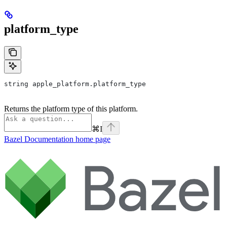
platform_type
string apple_platform.platform_type
Returns the platform type of this platform.
⌘
I
Bazel Documentation
home page