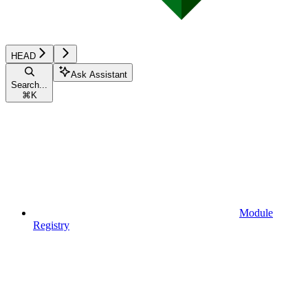
HEAD
Ask Assistant
Search...
⌘
K
Module
Registry