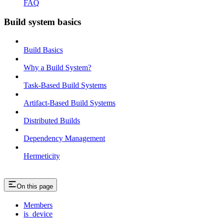
FAQ
Build system basics
Build Basics
Why a Build System?
Task-Based Build Systems
Artifact-Based Build Systems
Distributed Builds
Dependency Management
Hermeticity
On this page
Members
is_device