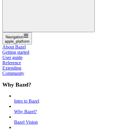
Navigation
apple_platform
About Bazel
Getting started
User guide
Reference
Extending
Community
Why Bazel?
Intro to Bazel
Why Bazel?
Bazel Vision