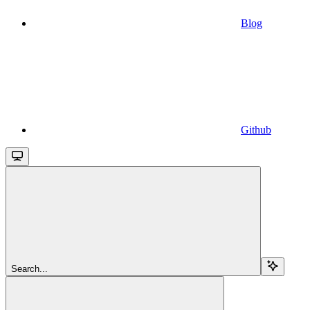
Blog
Github
Search...