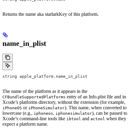
Returns the name aka starlarkKey of this platform.
name_in_plist
string apple_platform.name_in_plist
The name of the platform as it appears in the
entry of an Info.plist file and in
CFBundleSupportedPlatforms
Xcode’s platforms directory, without the extension (for example,
or
). This name, when converted to
iPhoneOS
iPhoneSimulator
lowercase (e.g.,
,
), can be passed to
iphoneos
iphonesimulator
Xcode’s command-line tools like
and
when they
ibtool
actool
expect a platform name.