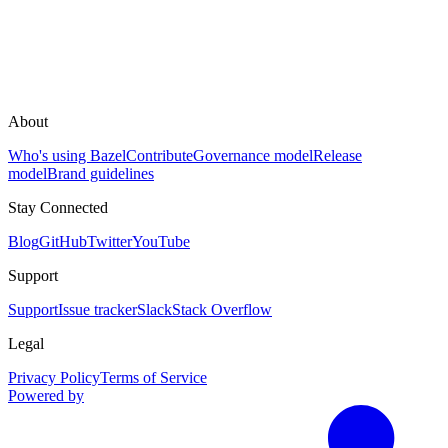
About
Who's using Bazel
Contribute
Governance model
Release
model
Brand guidelines
Stay Connected
Blog
GitHub
Twitter
YouTube
Support
Support
Issue tracker
Slack
Stack Overflow
Legal
Privacy Policy
Terms of Service
Powered by