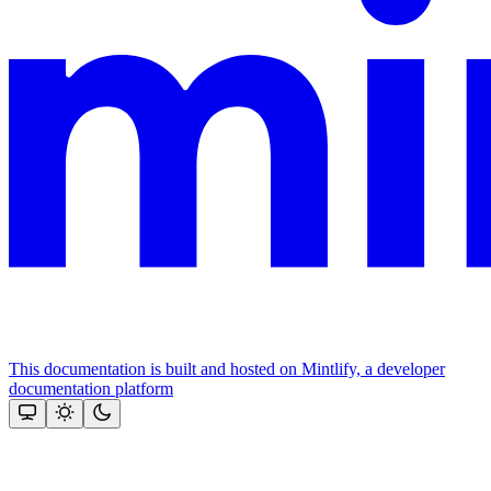
This documentation is built and hosted on Mintlify, a developer
documentation platform
Assistant