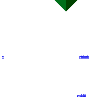
x
github
reddit