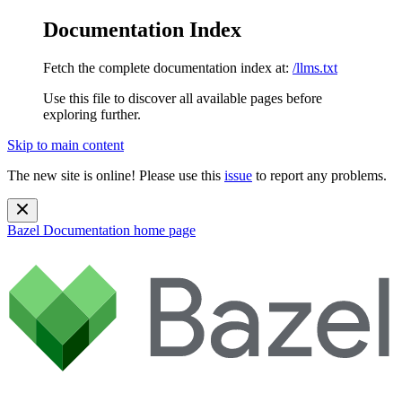
Documentation Index
Fetch the complete documentation index at:
/llms.txt
Use this file to discover all available pages before
exploring further.
Skip to main content
The new site is online! Please use this
issue
to report any problems.
Bazel Documentation
home page