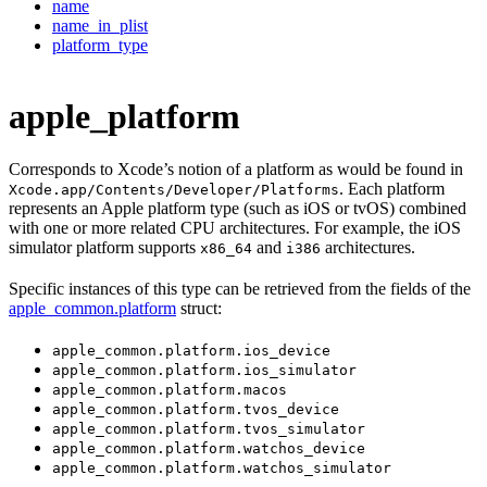
name
name_in_plist
platform_type
apple_platform
Corresponds to Xcode’s notion of a platform as would be found in
. Each platform
Xcode.app/Contents/Developer/Platforms
represents an Apple platform type (such as iOS or tvOS) combined
with one or more related CPU architectures. For example, the iOS
simulator platform supports
and
architectures.
x86_64
i386
Specific instances of this type can be retrieved from the fields of the
apple_common.platform
struct:
apple_common.platform.ios_device
apple_common.platform.ios_simulator
apple_common.platform.macos
apple_common.platform.tvos_device
apple_common.platform.tvos_simulator
apple_common.platform.watchos_device
apple_common.platform.watchos_simulator