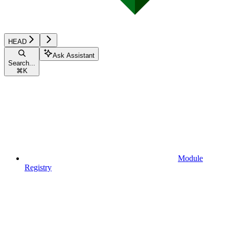
HEAD
Ask Assistant
Search...
⌘
K
Module
Registry