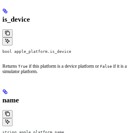
is_device
bool apple_platform.is_device
Returns
if this platform is a device platform or
if it is a
True
False
simulator platform.
name
string apple_platform.name