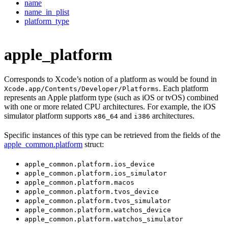
name
name_in_plist
platform_type
apple_platform
Corresponds to Xcode’s notion of a platform as would be found in
. Each platform
Xcode.app/Contents/Developer/Platforms
represents an Apple platform type (such as iOS or tvOS) combined
with one or more related CPU architectures. For example, the iOS
simulator platform supports
and
architectures.
x86_64
i386
Specific instances of this type can be retrieved from the fields of the
apple_common.platform
struct:
apple_common.platform.ios_device
apple_common.platform.ios_simulator
apple_common.platform.macos
apple_common.platform.tvos_device
apple_common.platform.tvos_simulator
apple_common.platform.watchos_device
apple_common.platform.watchos_simulator