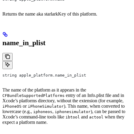
Returns the name aka starlarkKey of this platform.
name_in_plist
string apple_platform.name_in_plist
The name of the platform as it appears in the
entry of an Info.plist file and in
CFBundleSupportedPlatforms
Xcode’s platforms directory, without the extension (for example,
or
). This name, when converted to
iPhoneOS
iPhoneSimulator
lowercase (e.g.,
,
), can be passed to
iphoneos
iphonesimulator
Xcode’s command-line tools like
and
when they
ibtool
actool
expect a platform name.