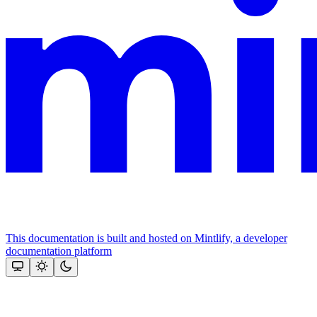
This documentation is built and hosted on Mintlify, a developer
documentation platform
Assistant