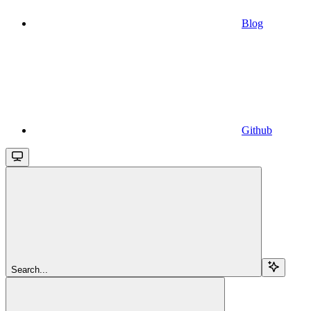
Blog
Github
Search...