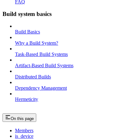
FAQ
Build system basics
Build Basics
Why a Build System?
Task-Based Build Systems
Artifact-Based Build Systems
Distributed Builds
Dependency Management
Hermeticity
On this page
Members
is_device