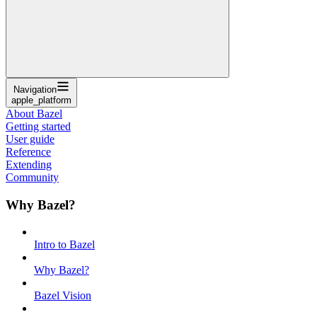
Navigation
apple_platform
About Bazel
Getting started
User guide
Reference
Extending
Community
Why Bazel?
Intro to Bazel
Why Bazel?
Bazel Vision