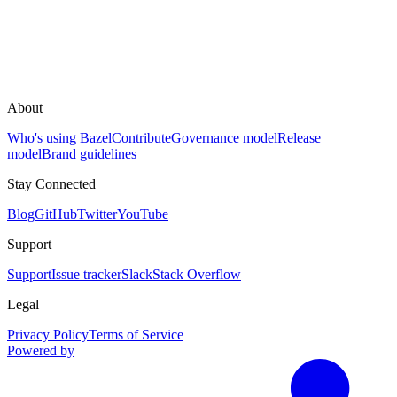
About
Who's using Bazel
Contribute
Governance model
Release
model
Brand guidelines
Stay Connected
Blog
GitHub
Twitter
YouTube
Support
Support
Issue tracker
Slack
Stack Overflow
Legal
Privacy Policy
Terms of Service
Powered by