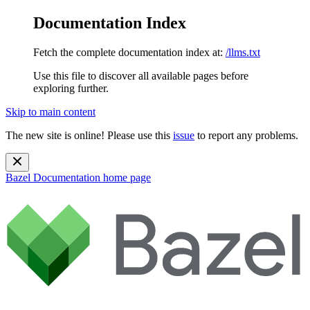
Documentation Index
Fetch the complete documentation index at:
/llms.txt
Use this file to discover all available pages before
exploring further.
Skip to main content
The new site is online! Please use this
issue
to report any problems.
Bazel Documentation
home page