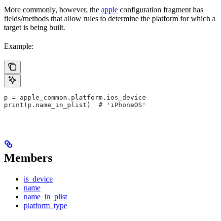
More commonly, however, the
apple
configuration fragment has
fields/methods that allow rules to determine the platform for which a
target is being built.
Example:
p = apple_common.platform.ios_device
print(p.name_in_plist)  # 'iPhoneOS'
Members
is_device
name
name_in_plist
platform_type