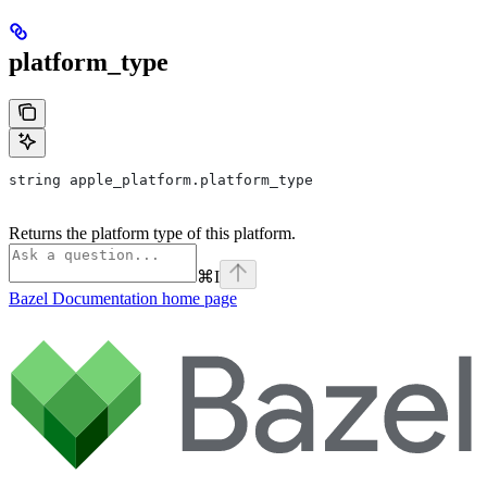
platform_type
string apple_platform.platform_type
Returns the platform type of this platform.
⌘
I
Bazel Documentation
home page