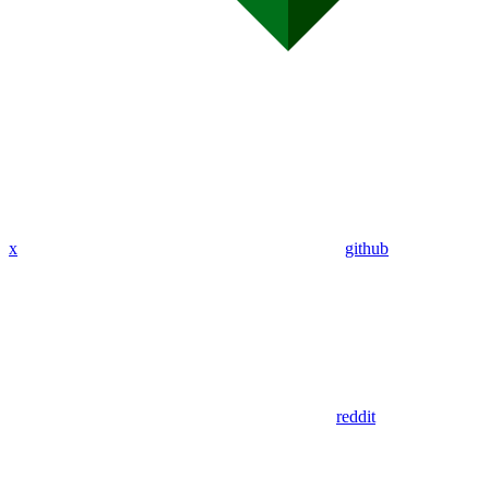
x
github
reddit