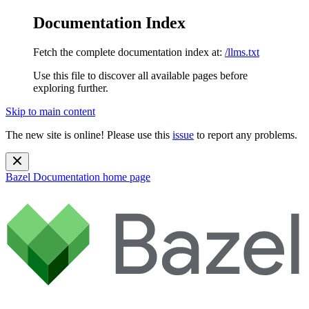
Documentation Index
Fetch the complete documentation index at:
/llms.txt
Use this file to discover all available pages before
exploring further.
Skip to main content
The new site is online! Please use this
issue
to report any problems.
Bazel Documentation
home page