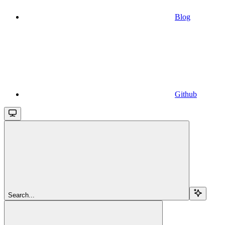
Blog
Github
Search...