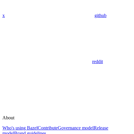
x
github
reddit
About
Who's using Bazel
Contribute
Governance model
Release
model
Brand guidelines