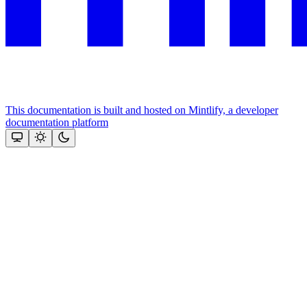
This documentation is built and hosted on Mintlify, a developer
documentation platform
Assistant
Responses
are
generated
using
AI
and
may
contain