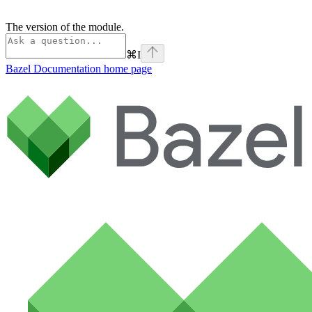
The version of the module.
⌘
I
Bazel Documentation
home page