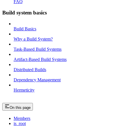
FAQ
Build system basics
Build Basics
Why a Build System?
Task-Based Build Systems
Artifact-Based Build Systems
Distributed Builds
Dependency Management
Hermeticity
On this page
Members
is_root