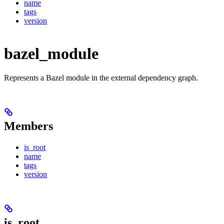
name
tags
version
bazel_module
Represents a Bazel module in the external dependency graph.
Members
is_root
name
tags
version
is_root