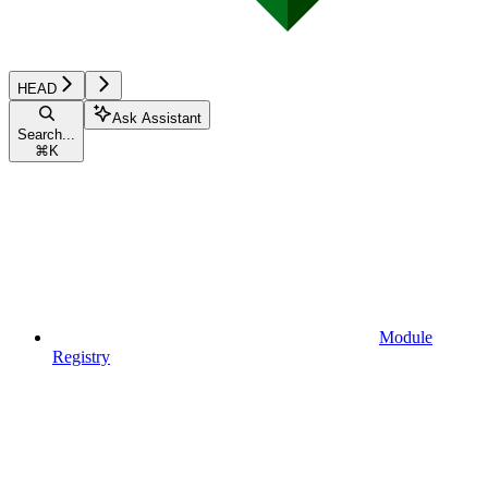
HEAD
Ask Assistant
Search...
⌘
K
Module
Registry