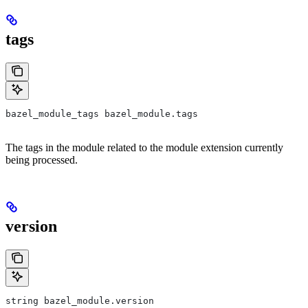
tags
bazel_module_tags bazel_module.tags
The tags in the module related to the module extension currently
being processed.
version
string bazel_module.version