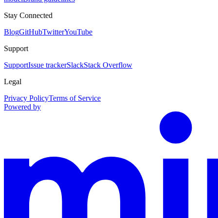
Stay Connected
Blog
GitHub
Twitter
YouTube
Support
Support
Issue tracker
Slack
Stack Overflow
Legal
Privacy Policy
Terms of Service
Powered by