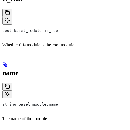
bool bazel_module.is_root
Whether this module is the root module.
name
string bazel_module.name
The name of the module.