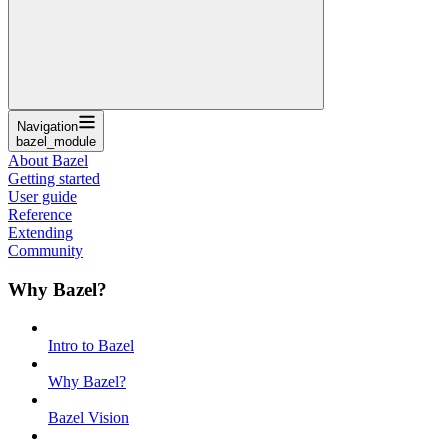
Navigation
bazel_module
About Bazel
Getting started
User guide
Reference
Extending
Community
Why Bazel?
Intro to Bazel
Why Bazel?
Bazel Vision