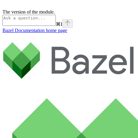
The version of the module.
⌘
I
Bazel Documentation
home page