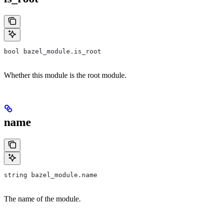
bool bazel_module.is_root
Whether this module is the root module.
name
string bazel_module.name
The name of the module.