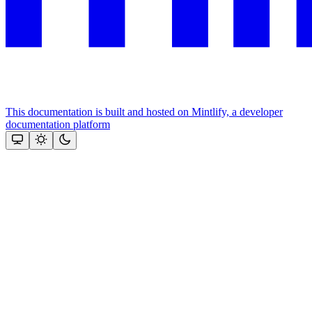
This documentation is built and hosted on Mintlify, a developer
documentation platform
Assistant
Responses
are
generated
using
AI
and
may
contain