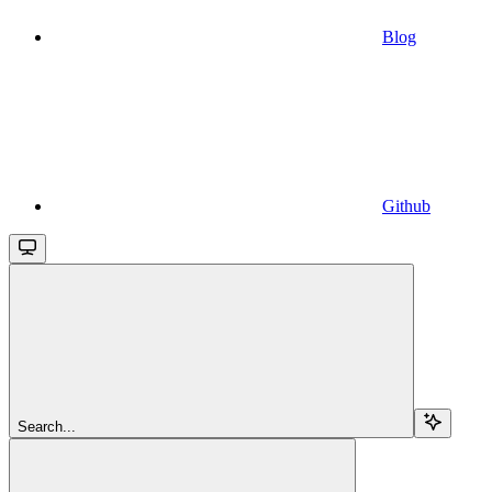
Blog
Github
Search...