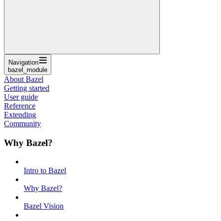
Navigation
bazel_module
About Bazel
Getting started
User guide
Reference
Extending
Community
Why Bazel?
Intro to Bazel
Why Bazel?
Bazel Vision