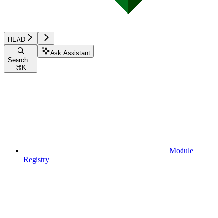
HEAD
Ask Assistant
Search...
⌘
K
Module
Registry