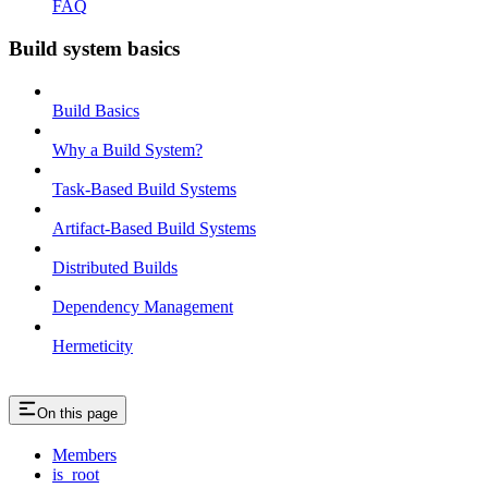
FAQ
Build system basics
Build Basics
Why a Build System?
Task-Based Build Systems
Artifact-Based Build Systems
Distributed Builds
Dependency Management
Hermeticity
On this page
Members
is_root