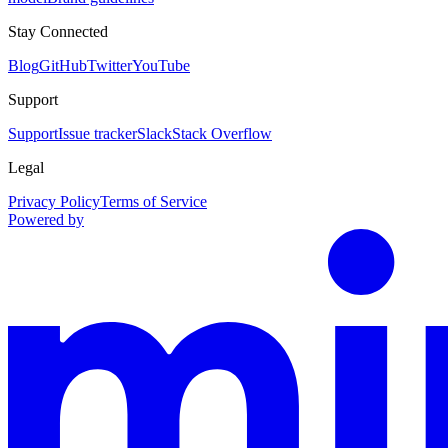
Stay Connected
Blog
GitHub
Twitter
YouTube
Support
Support
Issue tracker
Slack
Stack Overflow
Legal
Privacy Policy
Terms of Service
Powered by