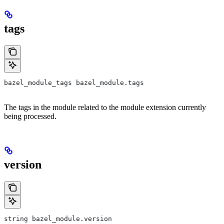
tags
bazel_module_tags bazel_module.tags
The tags in the module related to the module extension currently
being processed.
version
string bazel_module.version