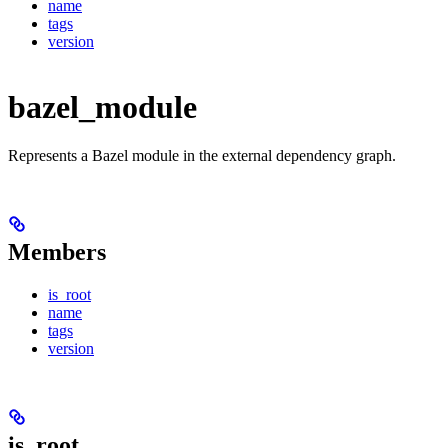
name
tags
version
bazel_module
Represents a Bazel module in the external dependency graph.
Members
is_root
name
tags
version
is_root