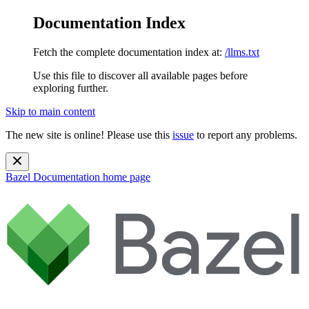
Documentation Index
Fetch the complete documentation index at:
/llms.txt
Use this file to discover all available pages before
exploring further.
Skip to main content
The new site is online! Please use this
issue
to report any problems.
Bazel Documentation
home page