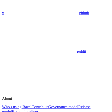
x
github
reddit
About
Who's using Bazel
Contribute
Governance model
Release
model
Brand guidelines