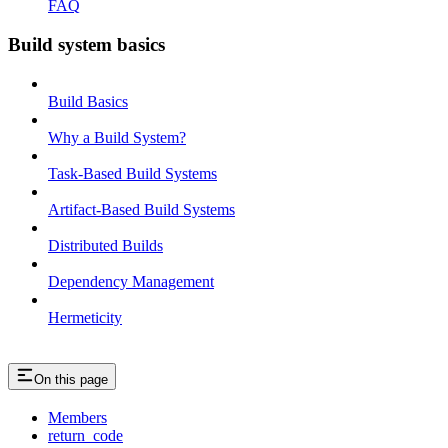
FAQ
Build system basics
Build Basics
Why a Build System?
Task-Based Build Systems
Artifact-Based Build Systems
Distributed Builds
Dependency Management
Hermeticity
On this page
Members
return_code