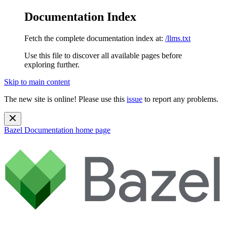
Documentation Index
Fetch the complete documentation index at:
/llms.txt
Use this file to discover all available pages before
exploring further.
Skip to main content
The new site is online! Please use this
issue
to report any problems.
Bazel Documentation
home page