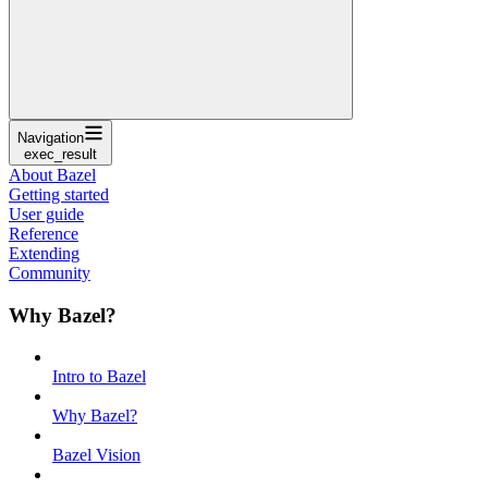
Navigation
exec_result
About Bazel
Getting started
User guide
Reference
Extending
Community
Why Bazel?
Intro to Bazel
Why Bazel?
Bazel Vision