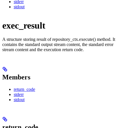
stderr
stdout
exec_result
A structure storing result of repository_ctx.execute() method. It
contains the standard output stream content, the standard error
stream content and the execution return code.
Members
return_code
stderr
stdout
return_code