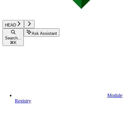
HEAD
Ask Assistant
Search...
⌘
K
Module
Registry