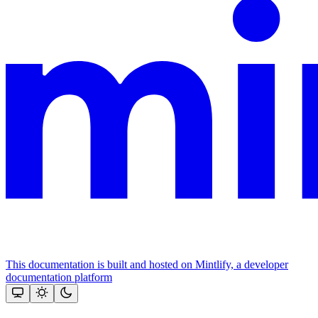
This documentation is built and hosted on Mintlify, a developer
documentation platform