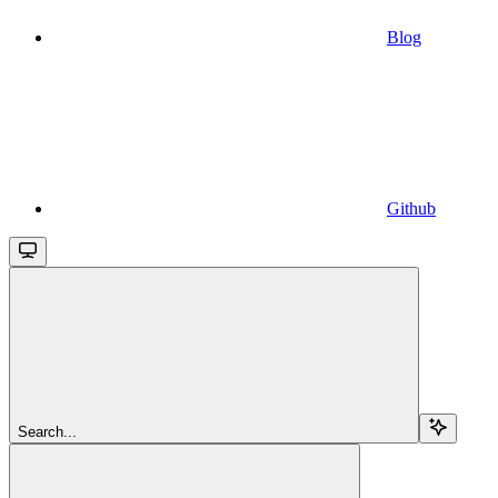
Blog
Github
Search...