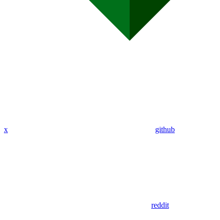
x
github
reddit