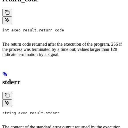
int exec_result.return_code
The return code returned after the execution of the program. 256 if
the process was terminated by a time out; values larger than 128
indicate termination by a signal.
stderr
string exec_result.stderr
The content of the standard error output returned by the execution.