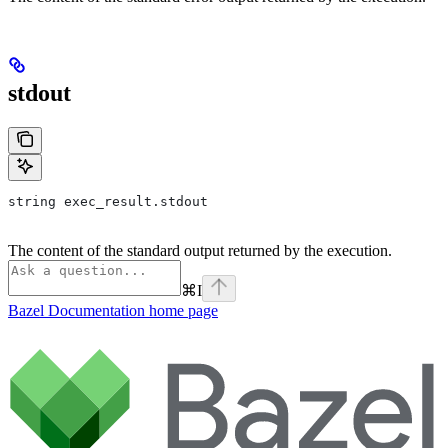
stdout
string exec_result.stdout
The content of the standard output returned by the execution.
⌘
I
Bazel Documentation
home page