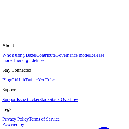
About
Who's using Bazel
Contribute
Governance model
Release
model
Brand guidelines
Stay Connected
Blog
GitHub
Twitter
YouTube
Support
Support
Issue tracker
Slack
Stack Overflow
Legal
Privacy Policy
Terms of Service
Powered by