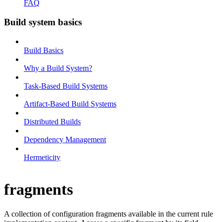
FAQ
Build system basics
Build Basics
Why a Build System?
Task-Based Build Systems
Artifact-Based Build Systems
Distributed Builds
Dependency Management
Hermeticity
fragments
A collection of configuration fragments available in the current rule