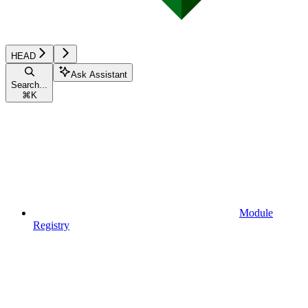
HEAD
Ask Assistant
Search...
⌘
K
Module
Registry