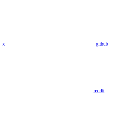
x
github
reddit