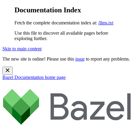
Documentation Index
Fetch the complete documentation index at:
/llms.txt
Use this file to discover all available pages before
exploring further.
Skip to main content
The new site is online! Please use this
issue
to report any problems.
Bazel Documentation
home page