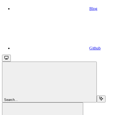
Blog
Github
Search...