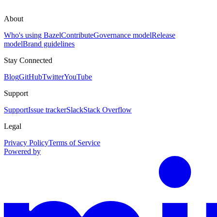
About
Who's using Bazel
Contribute
Governance model
Release
model
Brand guidelines
Stay Connected
Blog
GitHub
Twitter
YouTube
Support
Support
Issue tracker
Slack
Stack Overflow
Legal
Privacy Policy
Terms of Service
Powered by