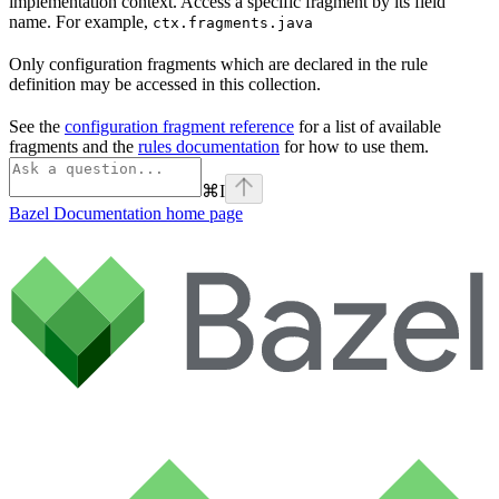
implementation context. Access a specific fragment by its field
name. For example,
ctx.fragments.java
Only configuration fragments which are declared in the rule
definition may be accessed in this collection.
See the
configuration fragment reference
for a list of available
fragments and the
rules documentation
for how to use them.
⌘
I
Bazel Documentation
home page