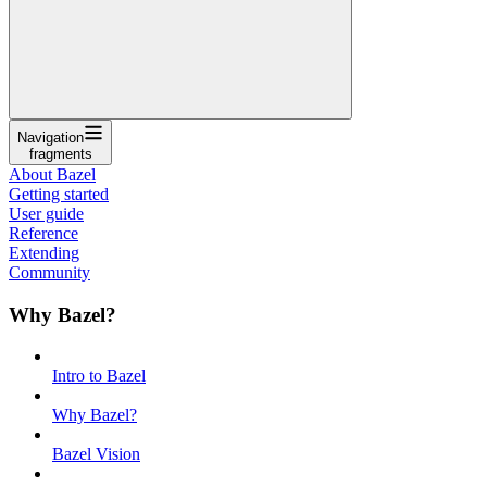
Navigation
fragments
About Bazel
Getting started
User guide
Reference
Extending
Community
Why Bazel?
Intro to Bazel
Why Bazel?
Bazel Vision