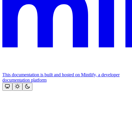
This documentation is built and hosted on Mintlify, a developer
documentation platform
Assistant
Responses
are
generated