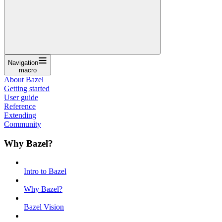
Navigation
macro
About Bazel
Getting started
User guide
Reference
Extending
Community
Why Bazel?
Intro to Bazel
Why Bazel?
Bazel Vision