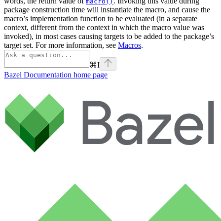
words, the return value of
. Invoking this value during
macro()
package construction time will instantiate the macro, and cause the
macro’s implementation function to be evaluated (in a separate
context, different from the context in which the macro value was
invoked), in most cases causing targets to be added to the package’s
target set. For more information, see
Macros
.
⌘
I
Bazel Documentation
home page