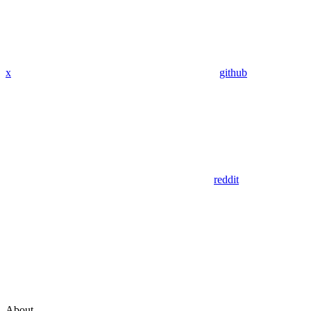
x
github
reddit
About