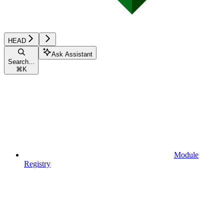
HEAD
Ask Assistant
Search...
⌘
K
Module
Registry