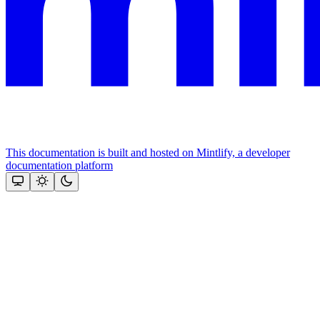
This documentation is built and hosted on Mintlify, a developer
documentation platform
Assistant
Responses
are
generated
using
AI