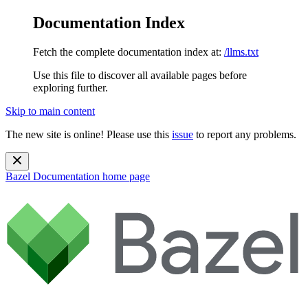
Documentation Index
Fetch the complete documentation index at:
/llms.txt
Use this file to discover all available pages before
exploring further.
Skip to main content
The new site is online! Please use this
issue
to report any problems.
Bazel Documentation
home page