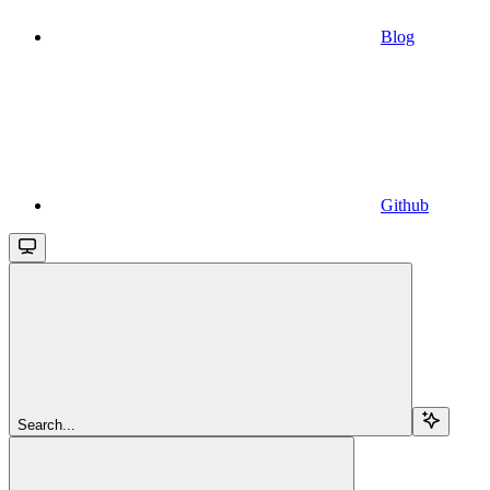
Blog
Github
Search...