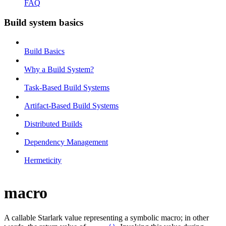
FAQ
Build system basics
Build Basics
Why a Build System?
Task-Based Build Systems
Artifact-Based Build Systems
Distributed Builds
Dependency Management
Hermeticity
macro
A callable Starlark value representing a symbolic macro; in other