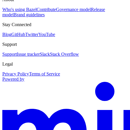
Who's using Bazel
Contribute
Governance model
Release
model
Brand guidelines
Stay Connected
Blog
GitHub
Twitter
YouTube
Support
Support
Issue tracker
Slack
Stack Overflow
Legal
Privacy Policy
Terms of Service
Powered by