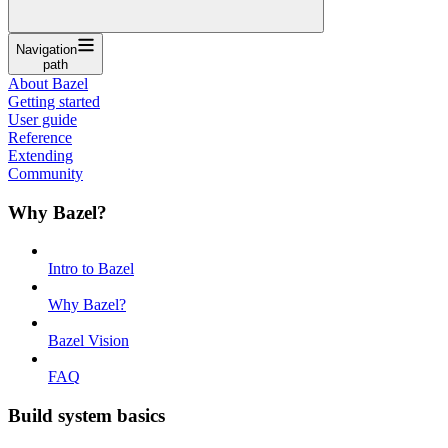
Navigation
path
About Bazel
Getting started
User guide
Reference
Extending
Community
Why Bazel?
Intro to Bazel
Why Bazel?
Bazel Vision
FAQ
Build system basics