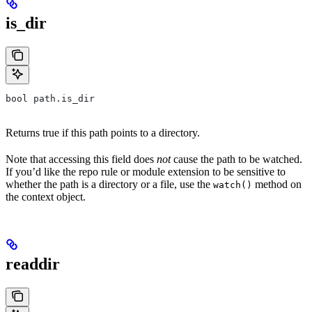
is_dir
bool path.is_dir
Returns true if this path points to a directory.
Note that accessing this field does
not
cause the path to be watched.
If you’d like the repo rule or module extension to be sensitive to
whether the path is a directory or a file, use the
method on
watch()
the context object.
readdir