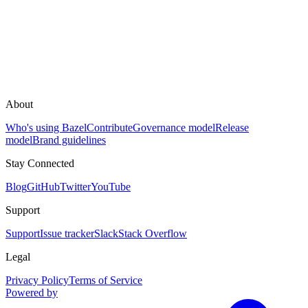
About
Who's using Bazel
Contribute
Governance model
Release
model
Brand guidelines
Stay Connected
Blog
GitHub
Twitter
YouTube
Support
Support
Issue tracker
Slack
Stack Overflow
Legal
Privacy Policy
Terms of Service
Powered by