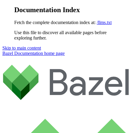
Documentation Index
Fetch the complete documentation index at:
/llms.txt
Use this file to discover all available pages before
exploring further.
Skip to main content
Bazel Documentation
home page