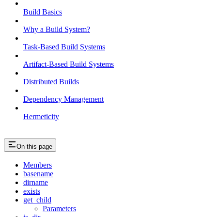
Build Basics
Why a Build System?
Task-Based Build Systems
Artifact-Based Build Systems
Distributed Builds
Dependency Management
Hermeticity
On this page
Members
basename
dirname
exists
get_child
Parameters