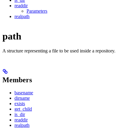
is_dir
readdir
Parameters
realpath
path
A structure representing a file to be used inside a repository.
Members
basename
dirname
exists
get_child
is_dir
readdir
realpath