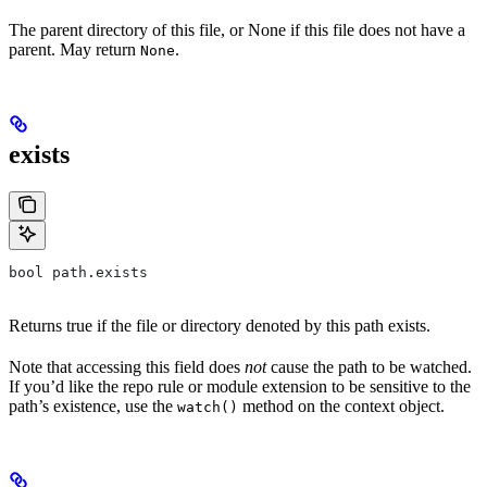
The parent directory of this file, or None if this file does not have a
parent. May return
.
None
exists
bool path.exists
Returns true if the file or directory denoted by this path exists.
Note that accessing this field does
not
cause the path to be watched.
If you’d like the repo rule or module extension to be sensitive to the
path’s existence, use the
method on the context object.
watch()