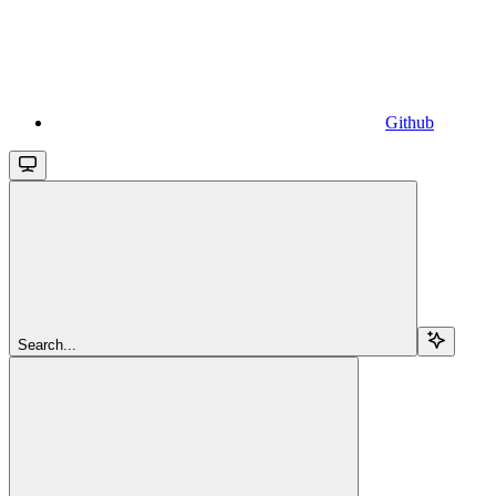
Github
Search...