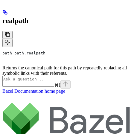
realpath
path path.realpath
Returns the canonical path for this path by repeatedly replacing all
symbolic links with their referents.
⌘
I
Bazel Documentation
home page