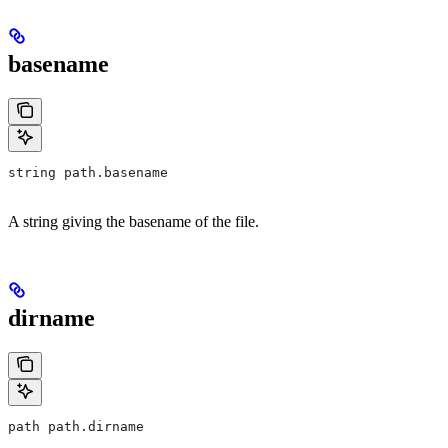
basename
string path.basename
A string giving the basename of the file.
dirname
path path.dirname