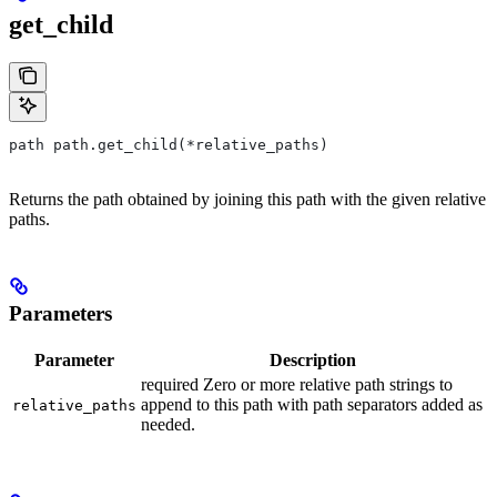
get_child
path path.get_child(*relative_paths)
Returns the path obtained by joining this path with the given relative
paths.
Parameters
Parameter
Description
required Zero or more relative path strings to
append to this path with path separators added as
relative_paths
needed.