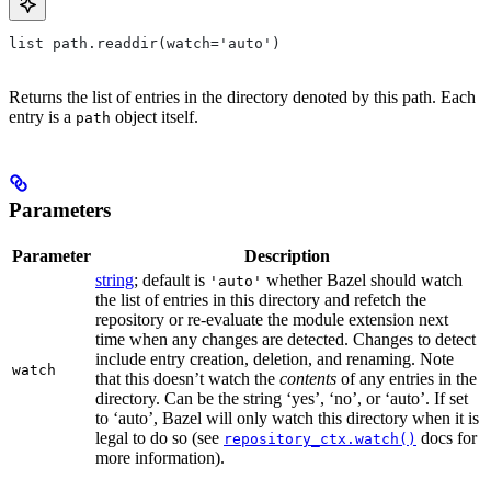
list path.readdir(watch='auto')
Returns the list of entries in the directory denoted by this path. Each
entry is a
object itself.
path
Parameters
Parameter
Description
string
; default is
whether Bazel should watch
'auto'
the list of entries in this directory and refetch the
repository or re-evaluate the module extension next
time when any changes are detected. Changes to detect
include entry creation, deletion, and renaming. Note
watch
that this doesn’t watch the
contents
of any entries in the
directory. Can be the string ‘yes’, ‘no’, or ‘auto’. If set
to ‘auto’, Bazel will only watch this directory when it is
legal to do so (see
docs for
repository_ctx.watch()
more information).