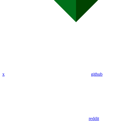
x
github
reddit