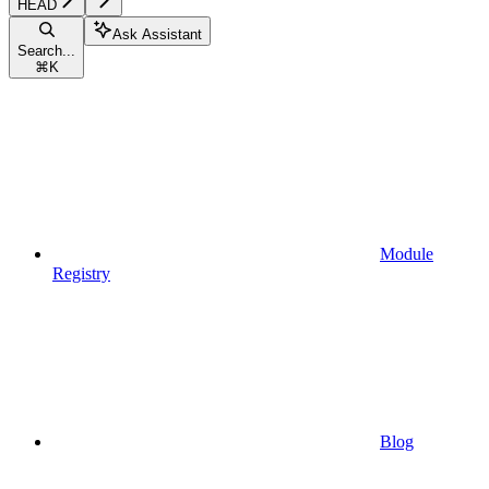
HEAD
Ask Assistant
Search...
⌘
K
Module
Registry
Blog