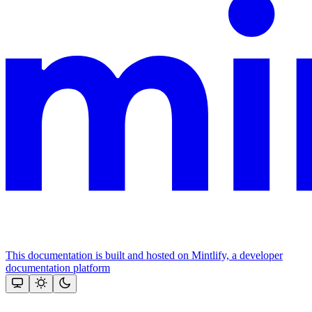
This documentation is built and hosted on Mintlify, a developer
documentation platform