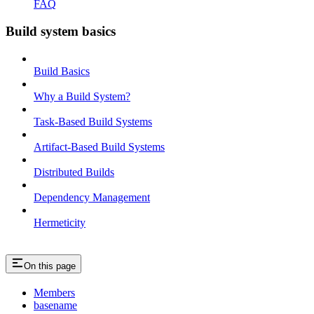
FAQ
Build system basics
Build Basics
Why a Build System?
Task-Based Build Systems
Artifact-Based Build Systems
Distributed Builds
Dependency Management
Hermeticity
On this page
Members
basename