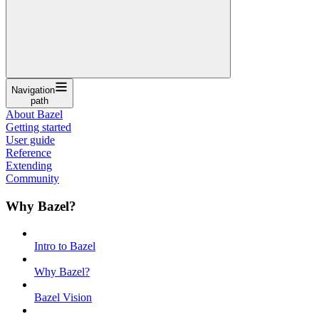
Navigation
path
About Bazel
Getting started
User guide
Reference
Extending
Community
Why Bazel?
Intro to Bazel
Why Bazel?
Bazel Vision