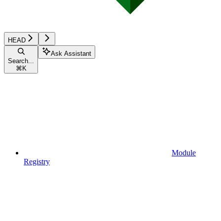
HEAD
Ask Assistant
Search...
⌘
K
Module
Registry