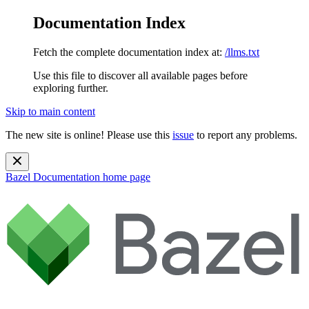
Documentation Index
Fetch the complete documentation index at:
/llms.txt
Use this file to discover all available pages before
exploring further.
Skip to main content
The new site is online! Please use this
issue
to report any problems.
Bazel Documentation
home page