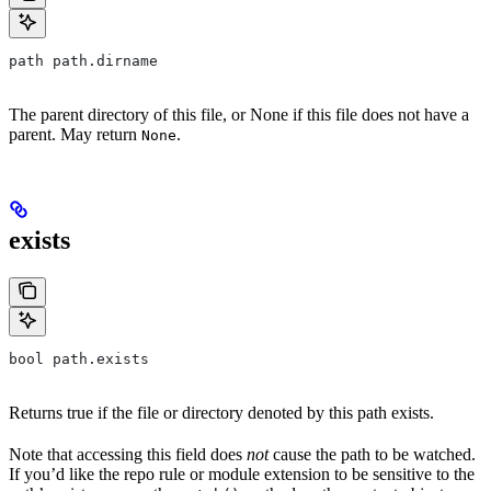
path path.dirname
The parent directory of this file, or None if this file does not have a
parent. May return
.
None
exists
bool path.exists
Returns true if the file or directory denoted by this path exists.
Note that accessing this field does
not
cause the path to be watched.
If you’d like the repo rule or module extension to be sensitive to the