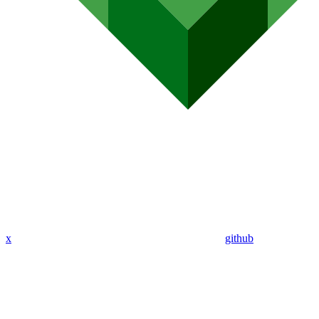
x
github