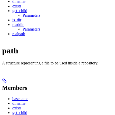
dirname
exists
get_child
Parameters
is_dir
readdir
Parameters
realpath
path
A structure representing a file to be used inside a repository.
Members
basename
dirname
exists
get_child