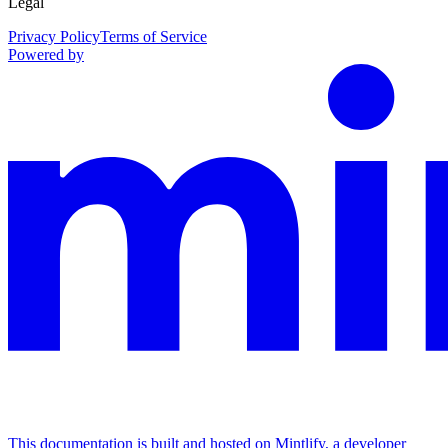
Legal
Privacy Policy
Terms of Service
Powered by
This documentation is built and hosted on Mintlify, a developer