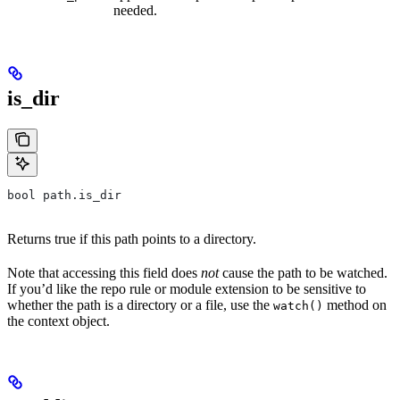
needed.
is_dir
bool path.is_dir
Returns true if this path points to a directory.
Note that accessing this field does
not
cause the path to be watched.
If you’d like the repo rule or module extension to be sensitive to
whether the path is a directory or a file, use the
method on
watch()
the context object.