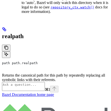
to ‘auto’, Bazel will only watch this directory when it is
legal to do so (see
docs for
repository_ctx.watch()
more information).
realpath
path path.realpath
Returns the canonical path for this path by repeatedly replacing all
symbolic links with their referents.
⌘
I
Bazel Documentation
home page