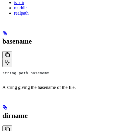
is_dir
readdir
realpath
basename
string path.basename
A string giving the basename of the file.
dirname