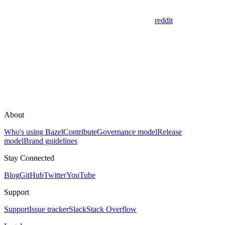
reddit
About
Who's using Bazel
Contribute
Governance model
Release
model
Brand guidelines
Stay Connected
Blog
GitHub
Twitter
YouTube
Support
Support
Issue tracker
Slack
Stack Overflow