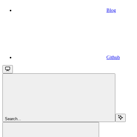
Blog
Github
Search...