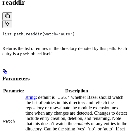
readdir
list path.readdir(watch='auto')
Returns the list of entries in the directory denoted by this path. Each
entry is a
object itself.
path
Parameters
Parameter
Description
string
; default is
whether Bazel should watch
'auto'
the list of entries in this directory and refetch the
repository or re-evaluate the module extension next
time when any changes are detected. Changes to detect
include entry creation, deletion, and renaming. Note
watch
that this doesn’t watch the
contents
of any entries in the
directory. Can be the string ‘yes’, ‘no’, or ‘auto’. If set