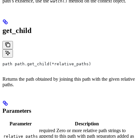
path’s existence, use the
method on the context object.
watch()
get_child
path path.get_child(*relative_paths)
Returns the path obtained by joining this path with the given relative
paths.
Parameters
Parameter
Description
required Zero or more relative path strings to
append to this path with path separators added as
relative_paths