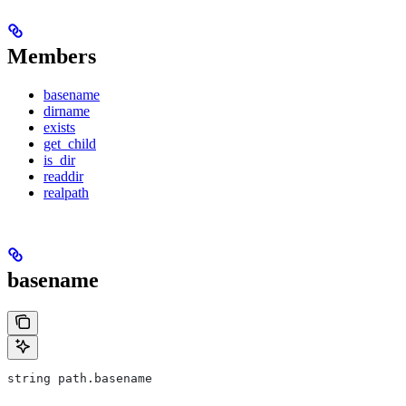
Members
basename
dirname
exists
get_child
is_dir
readdir
realpath
basename
string path.basename