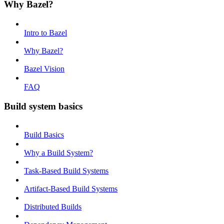
Why Bazel?
Intro to Bazel
Why Bazel?
Bazel Vision
FAQ
Build system basics
Build Basics
Why a Build System?
Task-Based Build Systems
Artifact-Based Build Systems
Distributed Builds