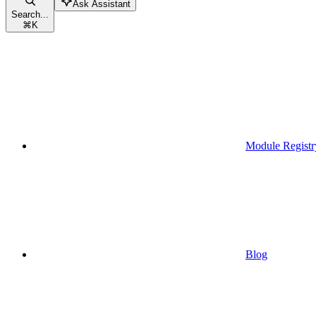
Ask Assistant
Search...
⌘
K
Module Registr
Blog