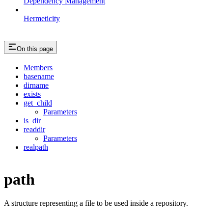
Dependency Management
Hermeticity
On this page
Members
basename
dirname
exists
get_child
Parameters
is_dir
readdir
Parameters
realpath
path
A structure representing a file to be used inside a repository.