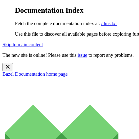
Documentation Index
Fetch the complete documentation index at:
/llms.txt
Use this file to discover all available pages before exploring fur
Skip to main content
The new site is online! Please use this
issue
to report any problems.
Bazel Documentation
home page