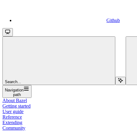
Github
Search...
Navigation
path
About Bazel
Getting started
User guide
Reference
Extending
Community