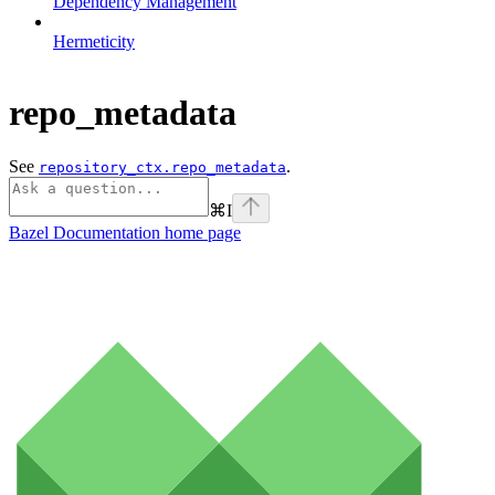
Dependency Management
Hermeticity
repo_metadata
See
.
repository_ctx.repo_metadata
⌘
I
Bazel Documentation
home page