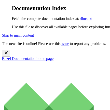
Documentation Index
Fetch the complete documentation index at:
/llms.txt
Use this file to discover all available pages before exploring fur
Skip to main content
The new site is online! Please use this
issue
to report any problems.
Bazel Documentation
home page