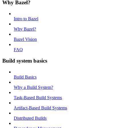
Why Bazel?
Intro to Bazel
Why Bazel?
Bazel Vision
FAQ
Build system basics
Build Basics
Why a Build System?
Task-Based Build Systems
Artifact-Based Build Systems
Distributed Builds