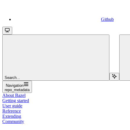
Github
Search...
Navigation
repo_metadata
About Bazel
Getting started
User guide
Reference
Extending
Community