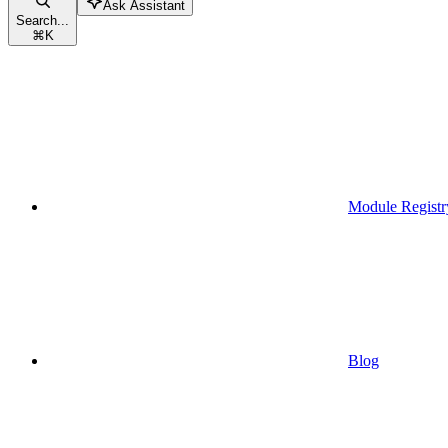
Ask Assistant
Search...
⌘
K
Module Registr
Blog