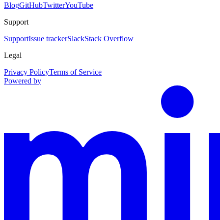
Blog
GitHub
Twitter
YouTube
Support
Support
Issue tracker
Slack
Stack Overflow
Legal
Privacy Policy
Terms of Service
Powered by