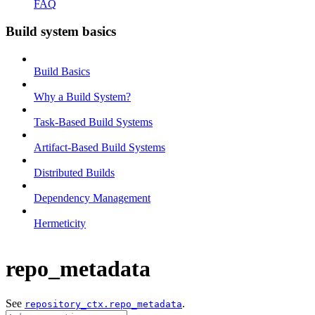
FAQ
Build system basics
Build Basics
Why a Build System?
Task-Based Build Systems
Artifact-Based Build Systems
Distributed Builds
Dependency Management
Hermeticity
repo_metadata
See
.
repository_ctx.repo_metadata