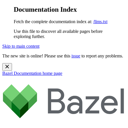
Documentation Index
Fetch the complete documentation index at:
/llms.txt
Use this file to discover all available pages before
exploring further.
Skip to main content
The new site is online! Please use this
issue
to report any problems.
Bazel Documentation
home page