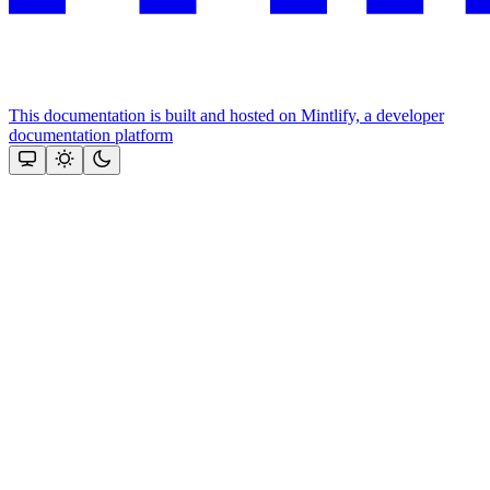
This documentation is built and hosted on Mintlify, a developer
documentation platform
Assistant
Responses
are
generated
using
AI
and
may
contain
mistakes.