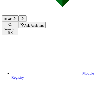
HEAD
Ask Assistant
Search...
⌘
K
Module
Registry