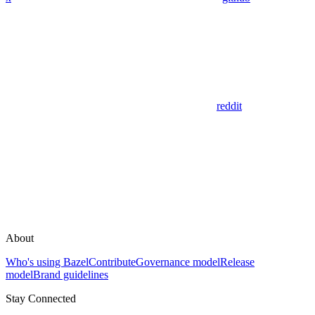
reddit
About
Who's using Bazel
Contribute
Governance model
Release
model
Brand guidelines
Stay Connected