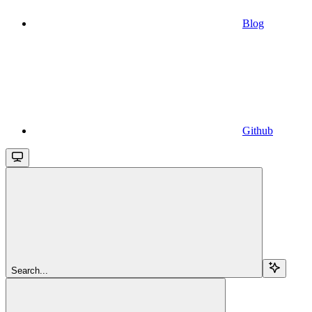
Blog
Github
Search...