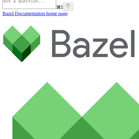
⌘
I
Bazel Documentation
home page