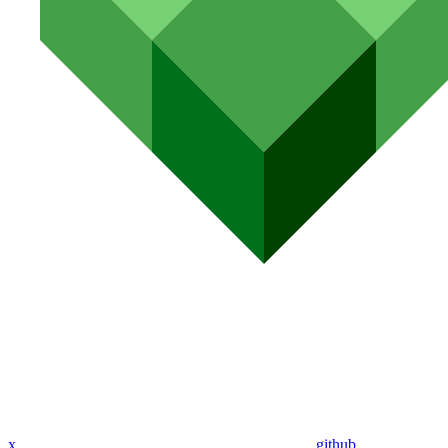
x
github