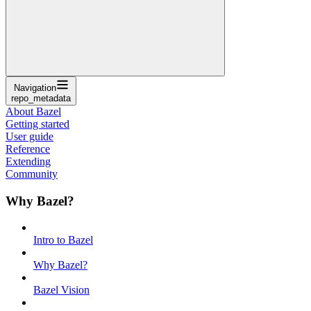
Navigation
repo_metadata
About Bazel
Getting started
User guide
Reference
Extending
Community
Why Bazel?
Intro to Bazel
Why Bazel?
Bazel Vision