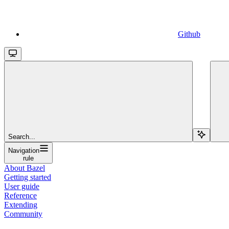
Github
Search...
Navigation
rule
About Bazel
Getting started
User guide
Reference
Extending
Community