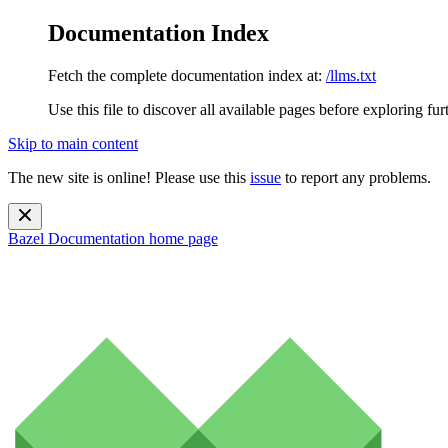
Documentation Index
Fetch the complete documentation index at:
/llms.txt
Use this file to discover all available pages before exploring fur
Skip to main content
The new site is online! Please use this
issue
to report any problems.
Bazel Documentation
home page