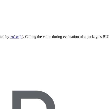
ated by
). Calling the value during evaluation of a package’s BUI
rule()