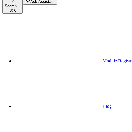
Ask Assistant
Search...
⌘
K
Module Registr
Blog