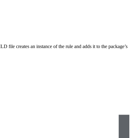
LD file creates an instance of the rule and adds it to the package’s