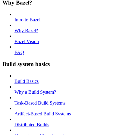
Why Bazel?
Intro to Bazel
Why Bazel?
Bazel Vision
FAQ
Build system basics
Build Basics
Why a Build System?
Task-Based Build Systems
Artifact-Based Build Systems
Distributed Builds