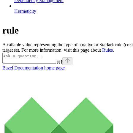
Dependency Management
Hermeticity
rule
A callable value representing the type of a native or Starlark rule (cre
target set. For more information, visit this page about
Rules
.
⌘
I
Bazel Documentation
home page