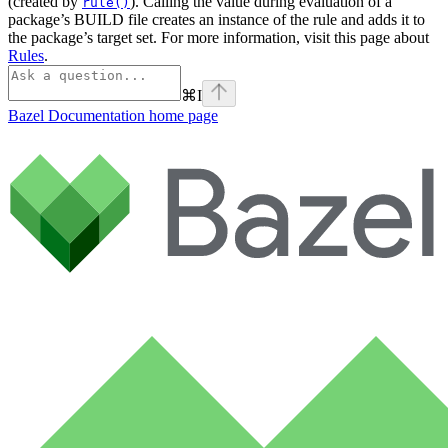
(created by
). Calling the value during evaluation of a
rule()
package’s BUILD file creates an instance of the rule and adds it to
the package’s target set. For more information, visit this page about
Rules
.
⌘
I
Bazel Documentation
home page