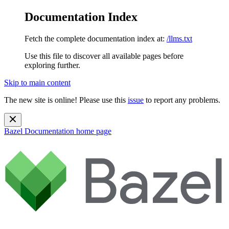
Documentation Index
Fetch the complete documentation index at:
/llms.txt
Use this file to discover all available pages before
exploring further.
Skip to main content
The new site is online! Please use this
issue
to report any problems.
Bazel Documentation
home page