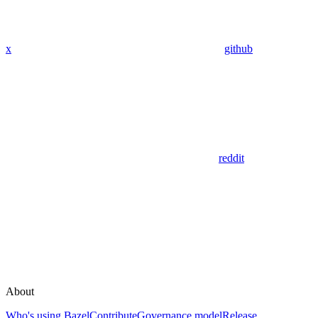
x
github
reddit
About
Who's using Bazel
Contribute
Governance model
Release