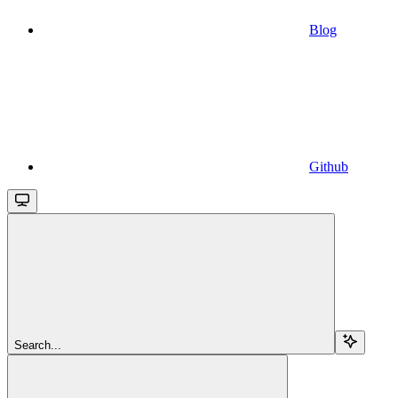
Blog
Github
Search...