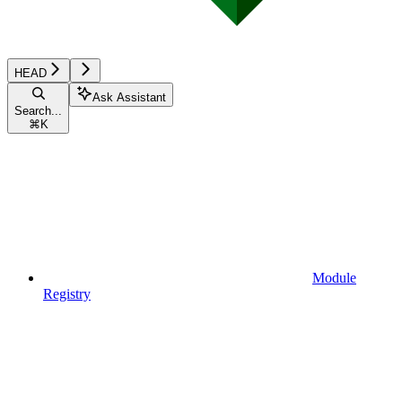
HEAD
Ask Assistant
Search...
⌘
K
Module
Registry