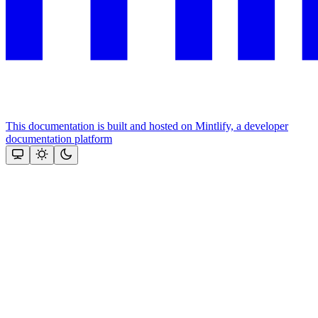
This documentation is built and hosted on Mintlify, a developer
documentation platform
Assistant
Responses
are
generated
using
AI
and
may