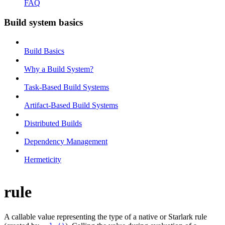
FAQ
Build system basics
Build Basics
Why a Build System?
Task-Based Build Systems
Artifact-Based Build Systems
Distributed Builds
Dependency Management
Hermeticity
rule
A callable value representing the type of a native or Starlark rule