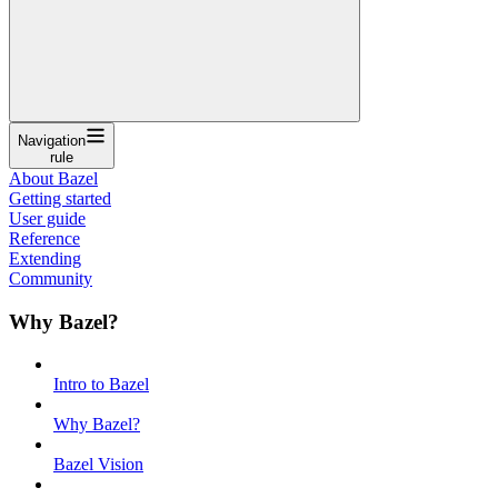
Navigation
rule
About Bazel
Getting started
User guide
Reference
Extending
Community
Why Bazel?
Intro to Bazel
Why Bazel?
Bazel Vision