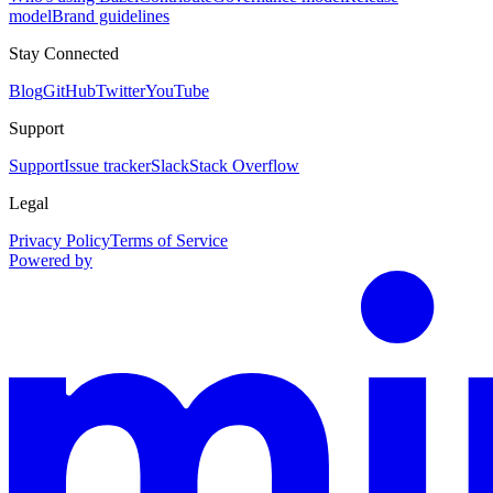
model
Brand guidelines
Stay Connected
Blog
GitHub
Twitter
YouTube
Support
Support
Issue tracker
Slack
Stack Overflow
Legal
Privacy Policy
Terms of Service
Powered by