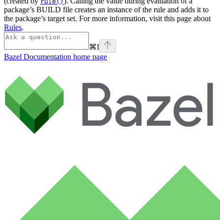
(created by
). Calling the value during evaluation of a
rule()
package’s BUILD file creates an instance of the rule and adds it to
the package’s target set. For more information, visit this page about
Rules
.
⌘
I
Bazel Documentation
home page