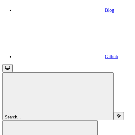
Blog
Github
Search...