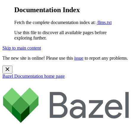
Documentation Index
Fetch the complete documentation index at:
/llms.txt
Use this file to discover all available pages before
exploring further.
Skip to main content
The new site is online! Please use this
issue
to report any problems.
Bazel Documentation
home page