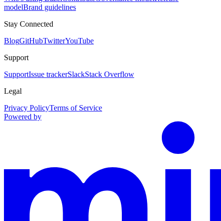
model
Brand guidelines
Stay Connected
Blog
GitHub
Twitter
YouTube
Support
Support
Issue tracker
Slack
Stack Overflow
Legal
Privacy Policy
Terms of Service
Powered by