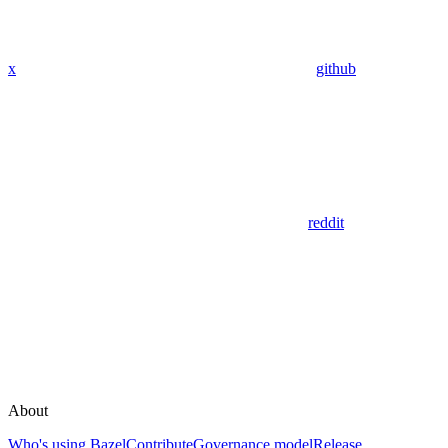
x
github
reddit
About
Who's using Bazel
Contribute
Governance model
Release