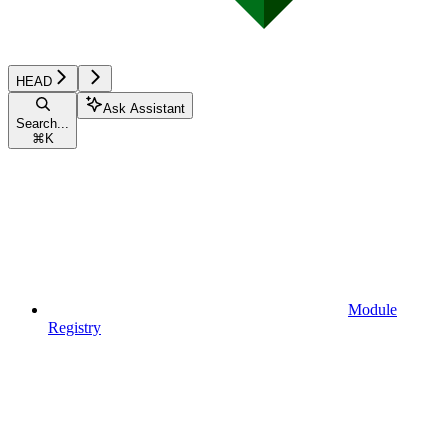
HEAD
Ask Assistant
Search...
⌘
K
Module
Registry