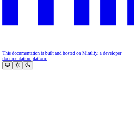
This documentation is built and hosted on Mintlify, a developer
documentation platform
Assistant
Responses
are
generated
using
AI
and
may