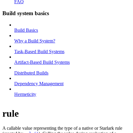
FAQ
Build system basics
Build Basics
Why a Build System?
Task-Based Build Systems
Artifact-Based Build Systems
Distributed Builds
Dependency Management
Hermeticity
rule
A callable value representing the type of a native or Starlark rule