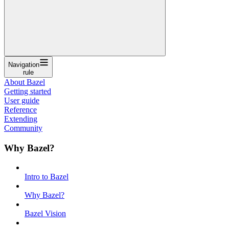
Navigation
rule
About Bazel
Getting started
User guide
Reference
Extending
Community
Why Bazel?
Intro to Bazel
Why Bazel?
Bazel Vision