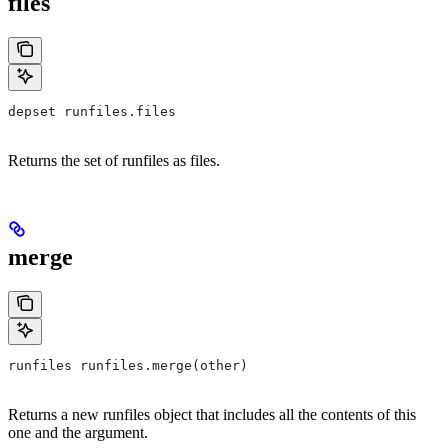
files
depset runfiles.files
Returns the set of runfiles as files.
merge
runfiles runfiles.merge(other)
Returns a new runfiles object that includes all the contents of this
one and the argument.