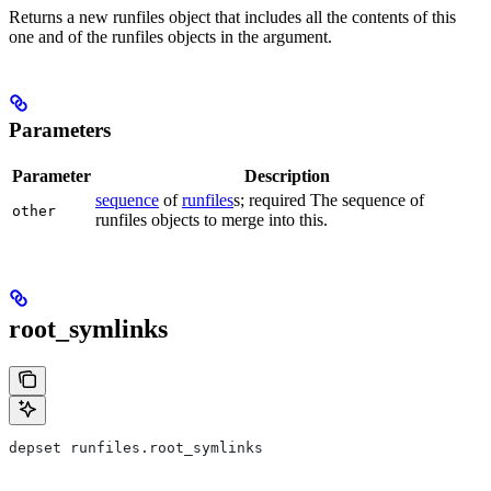
Returns a new runfiles object that includes all the contents of this
one and of the runfiles objects in the argument.
Parameters
Parameter
Description
sequence
of
runfiles
s; required The sequence of
other
runfiles objects to merge into this.
root_symlinks
depset runfiles.root_symlinks