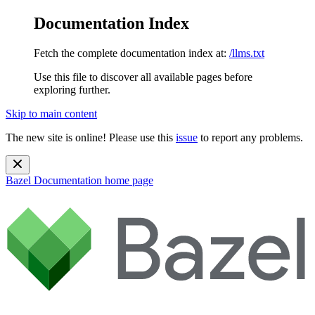
Documentation Index
Fetch the complete documentation index at:
/llms.txt
Use this file to discover all available pages before
exploring further.
Skip to main content
The new site is online! Please use this
issue
to report any problems.
Bazel Documentation
home page