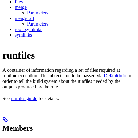
files
merge
Parameters
merge_all
Parameters
root_symlinks
symlinks
runfiles
A container of information regarding a set of files required at
runtime execution. This object should be passed via
DefaultInfo
in
order to tell the build system about the runfiles needed by the
outputs produced by the rule.
See
runfiles guide
for details.
Members