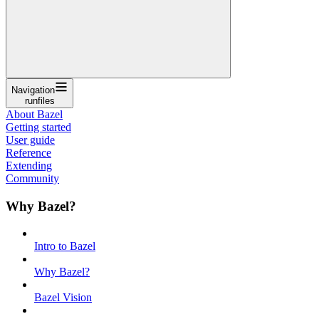
Navigation
runfiles
About Bazel
Getting started
User guide
Reference
Extending
Community
Why Bazel?
Intro to Bazel
Why Bazel?
Bazel Vision