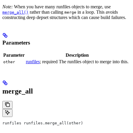
Note:
When you have many runfiles objects to merge, use
rather than calling
in a loop. This avoids
merge_all()
merge
constructing deep depset structures which can cause build failures.
Parameters
Parameter
Description
runfiles
; required The runfiles object to merge into this.
other
merge_all
runfiles runfiles.merge_all(other)