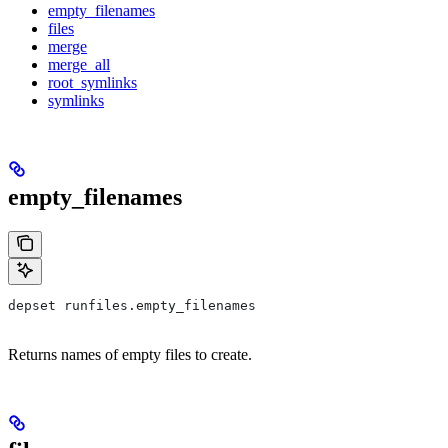
empty_filenames
files
merge
merge_all
root_symlinks
symlinks
empty_filenames
depset runfiles.empty_filenames
Returns names of empty files to create.