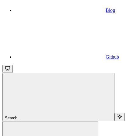
Blog
Github
Search...