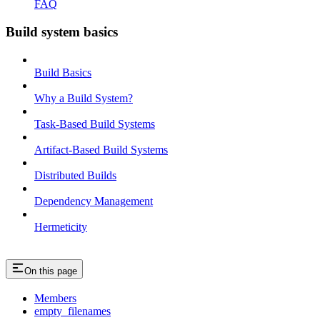
FAQ
Build system basics
Build Basics
Why a Build System?
Task-Based Build Systems
Artifact-Based Build Systems
Distributed Builds
Dependency Management
Hermeticity
On this page
Members
empty_filenames