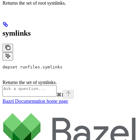
Returns the set of root symlinks.
symlinks
depset runfiles.symlinks
Returns the set of symlinks.
⌘
I
Bazel Documentation
home page