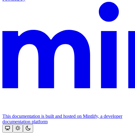
This documentation is built and hosted on Mintlify, a developer
documentation platform