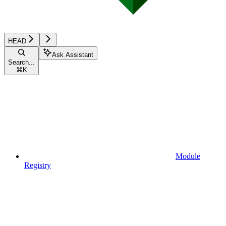
HEAD
Ask Assistant
Search...
⌘
K
Module
Registry