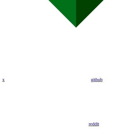
x
github
reddit