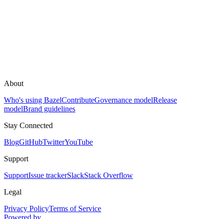
About
Who's using Bazel
Contribute
Governance model
Release
model
Brand guidelines
Stay Connected
Blog
GitHub
Twitter
YouTube
Support
Support
Issue tracker
Slack
Stack Overflow
Legal
Privacy Policy
Terms of Service
Powered by