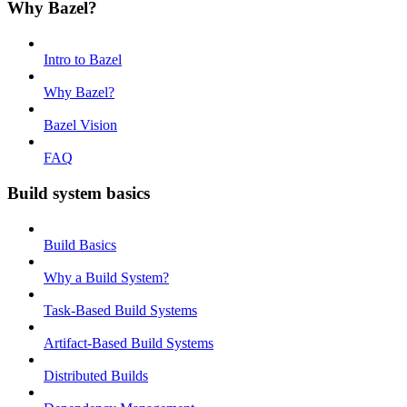
Why Bazel?
Intro to Bazel
Why Bazel?
Bazel Vision
FAQ
Build system basics
Build Basics
Why a Build System?
Task-Based Build Systems
Artifact-Based Build Systems
Distributed Builds