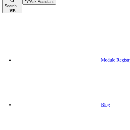
Ask Assistant
Search...
⌘
K
Module Registr
Blog