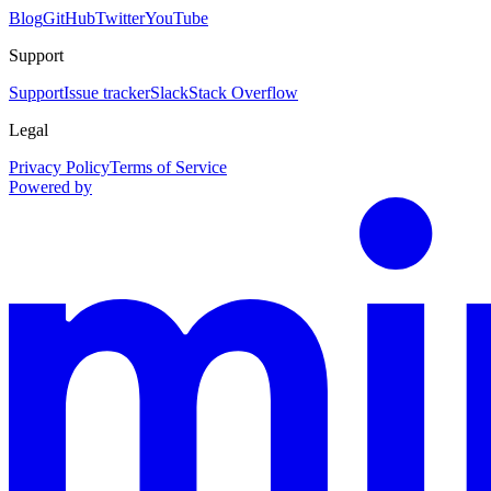
Blog
GitHub
Twitter
YouTube
Support
Support
Issue tracker
Slack
Stack Overflow
Legal
Privacy Policy
Terms of Service
Powered by