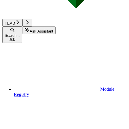
HEAD
Ask Assistant
Search...
⌘
K
Module
Registry