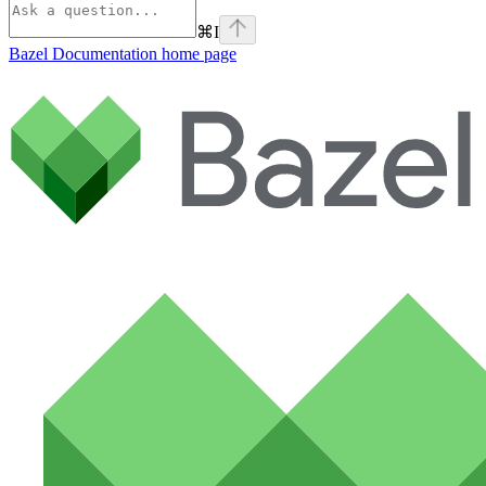
⌘
I
Bazel Documentation
home page