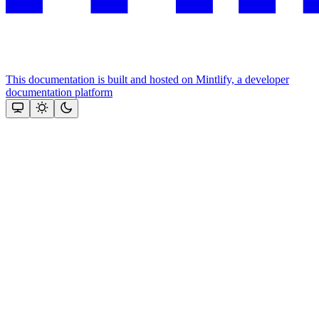
This documentation is built and hosted on Mintlify, a developer
documentation platform
Assistant
Responses
are
generated
using
AI
and
may
contain
mistakes.