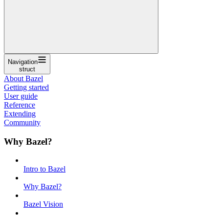
Navigation
struct
About Bazel
Getting started
User guide
Reference
Extending
Community
Why Bazel?
Intro to Bazel
Why Bazel?
Bazel Vision