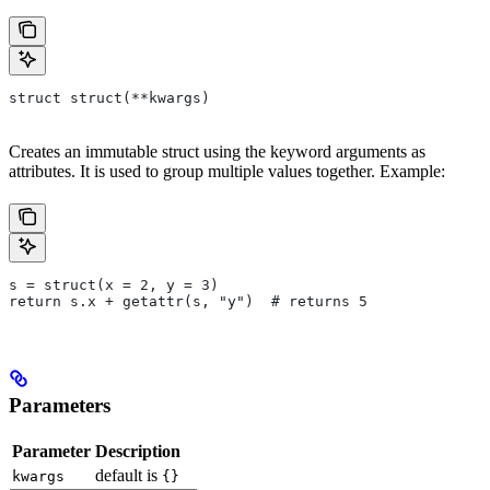
struct struct(**kwargs)
Creates an immutable struct using the keyword arguments as
attributes. It is used to group multiple values together. Example:
s = struct(x = 2, y = 3)
return s.x + getattr(s, "y")  # returns 5
Parameters
Parameter
Description
default is
kwargs
{}