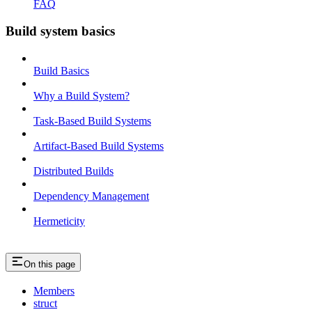
FAQ
Build system basics
Build Basics
Why a Build System?
Task-Based Build Systems
Artifact-Based Build Systems
Distributed Builds
Dependency Management
Hermeticity
On this page
Members
struct