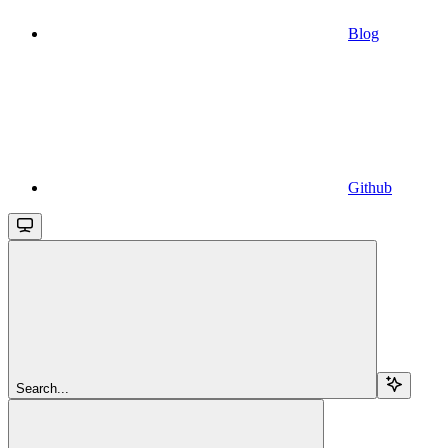
Blog
Github
Search...