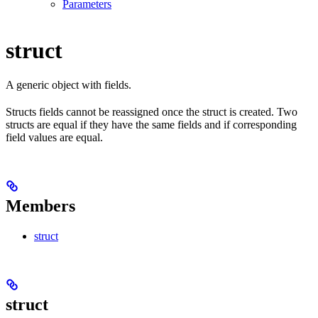
Parameters
struct
A generic object with fields.
Structs fields cannot be reassigned once the struct is created. Two
structs are equal if they have the same fields and if corresponding
field values are equal.
Members
struct
struct