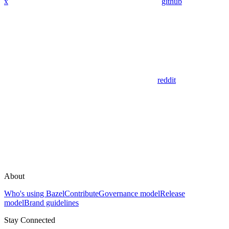
x
github
reddit
About
Who's using Bazel
Contribute
Governance model
Release
model
Brand guidelines
Stay Connected