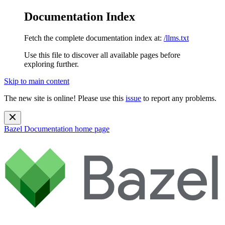
Documentation Index
Fetch the complete documentation index at:
/llms.txt
Use this file to discover all available pages before
exploring further.
Skip to main content
The new site is online! Please use this
issue
to report any problems.
Bazel Documentation
home page